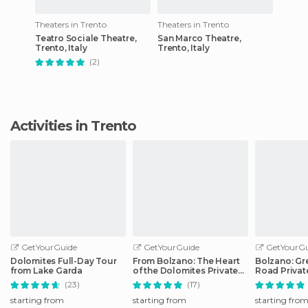
Theaters in Trento
Theaters in Trento
Teatro Sociale Theatre,
San Marco Theatre,
Trento, Italy
Trento, Italy
(2)
Activities in Trento
GetYourGuide
GetYourGuide
GetYourGu
Dolomites Full-Day Tour
From Bolzano: The Heart
Bolzano: Gr
from Lake Garda
of the Dolomites Private
Road Privat
Tour by Car
Car
(23)
(17)
starting from
starting from
starting fro