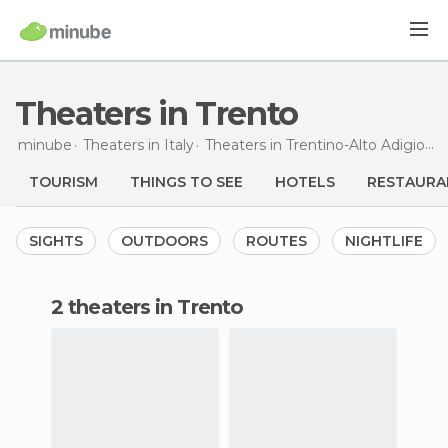
Theaters in Trento
minube
Theaters in
Italy
Theaters in
Trentino-Alto Adigio
T
TOURISM
THINGS TO SEE
HOTELS
RESTAURA
SIGHTS
OUTDOORS
ROUTES
NIGHTLIFE
2 theaters in Trento