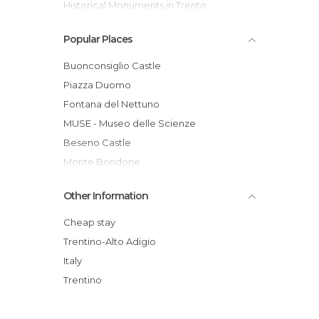
Historical Monuments in Trento
Museums in Trento
Popular Places
Of Cultural Interest in Trento
Palaces in Trento
Buonconsiglio Castle
Ruins in Trento
Piazza Duomo
Squares in Trento
Fontana del Nettuno
Streets in Trento
MUSE - Museo delle Scienze
Theaters in Trento
Beseno Castle
Villages in Trento
Monte Bondone
Santa Maria Maggiore
Other Information
Museo del Pianoforte Antico
Centro Recupero Fauna Selvatica Trento
Cheap stay
Sounds of the Dolomites
Trentino-Alto Adigio
Val Venegia
Italy
Chiesa di San Francesco Saverio
Trentino