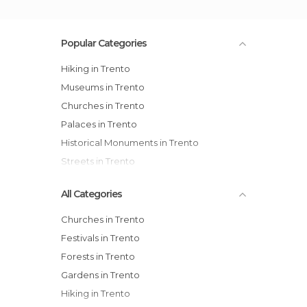
Popular Categories
Hiking in Trento
Museums in Trento
Churches in Trento
Palaces in Trento
Historical Monuments in Trento
Streets in Trento
All Categories
Churches in Trento
Festivals in Trento
Forests in Trento
Gardens in Trento
Hiking in Trento