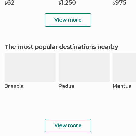
62
1,250
975
$
$
$
View more
The most popular destinations nearby
Brescia
Padua
Mantua
View more