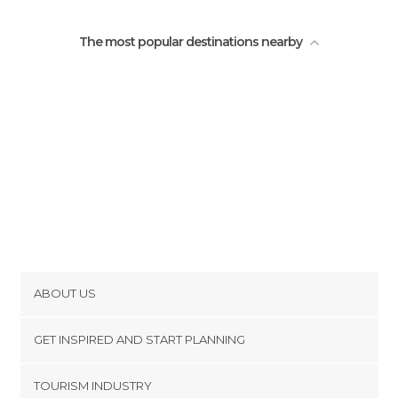
The most popular destinations nearby
ABOUT US
Cookies
GET INSPIRED AND START PLANNING
Privacy Policy
footer@item_discovertips_anchor
TOURISM INDUSTRY
Terms and Conditions