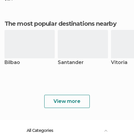
The most popular destinations nearby
Bilbao
Santander
Vitoria
View more
All Categories