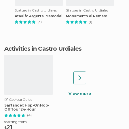
Statues in Castro Urdiales
Statues in Castro Urdiales
Ataulfo Argenta Memorial
Monumento al Remero
(3)
(1)
Activities in Castro Urdiales
View more
GetYourGuide
Santander: Hop-On Hop-
Off Tour 24-Hour
(4)
starting from
21
$