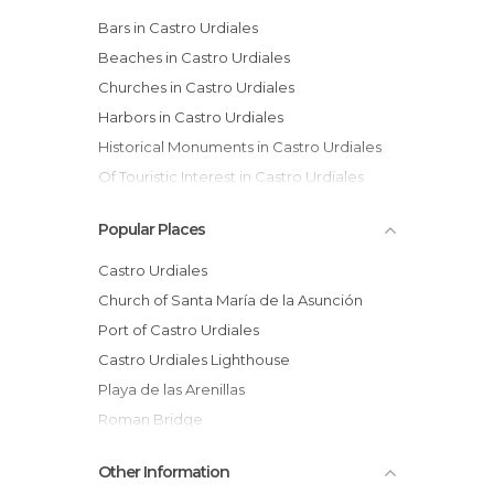
Bars in Castro Urdiales
Beaches in Castro Urdiales
Churches in Castro Urdiales
Harbors in Castro Urdiales
Historical Monuments in Castro Urdiales
Of Touristic Interest in Castro Urdiales
Squares in Castro Urdiales
Popular Places
Statues in Castro Urdiales
Villages in Castro Urdiales
Castro Urdiales
Church of Santa María de la Asunción
Port of Castro Urdiales
Castro Urdiales Lighthouse
Playa de las Arenillas
Roman Bridge
Playa de Ostende
Other Information
Puebla Vieja of Castro Urdiales