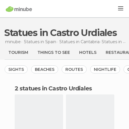
Statues in Castro Urdiales
minube
Statues in
Spain
Statues in
Cantabria
Statues
in Castro Urdiales
TOURISM
THINGS TO SEE
HOTELS
RESTAURA
SIGHTS
BEACHES
ROUTES
NIGHTLIFE
2 statues in Castro Urdiales