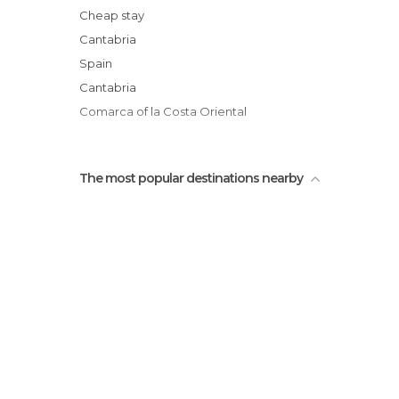
Living Passion
Cheap stay
Castillo-Faro
Cantabria
Town Hall of Castro Urdiales
Spain
Hermitage of Santa Ana
Cantabria
Comarca of la Costa Oriental
The most popular destinations nearby