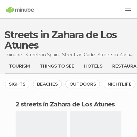
Streets in Zahara de Los
Atunes
minube
Streets in
Spain
Streets in
Cádiz
Streets
in Zahara de Los Atunes
TOURISM
THINGS TO SEE
HOTELS
RESTAURA
SIGHTS
BEACHES
OUTDOORS
NIGHTLIFE
2 streets in Zahara de Los Atunes