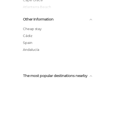
Cape Grace
Atlanterra Beach
Arroyo del Cañuelo Beach
Other Information
Las Almadrabas Castle
The Moon Beach Bar
Cheap stay
Cervantes in Zahara
Cádiz
Promenade
Spain
La Picota
Andalucía
The most popular destinations nearby