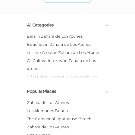
All Categories
Bars in Zahara de Los Atunes
Beaches in Zahara de Los Atunes
Leisure Areas in Zahara de Los Atunes
Of Cultural Interest in Zahara de Los
Atunes
Of Touristic Interest in Zahara de Los
Atunes
Popular Places
Squares in Zahara de Los Atunes
Streets in Zahara de Los Atunes
Zahara de Los Atunes
Los Alemanes Beach
The Camarinal Lighthouse Beach
Zahara de Los Atunes