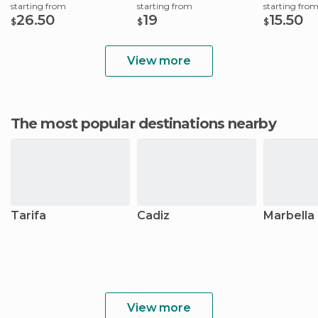
starting from
starting from
starting fro
26.50
19
15.50
$
$
$
View more
The most popular destinations nearby
Tarifa
Cadiz
Marbella
View more