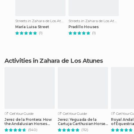
Streets in Zahara de Los Atunes
Streets in Zahara de Los Atunes
María Luisa Street
Pradillo Houses
(1)
(1)
Activities in Zahara de Los Atunes
GetYourGuide
GetYourGuide
GetYourGu
Jerez de la Frontera: How
Jerez: Yeguada de la
Royal Andal
the Andalusian Horses
Cartuja Carthusian Horses
of Equestria
Dance
Tour
Admission
(540)
(112)