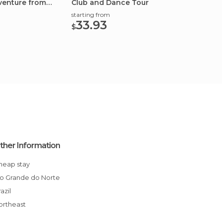
venture from
Club and Dance Tour
Flats F
starting from
starting
33.93
45.
$
$
ther Information
Cheap stay
Rio Grande do Norte
Brazil
Northeast