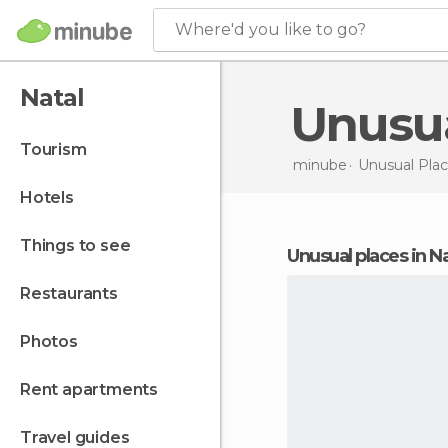
Where'd you like to go?
Natal
Unusu
tourism
minube
Unusual Plac
hotels
things to see
unusual places in N
restaurants
photos
rent apartments
travel guides