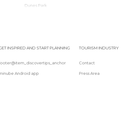
Dunes Park
Midway Mall
Arena das Dunas
Handicfraft Fair
Camurupim Beach
Passeio de buggy em Natal/ RN
GET INSPIRED AND START PLANNING
TOURISM INDUSTRY
Praia do Forte
footer@item_discovertips_anchor
Contact
minube Android app
Press Area