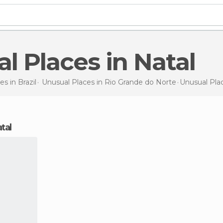
al Places in Natal
es in
Brazil
Unusual Places in
Rio Grande do Norte
Unusual Pla
atal