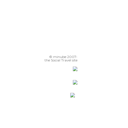
© minube 2007-
the Social Travel site