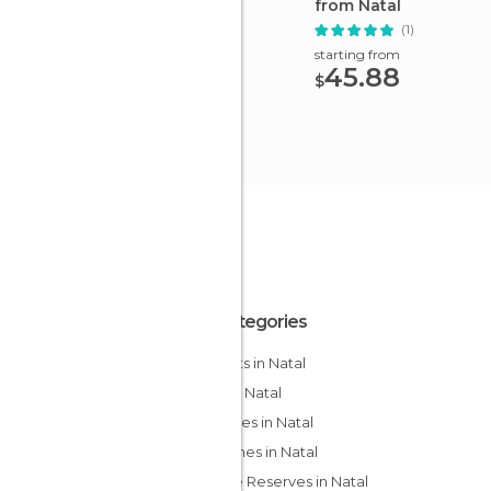
from Natal
(1)
starting from
45.88
$
All Categories
Airports in Natal
Bars in Natal
Beaches in Natal
Churches in Natal
Nature Reserves in Natal