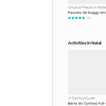
Unusual Places in Nata
Passeio de buggy em 
(4)
Activities in Natal
GetYourGuide
Barra do Cunhaú Full-