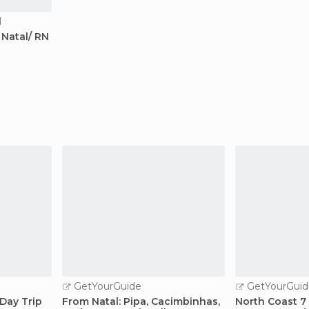
l
Natal/ RN
GetYourGuide
GetYourGuid
Day Trip
From Natal: Pipa, Cacimbinhas,
North Coast 7