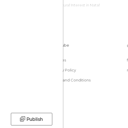
Of Cultural Interest in Natal
Of Touristic Interest in Natal
Palaces in Natal
Theme Parks in Natal
Cookies
Privacy Policy
Terms and Conditions
Publish