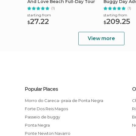
And Love Beach Full-Day Tour
Buggy Day Ad
Natal
(1)
(1)
starting from
starting from
27.22
209.25
$
$
View more
Popular Places
O
Morro do Careca- praia de Ponta Negra
Forte Dos Reis Magos
Passeio de buggy
Ponta Negra
Ponte Newton Navarro