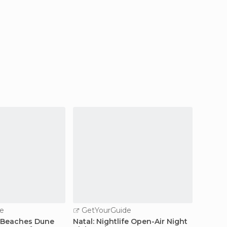
e
GetYourGuide
GetY
 Beaches Dune
Natal: Nightlife Open-Air Night
Natal: