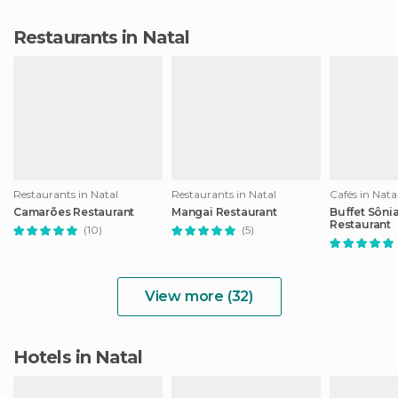
Restaurants in Natal
Restaurants in Natal
Restaurants in Natal
Cafés in Nata
Camarões Restaurant
Mangai Restaurant
Buffet Sônia
Restaurant
(10)
(5)
View more (32)
Hotels in Natal