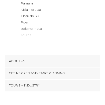
Parnamirim
Nísia Floresta
Tibau do Sul
Pipa
Baía Formosa
Touros
São Miguel do Gostoso
Baia da Traicao
Rio Tinto
Cabedelo
ABOUT US
Areia
Cookies
Galinhos
GET INSPIRED AND START PLANNING
Privacy Policy
João Pessoa
footer@item_discovertips_anchor
TOURISM INDUSTRY
Conde
Terms and Conditions
minube Android app
Campina Grande
Contact
Jardim de Piranhas
Press Area
Mossoró