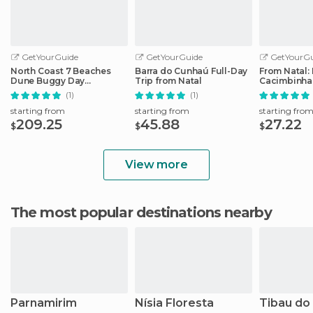
GetYourGuide
GetYourGuide
GetYourGu
North Coast 7 Beaches
Barra do Cunhaú Full-Day
From Natal: 
Dune Buggy Day
Trip from Natal
Cacimbinhas
Adventure from Natal
Beach Full-
(1)
(1)
starting from
starting from
starting fro
209.25
45.88
27.22
$
$
$
View more
The most popular destinations nearby
Parnamirim
Nísia Floresta
Tibau do 