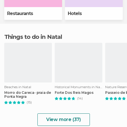
Restaurants
Hotels
Things to do in Natal
Beaches in Natal
Historical Monuments in Natal
Nature Reserv
Morro do Careca- praia de
Forte Dos Reis Magos
Passeio de
Ponta Negra
(14)
(15)
View more (37)