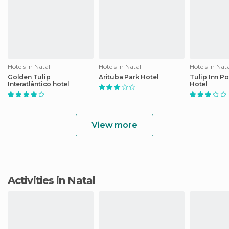
Hotels in Natal
Hotels in Natal
Hotels in Nat
Golden Tulip
Arituba Park Hotel
Tulip Inn Po
Interatlântico hotel
Hotel
View more
Activities in Natal