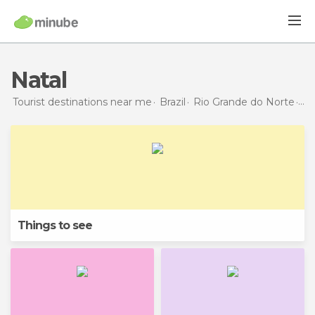
Natal
Tourist destinations near me
Brazil
Rio Grande do Norte
Na
Things to see