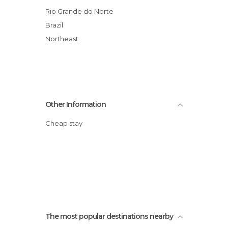
Theme Parks in Natal
Rio Grande do Norte
Brazil
Northeast
Other Information
Cheap stay
The most popular destinations nearby