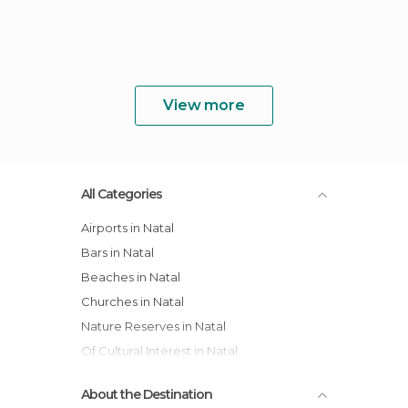
View more
All Categories
Airports in Natal
Bars in Natal
Beaches in Natal
Churches in Natal
Nature Reserves in Natal
Of Cultural Interest in Natal
Of Touristic Interest in Natal
About the Destination
Palaces in Natal