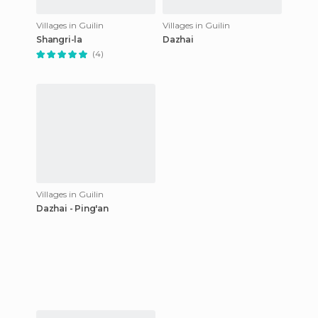
Villages in Guilin
Villages in Guilin
Shangri-la
Dazhai
(4)
Villages in Guilin
Dazhai - Ping'an