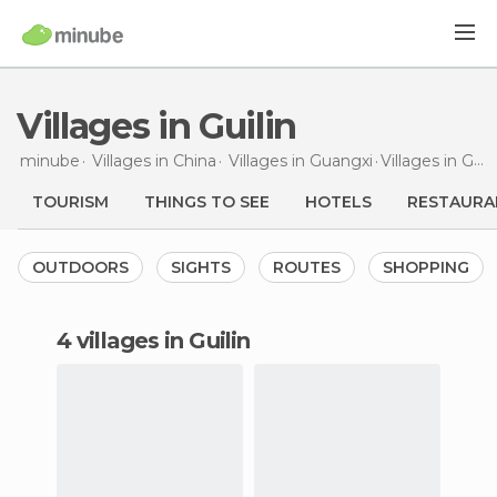
Villages in Guilin
minube
Villages in
China
Villages in
Guangxi
Villages
in Guilin
TOURISM
THINGS TO SEE
HOTELS
RESTAURA
OUTDOORS
SIGHTS
ROUTES
SHOPPING
4 villages in Guilin