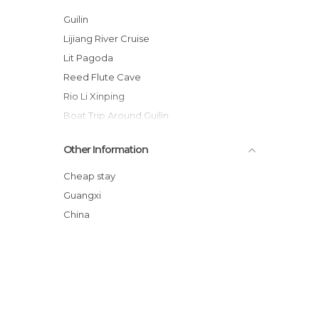
Guilin
Lijiang River Cruise
Lit Pagoda
Reed Flute Cave
Rio Li Xinping
Boat Trip Around Guilin
Daxu Village
Other Information
Rice Paddies Guillin
Shan Lake
Cheap stay
Pagodas del Sol y la Luna
Guangxi
Cormoranes Fishing
China
Elephant Trunk Hill - Xiangbi Mountain