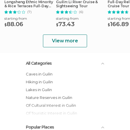
Longsheng Ethnic Minority
Guilin: Li River Cruise &
Full-Day Rel
& Rice Terraces Full-Day
Sightseeing Tour
Cruise Tour
Tour
(7)
(6)
starting from
starting from
starting fro
88.06
73.43
166.89
$
$
$
View more
All Categories
Caves in Guilin
Hiking in Guilin
Lakes in Guilin
Nature Reserves in Guilin
Of Cultural Interest in Guilin
Of Touristic Interest in Guilin
Rivers in Guilin
Popular Places
Villages in Guilin