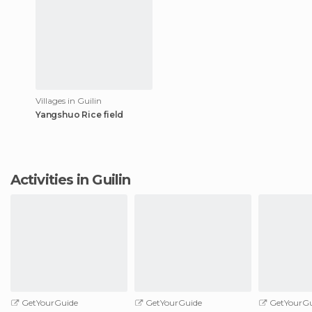
Villages in Guilin
Yangshuo Rice field
Activities in Guilin
GetYourGuide
GetYourGuide
GetYourGu