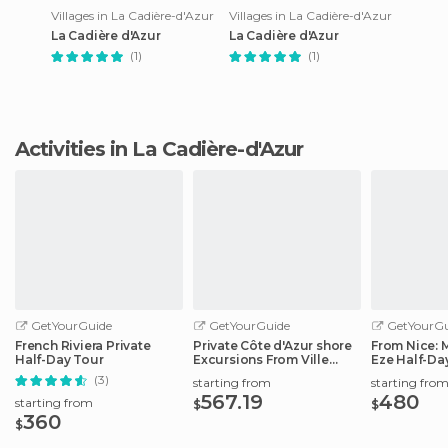
Villages in La Cadière-d'Azur
Villages in La Cadière-d'Azur
La Cadière d'Azur
La Cadière d'Azur
(1)
(1)
Activities in La Cadière-d'Azur
GetYourGuide
GetYourGuide
GetYourGu
French Riviera Private
Private Côte d'Azur shore
From Nice:
Half-Day Tour
Excursions From Ville
Eze Half-Da
Franche
(3)
starting from
starting fro
567.19
480
starting from
$
$
360
$