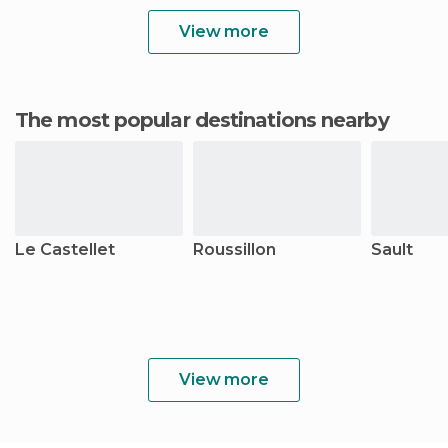
View more
The most popular destinations nearby
Le Castellet
Roussillon
Sault
View more