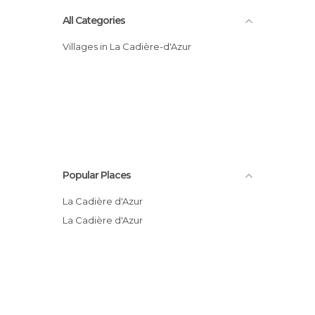
All Categories
Villages in La Cadière-d'Azur
Popular Places
La Cadière d'Azur
La Cadière d'Azur