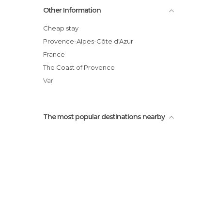
Other Information
Cheap stay
Provence-Alpes-Côte d'Azur
France
The Coast of Provence
Var
The most popular destinations nearby