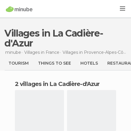
Villages in La Cadière-
d'Azur
minube
Villages in
France
Villages in
Provence-Alpes-Côte d'Azur
TOURISM
THINGS TO SEE
HOTELS
RESTAURA
2 villages in La Cadière-d'Azur