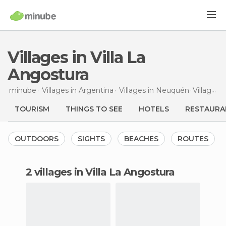
Villages in Villa La
Angostura
minube
Villages in
Argentina
Villages in
Neuquén
Villages
i
TOURISM
THINGS TO SEE
HOTELS
RESTAURA
OUTDOORS
SIGHTS
BEACHES
ROUTES
2 villages in Villa La Angostura