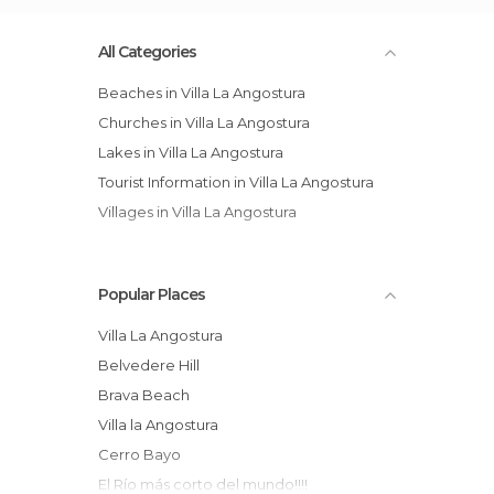
All Categories
Beaches in Villa La Angostura
Churches in Villa La Angostura
Lakes in Villa La Angostura
Tourist Information in Villa La Angostura
Villages in Villa La Angostura
Popular Places
Villa La Angostura
Belvedere Hill
Brava Beach
Villa la Angostura
Cerro Bayo
El Río más corto del mundo!!!!