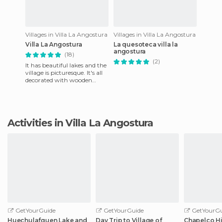
Villages in Villa La Angostura
Villages in Villa La Angostura
Villa La Angostura
La quesoteca villa la
angostura
(18)
(2)
It has beautiful lakes and the
village is picturesque. It's all
decorated with wooden
casasde, including the shops.
the place is f
Activities in Villa La Angostura
GetYourGuide
GetYourGuide
GetYourGu
Huechulafquen Lake and
Day Trip to Village of
Chapelco Hi