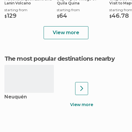
Lanin Volcano
Quila Quina
Visit to Ma
Community
starting from
starting from
starting fro
129
64
46.78
$
$
$
View more
The most popular destinations nearby
Neuquén
View more