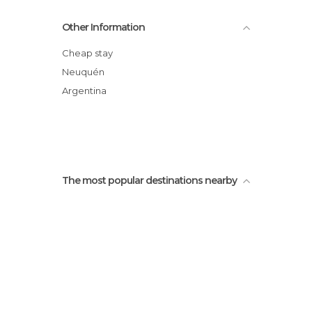
Litte Virgin Chapel
Other Information
Lago Correntoso
Fly Fishing in Patagonia
Cheap stay
San Martin Square
Neuquén
Pioneers Park
Argentina
Catamarans Pier
The most popular destinations nearby