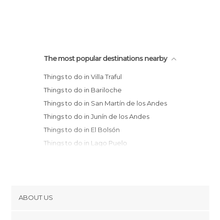
The most popular destinations nearby
Things to do in Villa Traful
Things to do in Bariloche
Things to do in San Martín de los Andes
Things to do in Junín de los Andes
Things to do in El Bolsón
Things to do in Lago Puelo
Things to do in Aluminé
Things to do in Esquel
Things to do in Neuquén
ABOUT US
Cookies