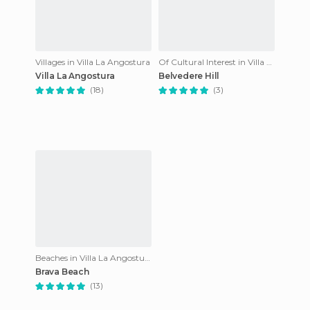
Villages in Villa La Angostura
Of Cultural Interest in Villa La Angostura
Villa La Angostura
Belvedere Hill
(18)
(3)
Beaches in Villa La Angostura
Brava Beach
(13)