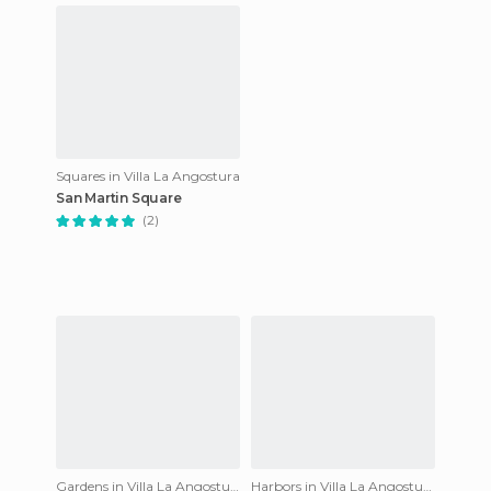
Squares in Villa La Angostura
San Martin Square
(2)
Gardens in Villa La Angostura
Harbors in Villa La Angostura