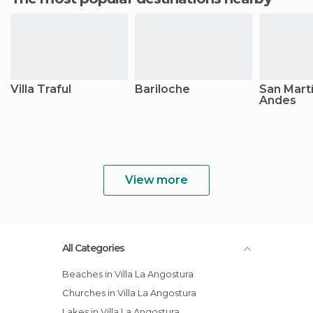
Villa Traful
Bariloche
San Martí
Andes
View more
All Categories
Beaches in Villa La Angostura
Churches in Villa La Angostura
Lakes in Villa La Angostura