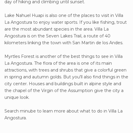
day of hiking and climbing until sunset.
Lake Nahuel Huapi is also one of the places to visit in Villa
La Angostura to enjoy water sports. If you like fishing, trout
are the most abundant species in the area. Villa La
Angostura is on the Seven Lakes Trail, a route of 40
kilometers linking the town with San Martin de los Andes.
Myrtles Forest is another of the best things to see in Villa
La Angostura. The flora of the area is one of its main
attractions, with trees and shrubs that give a colorful green
in spring and autumn golds. But you'll also find things in the
city center. Houses and buildings built in alpine style and
the chapel of the Virgin of the Assumption give the city a
unique look.
Search minube to learn more about what to do in Villa La
Angostura.