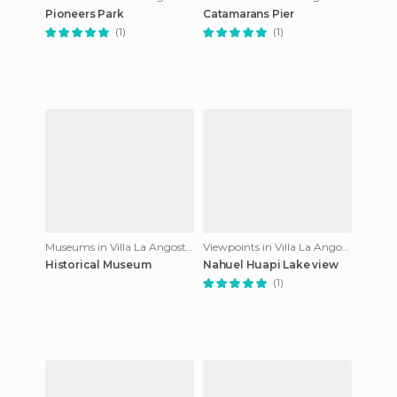
Pioneers Park
Catamarans Pier
(1)
(1)
Museums in Villa La Angostura
Viewpoints in Villa La Angostura
Historical Museum
Nahuel Huapi Lake view
(1)