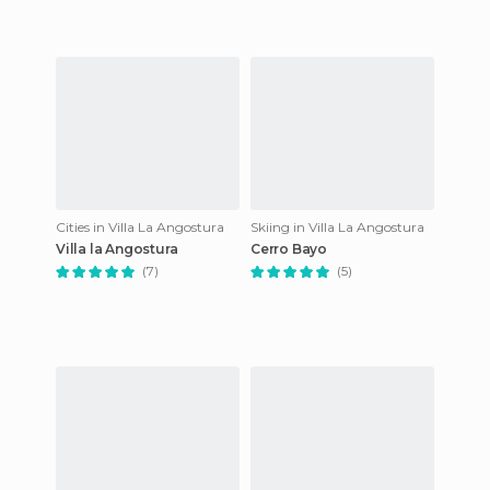
Cities in Villa La Angostura
Skiing in Villa La Angostura
Villa la Angostura
Cerro Bayo
(7)
(5)