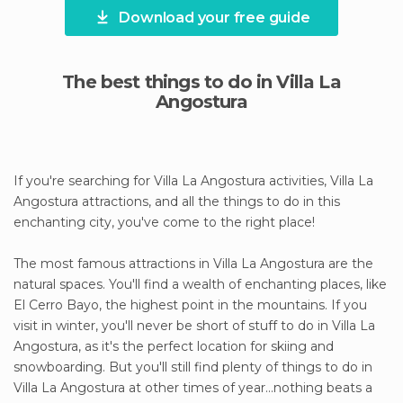
Download your free guide
The best things to do in Villa La
Angostura
If you're searching for Villa La Angostura activities, Villa La
Angostura attractions, and all the things to do in this
enchanting city, you've come to the right place!
The most famous attractions in Villa La Angostura are the
natural spaces. You'll find a wealth of enchanting places, like
El Cerro Bayo, the highest point in the mountains. If you
visit in winter, you'll never be short of stuff to do in Villa La
Angostura, as it's the perfect location for skiing and
snowboarding. But you'll still find plenty of things to do in
Villa La Angostura at other times of year...nothing beats a