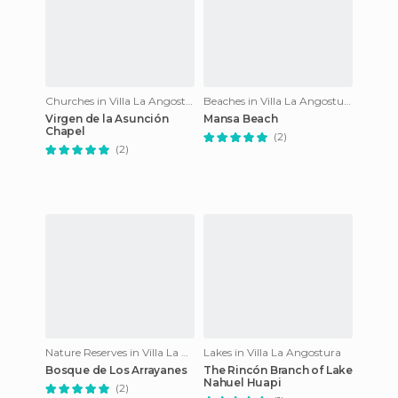
Churches in Villa La Angostura
Beaches in Villa La Angostura
Virgen de la Asunción
Mansa Beach
Chapel
(2)
(2)
Nature Reserves in Villa La Angostura
Lakes in Villa La Angostura
Bosque de Los Arrayanes
The Rincón Branch of Lake
Nahuel Huapi
(2)