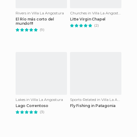
Rivers in Villa La Angostura
Churches in Villa La Angostura
El Río más corto del
Litte Virgin Chapel
mundo!!!!
(2)
(9)
Lakes in Villa La Angostura
Sports-Related in Villa La Angostura
Lago Correntoso
Fly Fishing in Patagonia
(3)