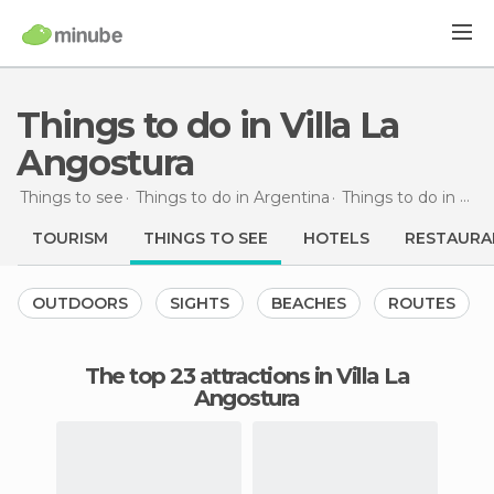
Things to do in Villa La
Angostura
Things to see
Things to do in Argentina
Things to do in Neuquén
TOURISM
THINGS TO SEE
HOTELS
RESTAURA
OUTDOORS
SIGHTS
BEACHES
ROUTES
The top 23 attractions in Villa La
Angostura