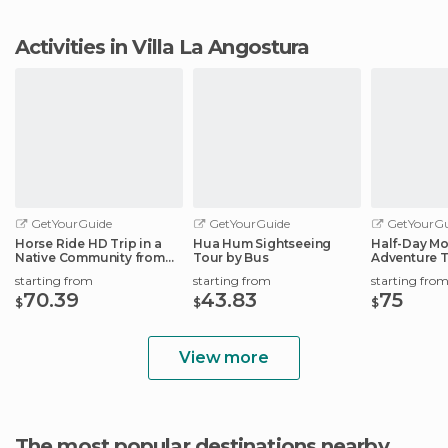
Activities in Villa La Angostura
GetYourGuide
GetYourGuide
GetYourGu
Horse Ride HD Trip in a
Hua Hum Sightseeing
Half-Day Mo
Native Community from
Tour by Bus
Adventure 
S.M.Andes
starting from
starting from
starting fro
70.39
43.83
75
$
$
$
View more
The most popular destinations nearby