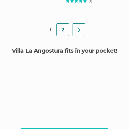
(1)
1
2
Villa La Angostura fits in your pocket!