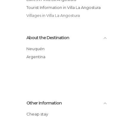
Tourist Information in Villa La Angostura
Villages in Villa La Angostura
About the Destination
Neuquén
Argentina
Other Information
Cheap stay