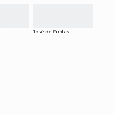
r
José de Freitas