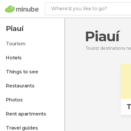
Where'd you like to go?
Piauí
Piauí
tourism
Tourist destinations 
hotels
things to see
restaurants
photos
T
rent apartments
travel guides