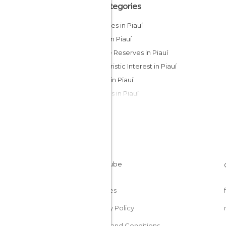
All Categories
Beaches in Piauí
Cities in Piauí
Nature Reserves in Piauí
Of Touristic Interest in Piauí
Rivers in Piauí
Villages in Piauí
Cookies
Privacy Policy
Terms and Conditions