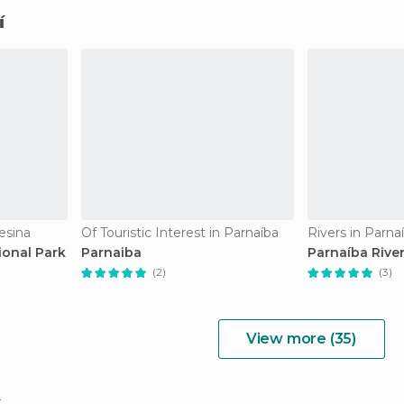
í
esina
Of Touristic Interest in Parnaíba
Rivers in Parna
ional Park
Parnaiba
Parnaíba River
(2)
(3)
View more (35)