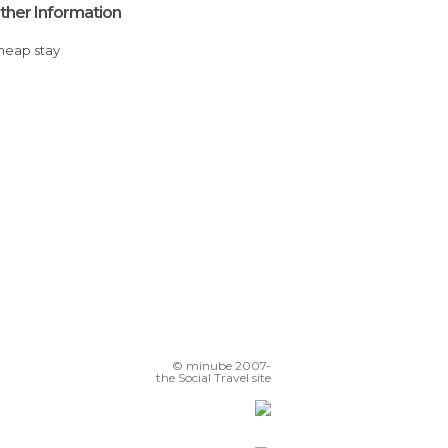
ther Information
Cheap stay
© minube 2007-
the Social Travel site