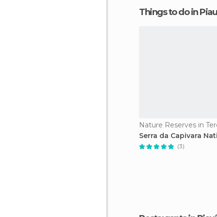
Things to do in Piau
Nature Reserves in Ter
Serra da Capivara Nat
(3)