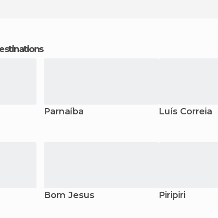
estinations
Parnaíba
Luís Correia
Bom Jesus
Piripiri