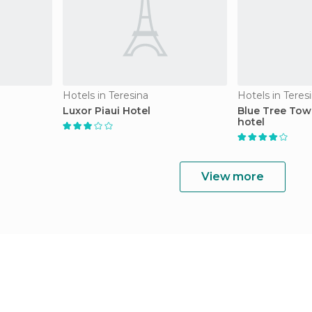
Hotels in Teresina
Hotels in Teres
Luxor Piaui Hotel
Blue Tree Tow
hotel
View more