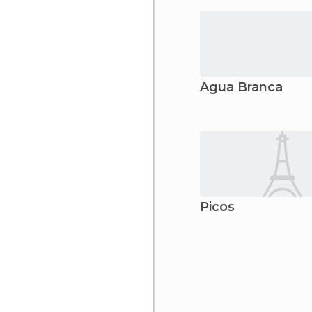
Água Branca
Picos