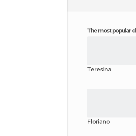
The most popular d
Teresina
Floriano