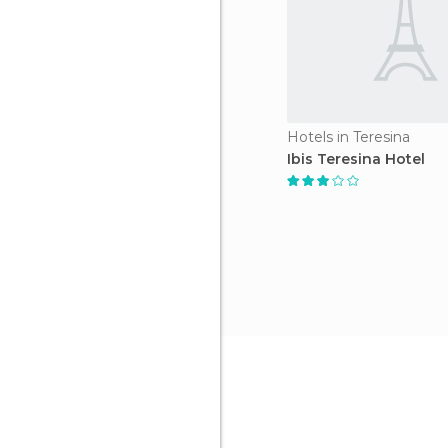
Hotels in Teresina
Ibis Teresina Hotel