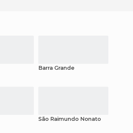
Barra Grande
São Raimundo Nonato