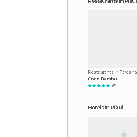
Restaurants in Piauí
Restaurants in Teresina
Coco Bambu
(5)
Hotels in Piauí