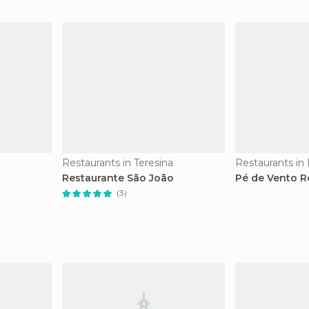
Restaurants in Teresina
Restaurants in
Restaurante São João
Pé de Vento R
(3)