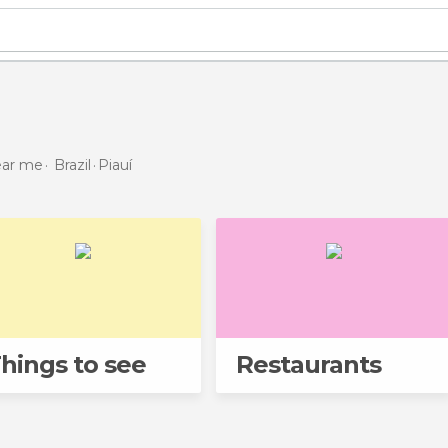
near me
Brazil
Piauí
hings to see
Restaurants