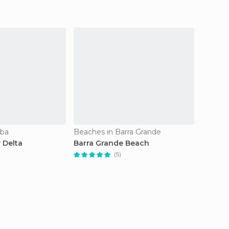
íba
Beaches in Barra Grande
Airport
 Delta
Barra Grande Beach
Senado
Airport
(5)