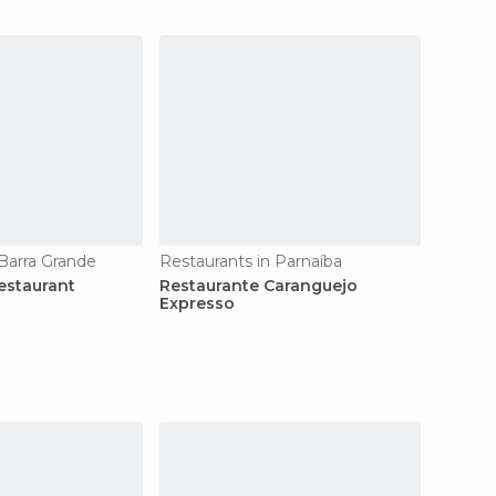
 Barra Grande
Restaurants in Parnaíba
estaurant
Restaurante Caranguejo
Expresso