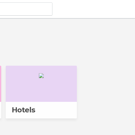
Hotels