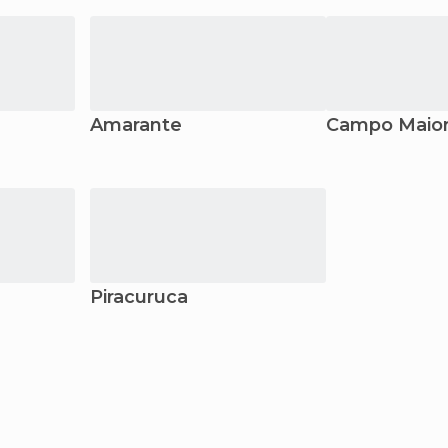
Amarante
Campo Maio
Piracuruca