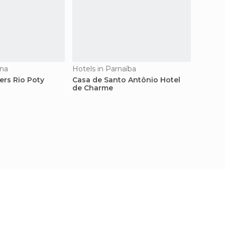
ina
Hotels in Parnaíba
Hostels
ers Rio Poty
Casa de Santo Antônio Hotel
Hotel 
de Charme