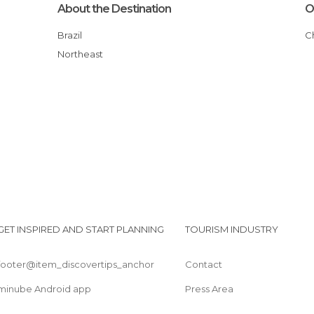
About the Destination
O
Brazil
Northeast
GET INSPIRED AND START PLANNING
TOURISM INDUSTRY
footer@item_discovertips_anchor
Contact
minube Android app
Press Area