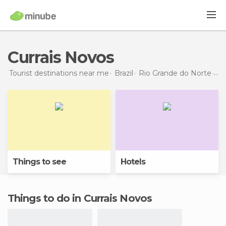
Currais Novos
Tourist destinations near me
Brazil
Rio Grande do Norte
Cur
Things to see
Hotels
Things to do in Currais Novos