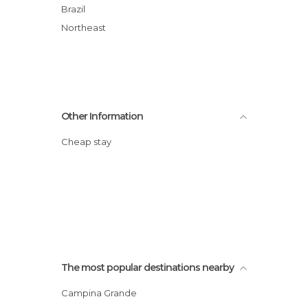
Brazil
Northeast
Other Information
Cheap stay
The most popular destinations nearby
Campina Grande