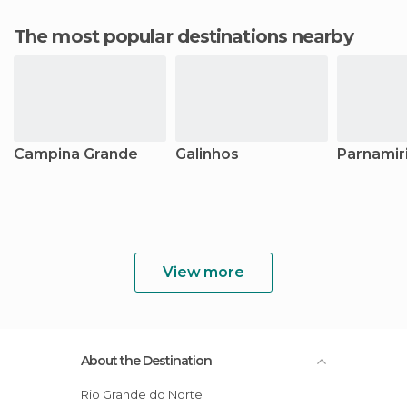
The most popular destinations nearby
Campina Grande
Galinhos
Parnamir
View more
About the Destination
Rio Grande do Norte