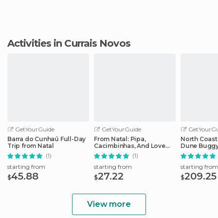
Activities in Currais Novos
GetYourGuide
GetYourGuide
GetYourGu
Barra do Cunhaú Full-Day
From Natal: Pipa,
North Coast
Trip from Natal
Cacimbinhas, And Love
Dune Buggy
Beach Full-Day Tour
Adventure f
(1)
(1)
starting from
starting from
starting fro
45.88
27.22
209.25
$
$
$
View more