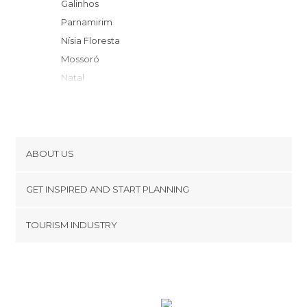
Galinhos
Parnamirim
Nísia Floresta
Mossoró
Natal
Tibau do Sul
São Miguel do Gostoso
Pipa
Touros
ABOUT US
Baía Formosa
Cookies
Rio Tinto
GET INSPIRED AND START PLANNING
Privacy Policy
Icapuí
footer@item_discovertips_anchor
TOURISM INDUSTRY
Cabedelo
Terms and Conditions
minube Android app
João Pessoa
Contact
Conde
Press Area
Belém
Caruaru