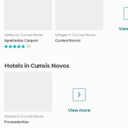
Vie
Valleys in Currais Novos
Villages in Currais Novos
Apertados Canyon
Currais Novos
(1)
Hotels in Currais Novos
View more
Hostels in Currais Novos
Pousada Max