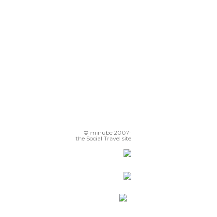
© minube 2007-
the Social Travel site