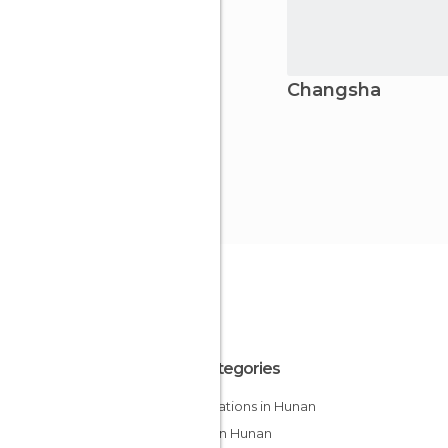
Changsha
All Categories
Bus Stations in Hunan
Cities in Hunan