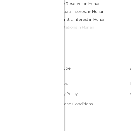
Nature Reserves in Hunan
Of Cultural Interest in Hunan
Of Touristic Interest in Hunan
Train Stations in Hunan
Viewpoints in Hunan
Cookies
Privacy Policy
Terms and Conditions