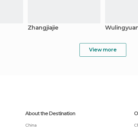
Zhangjiajie
Wulingyua
View more
About the Destination
O
China