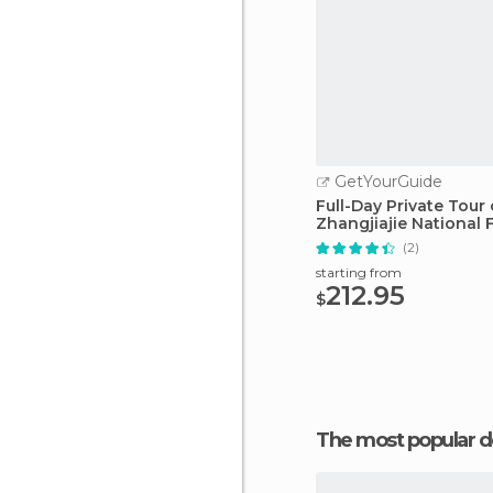
GetYourGuide
Full-Day Private Tour 
Zhangjiajie National 
Park
(2)
starting from
212.95
$
The most popular d