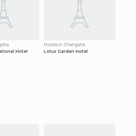
gsha
Hotels in Changsha
Hotels
tional Hotel
Lotus Garden Hotel
Furong