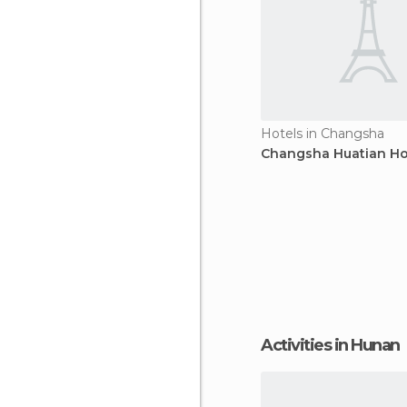
Hotels in Changsha
Changsha Huatian Ho
Activities in Hunan