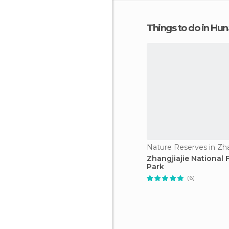
Things to do in Hu
Nature Reserves in Zha
Zhangjiajie National 
Park
(6)