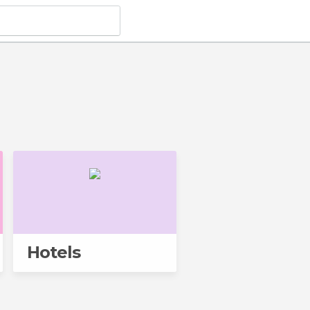
Hotels