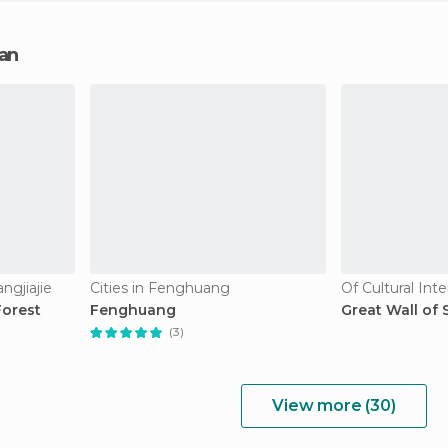
nan
ngjiajie
Cities in Fenghuang
Of Cultural Int
Forest
Fenghuang
Great Wall of
(3)
View more (30)