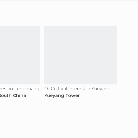
erest in Fenghuang
Of Cultural Interest in Yueyang
Village
 South China
Yueyang Tower
Dehang