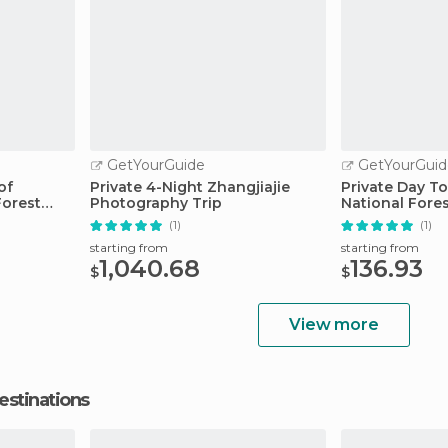
GetYourGuide
GetYourGuid
of
Private 4-Night Zhangjiajie
Private Day To
Forest
Photography Trip
National Fore
(1)
(1)
starting from
starting from
1,040.68
136.93
$
$
View more
estinations