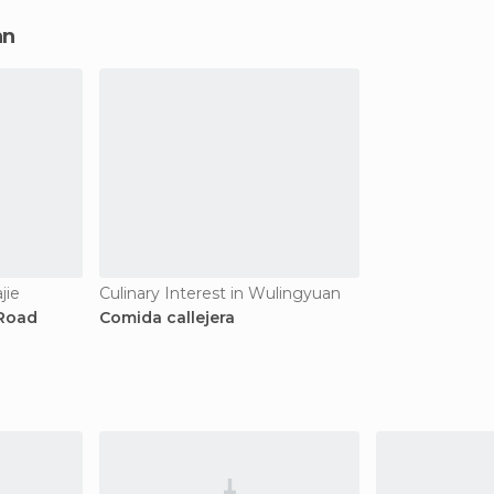
an
jie
Culinary Interest in Wulingyuan
 Road
Comida callejera