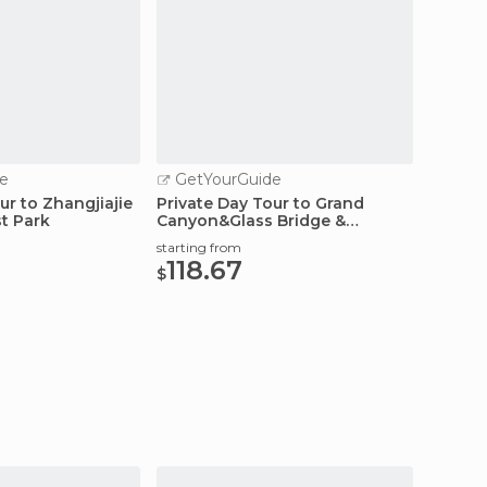
e
GetYourGuide
GetY
ur to Zhangjiajie
Private Day Tour to Grand
Private
st Park
Canyon&Glass Bridge &
starting
Baofeng Lake
639
starting from
$
118.67
$