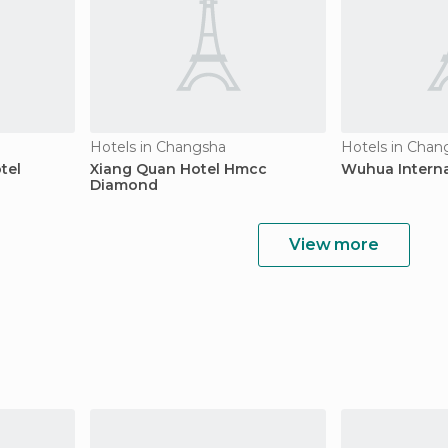
Hotels in Changsha
Hotels in Chan
tel
Xiang Quan Hotel Hmcc
Wuhua Interna
Diamond
View more