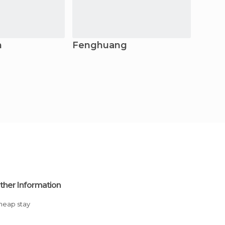
n
Fenghuang
Yuey
ther Information
Cheap stay