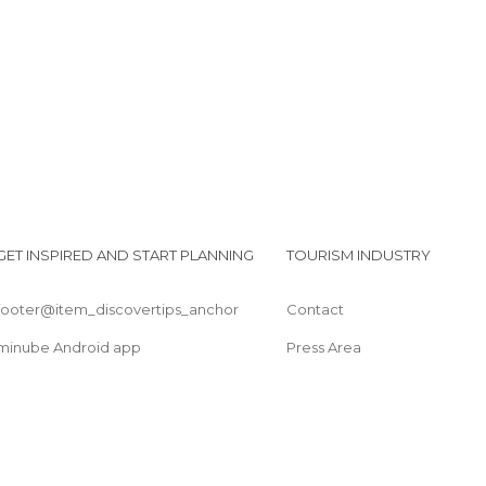
GET INSPIRED AND START PLANNING
TOURISM INDUSTRY
footer@item_discovertips_anchor
Contact
minube Android app
Press Area