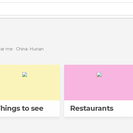
near me
China
Hunan
hings to see
Restaurants