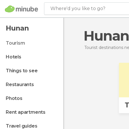
Where'd you like to go?
Hunan
Hunan
tourism
Tourist destinations 
hotels
things to see
restaurants
photos
T
rent apartments
travel guides