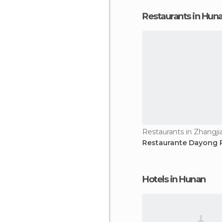
Restaurants in Hun
Restaurants in Zhangjia
Restaurante Dayong
Hotels in Hunan