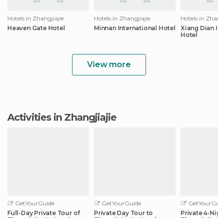
Hotels in Zhangjiajie
Hotels in Zhangjiajie
Hotels in Zha
Heaven Gate Hotel
Minnan International Hotel
Xiang Dian I
Hotel
View more
Activities in Zhangjiajie
GetYourGuide
GetYourGuide
GetYourGu
Full-Day Private Tour of
Private Day Tour to
Private 4-Ni