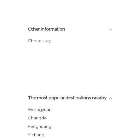
Other Information
Cheap stay
The most popular destinations nearby
Wulingyuan
Changde
Fenghuang
Yichang