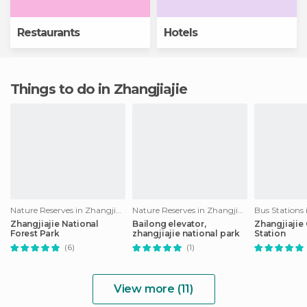
Restaurants
Hotels
Things to do in Zhangjiajie
Nature Reserves in Zhangjiajie
Nature Reserves in Zhangjiajie
Bus Stations 
Zhangjiajie National
Bailong elevator,
Zhangjiajie
Forest Park
zhangjiajie national park
Station
(6)
(1)
View more (11)