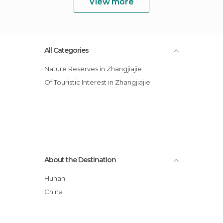
View more
All Categories
Nature Reserves in Zhangjiajie
Of Touristic Interest in Zhangjiajie
About the Destination
Hunan
China