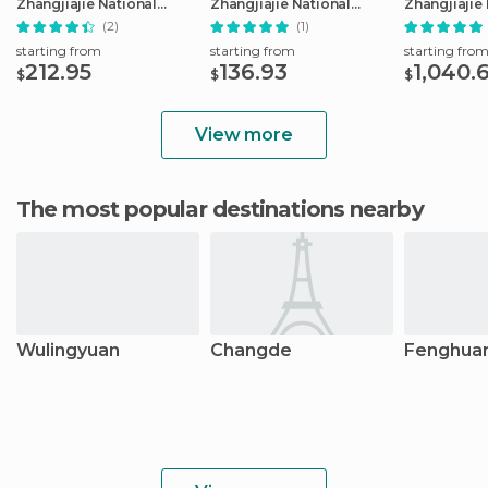
Zhangjiajie National
Zhangjiajie National
Zhangjiajie
Forest Park
Forest Park
Trip
(2)
(1)
starting from
starting from
starting fro
212.95
136.93
1,040.
$
$
$
View more
The most popular destinations nearby
Wulingyuan
Changde
Fenghua