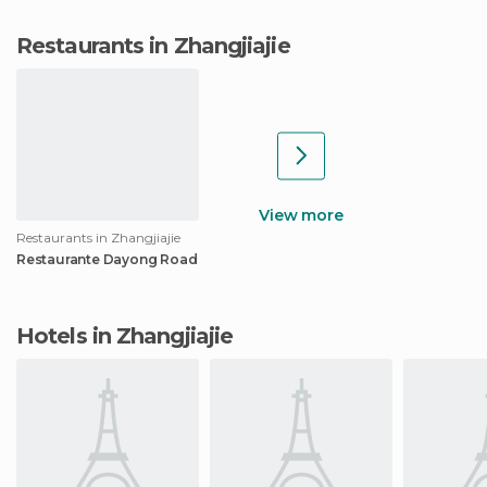
Restaurants in Zhangjiajie
View more
Restaurants in Zhangjiajie
Restaurante Dayong Road
Hotels in Zhangjiajie