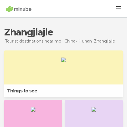
Zhangjiajie
Tourist destinations near me
China
Hunan
Zhangjiajie
Things to see