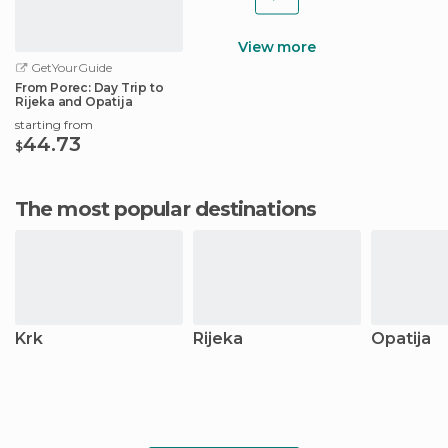
View more
GetYourGuide
From Porec: Day Trip to
Rijeka and Opatija
starting from
44.73
$
The most popular destinations
Krk
Rijeka
Opatija