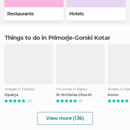
Restaurants
Hotels
Things to do in Primorje-Gorski Kotar
Villages in Opatija
Churches in Rijeka
Streets in Rij
Opatija
St. Nicholas Church
Korzo
(2)
(1)
View more (136)