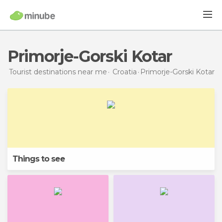
Primorje-Gorski Kotar
Tourist destinations near me
Croatia
Primorje-Gorski Kotar
Things to see