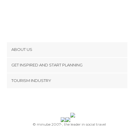
ABOUT US
Cookies
GET INSPIRED AND START PLANNING
Privacy Policy
footer@item_discovertips_anchor
TOURISM INDUSTRY
Terms and Conditions
minube Android app
Contact
Press Area
© minube 2007-, the leader in social travel