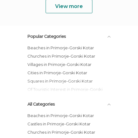
View more
Popular Categories
Beaches in Primorje-Gorski Kotar
Churches in Primorje-Gorski Kotar
Villages in Primorje-Gorski Kotar
Cities in Primorje-Gorski Kotar
Squares in Primorje-Gorski Kotar
Of Touristic Interest in Primorje-Gorski
Kotar
All Categories
Beaches in Primorje-Gorski Kotar
Castles in Primorje-Gorski Kotar
Churches in Primorje-Gorski Kotar