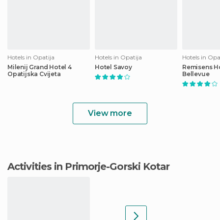
Hotels in Opatija
Hotels in Opatija
Hotels in Opa
Milenij Grand Hotel 4
Hotel Savoy
Remisens Ho
Opatijska Cvijeta
Bellevue
View more
Activities in Primorje-Gorski Kotar