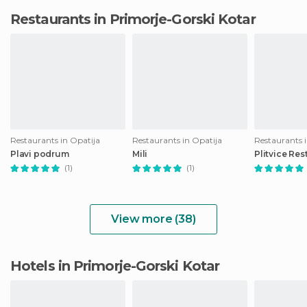
Restaurants in Primorje-Gorski Kotar
Restaurants in Opatija
Restaurants in Opatija
Restaurants i
Plavi podrum
Mili
Plitvice Res
(1)
(1)
View more (38)
Hotels in Primorje-Gorski Kotar