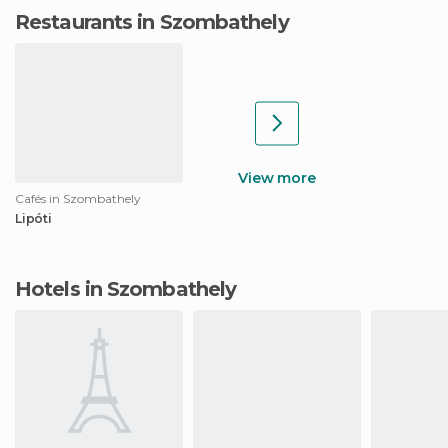
Restaurants in Szombathely
View more
Cafés in Szombathely
Lipóti
Hotels in Szombathely