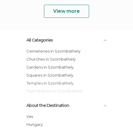
View more
All Categories
Cemeteries in Szombathely
Churches in Szombathely
Gardens in Szombathely
Squares in Szombathely
Temples in Szombathely
Train Stations in Szombathely
About the Destination
Vas
Hungary