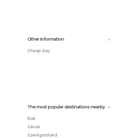
Other Information
Cheap stay
The most popular destinations nearby
Bük
Sárvár
Szentgotthárd