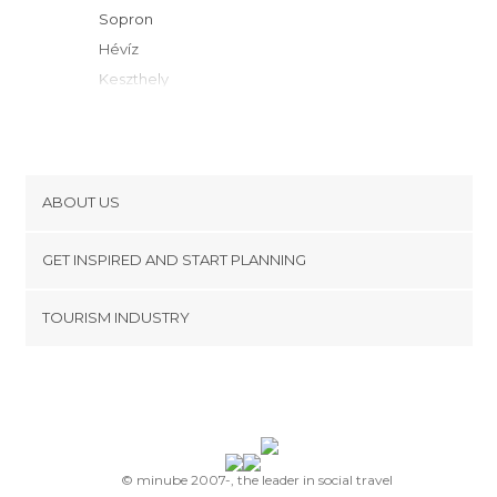
Sopron
Hévíz
Keszthely
Gyenesdiás
Vonyarcvashegy
Zalakaros
Mosonmagyaróvár
ABOUT US
Gyor
Cookies
Nagykanizsa
GET INSPIRED AND START PLANNING
Privacy Policy
Balatonlelle
footer@item_discovertips_anchor
TOURISM INDUSTRY
Veszprém
Terms and Conditions
minube Android app
Balatonszemes
Contact
Balatonfüred
Press Area
Balatonföldvár
Balatonalmádi
Zamárdi
© minube 2007-, the leader in social travel