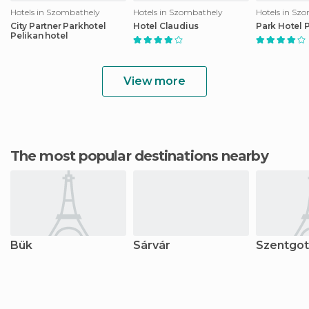
Hotels in Szombathely
Hotels in Szombathely
Hotels in Sz
City Partner Parkhotel
Hotel Claudius
Park Hotel 
Pelikan hotel
View more
The most popular destinations nearby
Bük
Sárvár
Szentgot