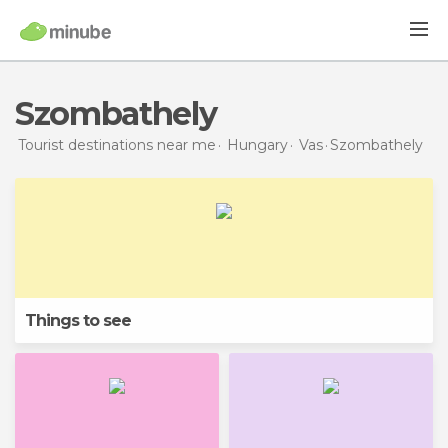
Szombathely
Tourist destinations near me
Hungary
Vas
Szombathely
Things to see