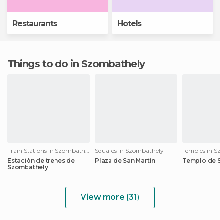
Restaurants
Hotels
Things to do in Szombathely
Train Stations in Szombathely
Squares in Szombathely
Temples in 
Estación de trenes de
Plaza de San Martín
Templo de S
Szombathely
View more (31)