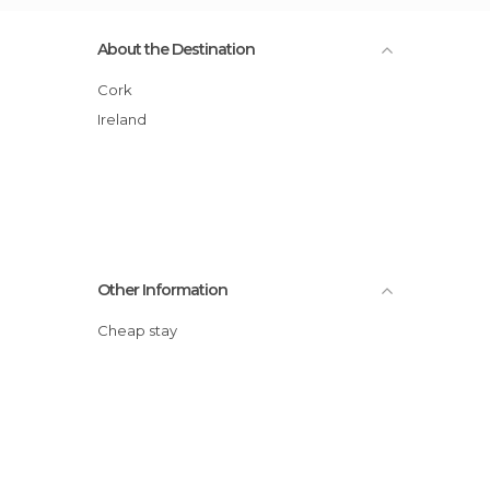
About the Destination
Cork
Ireland
Other Information
Cheap stay