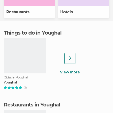
Restaurants
Hotels
Things to do in Youghal
View more
Cities in Youghal
Youghal
(1)
Restaurants in Youghal