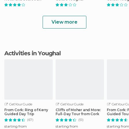
Restaurant
View more
Activities in Youghal
GetYourGuide
GetYourGuide
GetYourGu
From Cork: Ring of Kerry
Cliffs of Moher and More:
From Cork: 
Guided Day Trip
Full-Day Tour from Cork
Guided Tour
Peninsula
(67)
(51)
starting from
starting from
starting fro