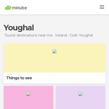
Youghal
Tourist destinations near me
Ireland
Cork
Youghal
Things to see