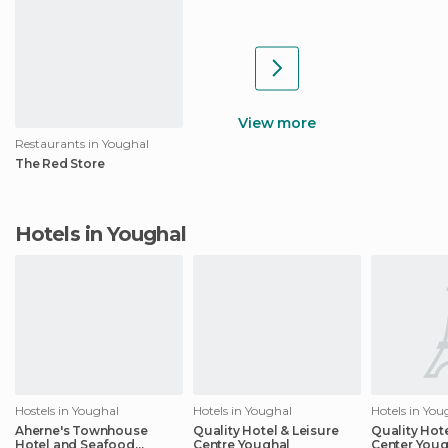
View more
Restaurants in Youghal
The Red Store
Hotels in Youghal
Hostels in Youghal
Hotels in Youghal
Hotels in You
Aherne's Townhouse
Quality Hotel & Leisure
Quality Hot
Hotel and Seafood
Centre Youghal
Center Youg