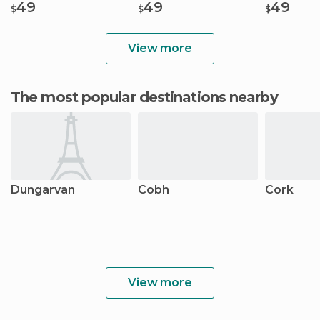
49
49
49
$
$
$
View more
The most popular destinations nearby
Dungarvan
Cobh
Cork
View more