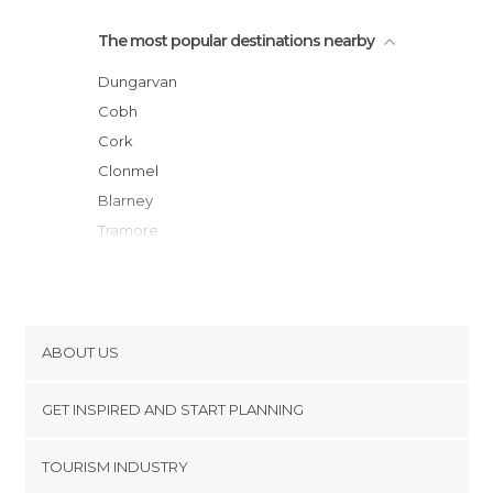
The most popular destinations nearby
Dungarvan
Cobh
Cork
Clonmel
Blarney
Tramore
Kinsale
Waterford
Tipperary
Cashel
ABOUT US
Clonakilty
Cookies
Kilkenny
GET INSPIRED AND START PLANNING
Privacy Policy
Limerick
footer@item_discovertips_anchor
TOURISM INDUSTRY
Wexford
Terms and Conditions