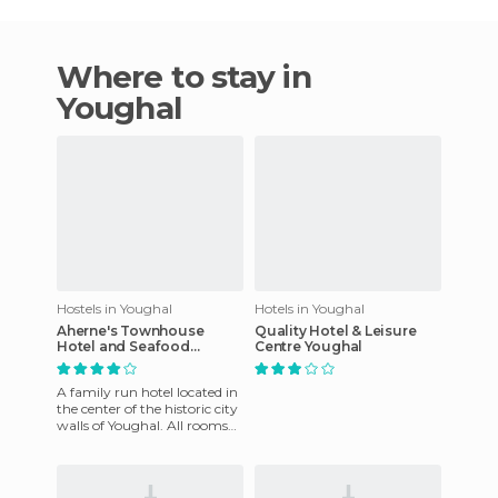
Where to stay in
Youghal
Hostels in Youghal
Hotels in Youghal
Aherne's Townhouse
Quality Hotel & Leisure
Hotel and Seafood
Centre Youghal
Restaurant
A family run hotel located in
the center of the historic city
walls of Youghal. All rooms
are spacious and
comfortable, and equipp