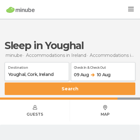
Sleep in Youghal
minube
Accommodations in Ireland
Accommodations in Cork
Destination
Check In & Check Out
09 Aug
10 Aug
Search
GUESTS
MAP