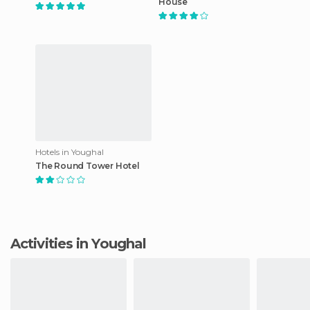
House
Hotels in Youghal
The Round Tower Hotel
Activities in Youghal