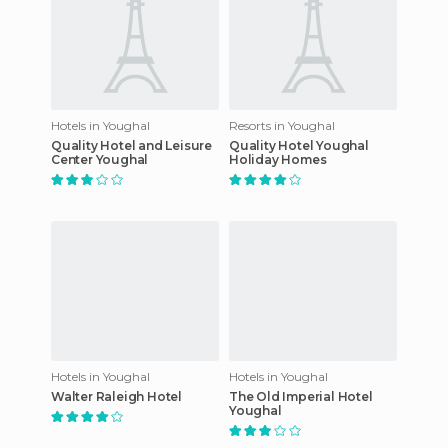
Hotels in Youghal
Resorts in Youghal
Quality Hotel and Leisure
Quality Hotel Youghal
Center Youghal
Holiday Homes
Hotels in Youghal
Hotels in Youghal
Walter Raleigh Hotel
The Old Imperial Hotel
Youghal