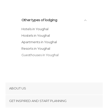
Other types of lodging
Hotels in Youghal
Hostels in Youghal
Apartments in Youghal
Resorts in Youghal
Guesthouses in Youghal
ABOUT US
Cookies
GET INSPIRED AND START PLANNING
Privacy Policy