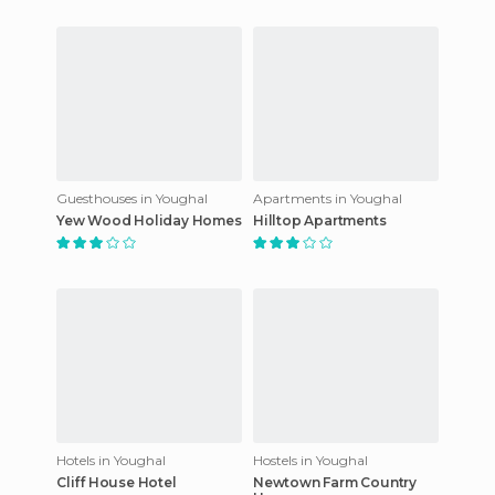
Guesthouses in Youghal
Apartments in Youghal
Yew Wood Holiday Homes
Hilltop Apartments
Hotels in Youghal
Hostels in Youghal
Cliff House Hotel
Newtown Farm Country