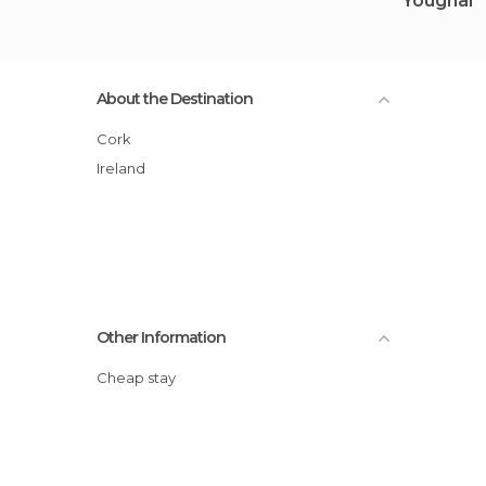
Youghal
About the Destination
Cork
Ireland
Other Information
Cheap stay