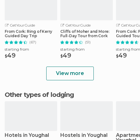
GetYourGuide
GetYourGuide
GetYourGu
From Cork: Ring of Kerry
Cliffs of Moher and More:
From Cork: 
Guided Day Trip
Full-Day Tour from Cork
Guided Tour
Peninsula
(67)
(51)
starting from
starting from
starting fro
49
49
49
$
$
$
View more
Other types of lodging
Hotels in Youghal
Hostels in Youghal
Apartmen