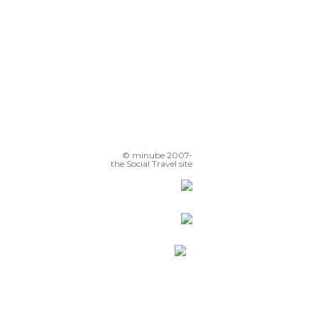
© minube 2007-
the Social Travel site