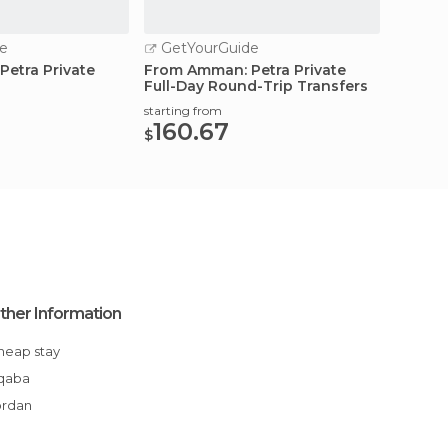
e
GetYourGuide
etra Private
From Amman: Petra Private
Full-Day Round-Trip Transfers
starting from
160.67
$
ther Information
Cheap stay
Aqaba
ordan