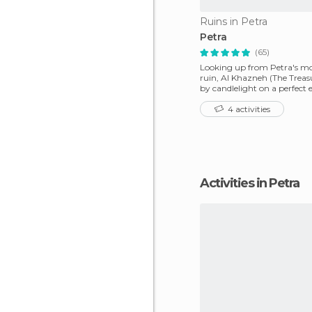
Ruins in Petra
Petra
(65)
Looking up from Petra's m
ruin, Al Khazneh (The Treasur
by candlelight on a perfect 
4 activities
Activities in Petra