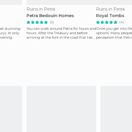
Ruins in Petra
Ruins in Petra
Petra Bedouin Homes
Royal Tombs
(5)
(4)
ost stunning
You can walk around Petra for hours and
Once you get into P
y), lit only
hours. After the Treasury and before
options. Many peopl
evening.
arriving at the fork in the road that takes
perception that Petra 
you to th
the ancie