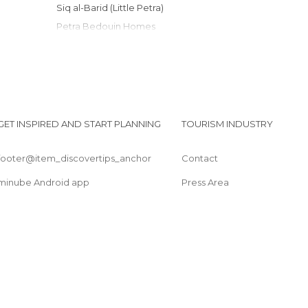
Siq al-Barid (Little Petra)
Petra Bedouin Homes
Entrance to Petra
Royal Tombs
End of the World
Transportation in Petra
The Monastery (Ad Deir)
GET INSPIRED AND START PLANNING
TOURISM INDUSTRY
Shobak Castle
footer@item_discovertips_anchor
Contact
minube Android app
Press Area