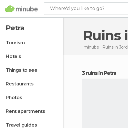
Where'd you like to go?
Petra
Ruins 
tourism
minube
Ruins in
Jord
hotels
things to see
3 ruins in Petra
restaurants
photos
rent apartments
travel guides