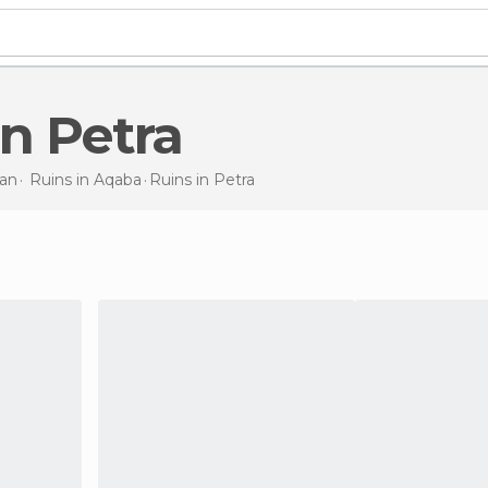
in Petra
an
Ruins in
Aqaba
Ruins
in Petra