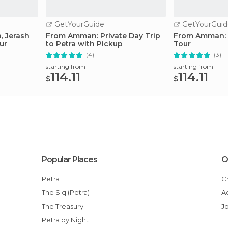
GetYourGuide
GetYourGuid
, Jerash
From Amman: Private Day Trip
From Amman: P
ur
to Petra with Pickup
Tour
(4)
(3)
starting from
starting from
114.11
114.11
$
$
Popular Places
O
Petra
The Siq (Petra)
The Treasury
J
Petra by Night