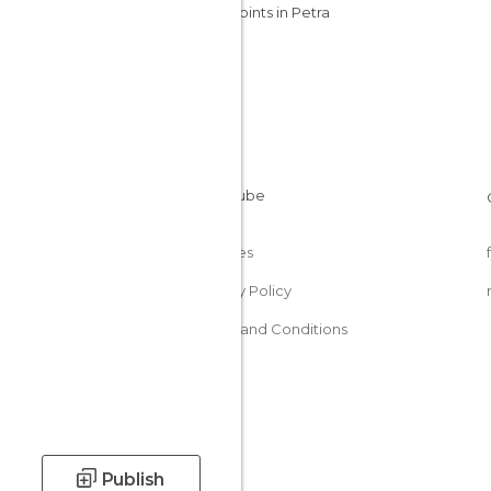
Viewpoints in Petra
Cookies
Privacy Policy
Terms and Conditions
Publish