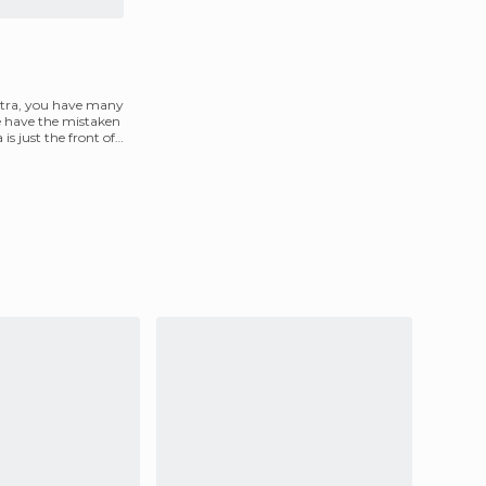
etra, you have many
e have the mistaken
is just the front of