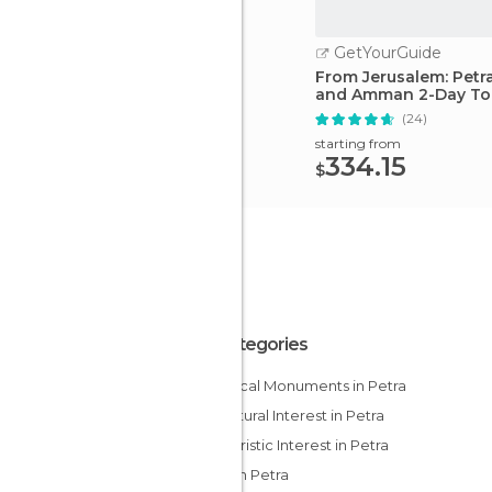
GetYourGuide
From Jerusalem: Petra
and Amman 2-Day To
(24)
starting from
334.15
$
All Categories
Historical Monuments in Petra
Of Cultural Interest in Petra
Of Touristic Interest in Petra
Ruins in Petra