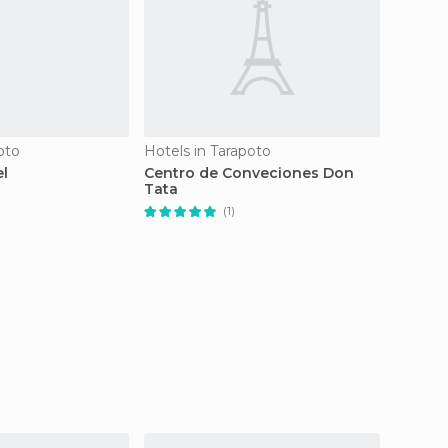
oto
Hotels in Tarapoto
Hotels 
el
Centro de Conveciones Don
Hotel 
Tata
(1)