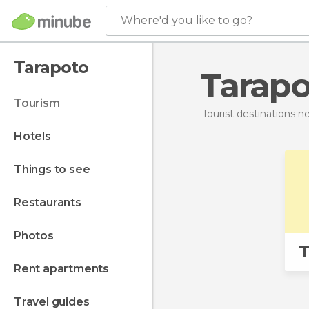
Where'd you like to go?
Tarapoto
Tarap
tourism
Tourist destinations 
hotels
things to see
restaurants
photos
T
rent apartments
travel guides