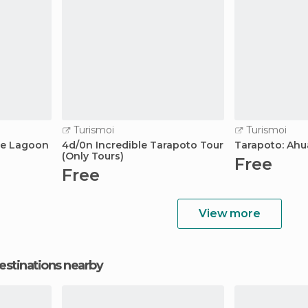
Turismoi
Turismoi
lue Lagoon
4d/0n Incredible Tarapoto Tour
Tarapoto: Ahu
(Only Tours)
Free
Free
View more
estinations nearby