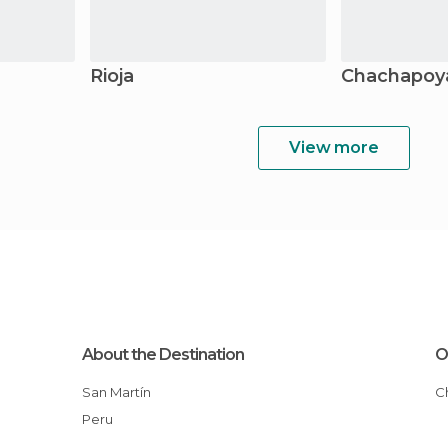
Rioja
Chachapoy
View more
About the Destination
O
San Martín
Peru