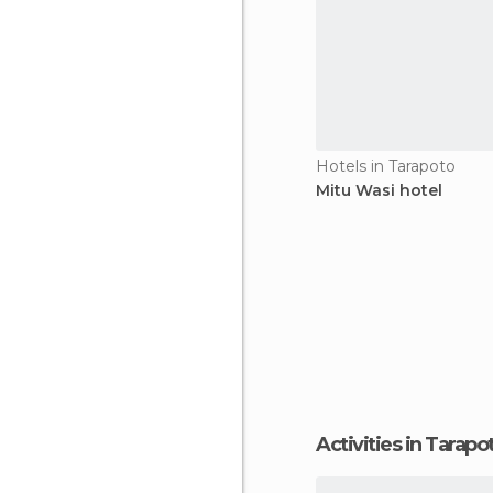
Hotels in Tarapoto
Mitu Wasi hotel
Activities in Tarapo