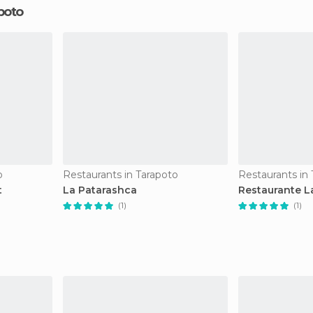
poto
o
Restaurants in Tarapoto
Restaurants in
t
La Patarashca
Restaurante L
(1)
(1)