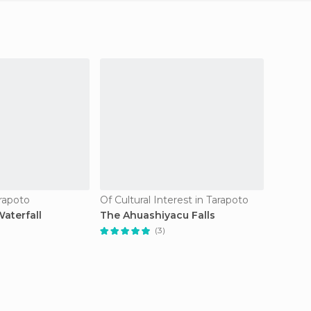
arapoto
Of Cultural Interest in Tarapoto
Nightcl
aterfall
The Ahuashiyacu Falls
Anacon
(3)