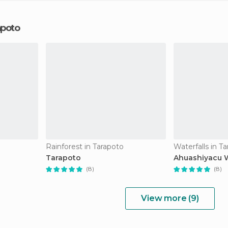
apoto
Rainforest in Tarapoto
Waterfalls in T
Tarapoto
Ahuashiyacu W
(8)
(8)
View more (9)