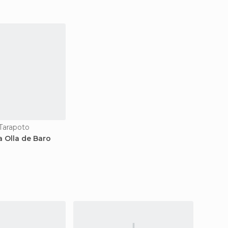
 Tarapoto
a Olla de Baro