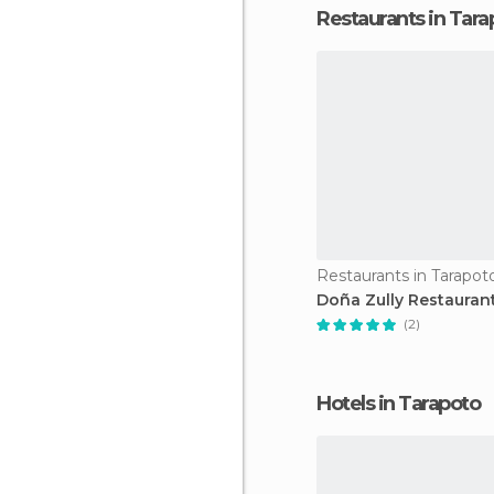
Restaurants in Tara
Restaurants in Tarapot
Doña Zully Restauran
(2)
Hotels in Tarapoto