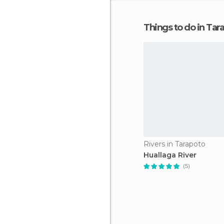
Things to do in Tar
Rivers in Tarapoto
Huallaga River
(5)