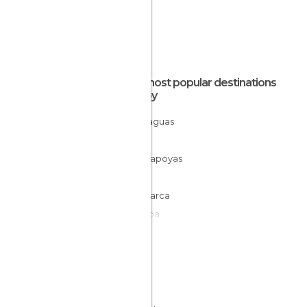
The most popular destinations
nearby
Yurimaguas
Rioja
Chachapoyas
Pataz
Cajamarca
Pucallpa
Tingo María
Yungay
Trujillo
Chavín de Huántar
Huaraz