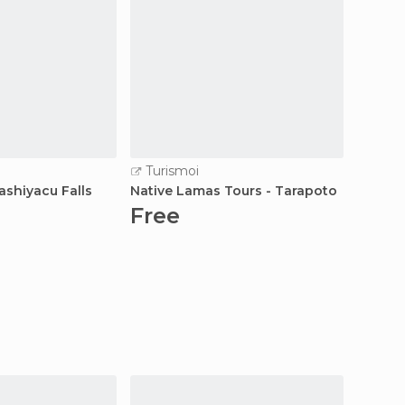
Turismoi
Turi
ashiyacu Falls
Native Lamas Tours - Tarapoto
Altoma
Free
Fre