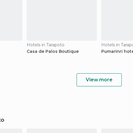
Hotels in Tarapoto
Hotels in Tarap
Casa de Palos Boutique
Pumarinri hot
View more
to