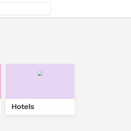
Hotels