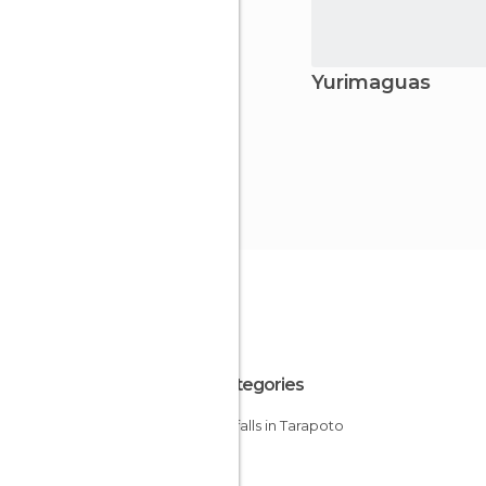
Yurimaguas
All Categories
Waterfalls in Tarapoto