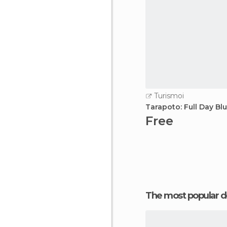
Turismoi
Tarapoto: Full Day B
Free
The most popular d