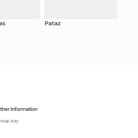
as
Pataz
Caja
ther Information
Cheap stay