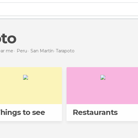
oto
near me
Peru
San Martín
Tarapoto
hings to see
Restaurants