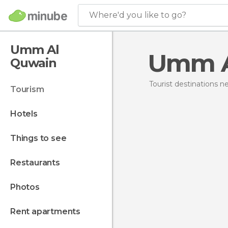
Where'd you like to go?
Umm Al
Umm 
Quwain
Tourist destinations 
tourism
hotels
things to see
restaurants
photos
rent apartments