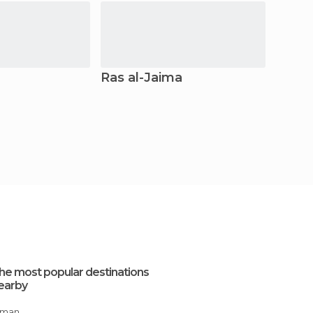
Ras al-Jaima
Fujai
he most popular destinations
earby
Ajman