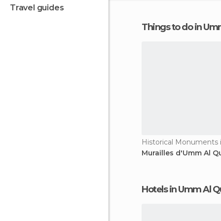
travel guides
Things to do in U
Murailles d'Umm Al Q
Hotels in Umm Al 