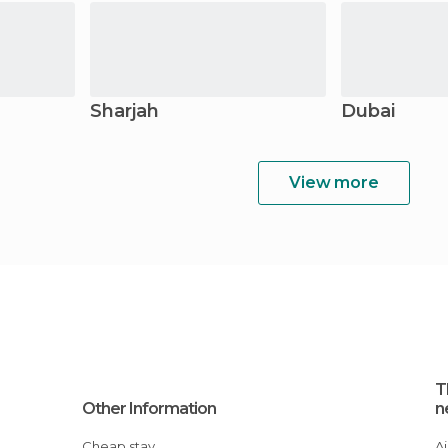
Sharjah
Dubai
View more
T
Other Information
n
Cheap stay