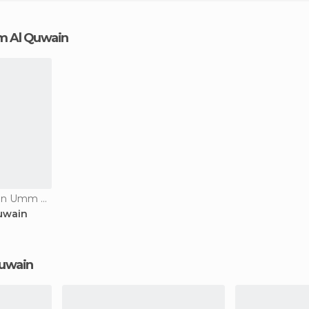
mm Al Quwain
Historical Monuments in Umm Al Quwain
uwain
Quwain