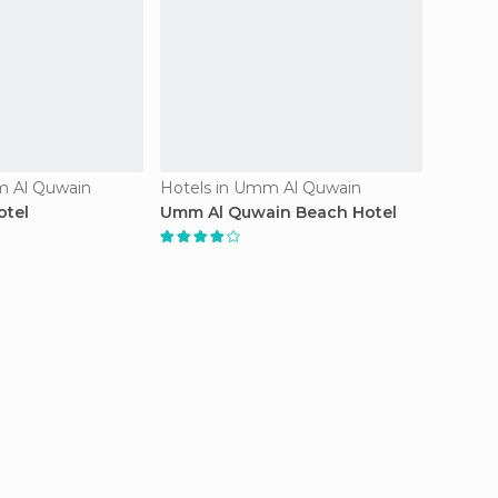
m Al Quwain
Hotels in Umm Al Quwain
Hotels
otel
Umm Al Quwain Beach Hotel
Hotel 