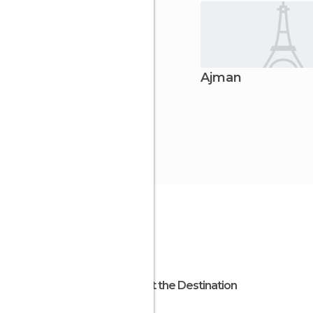
Ajman
About the Destination
Ajman