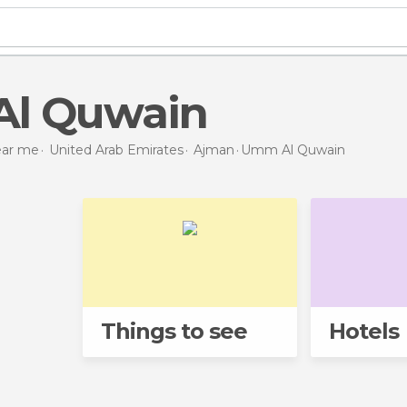
Al Quwain
near me
United Arab Emirates
Ajman
Umm Al Quwain
Things to see
Hotels