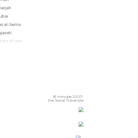
Sharjah
Dubai
Ras al-Jaima
Fujairah
Dibba Al Hisn-
Hatta
Al Ain
Al Ain
Abu Dhabi
© minube 2007-
the Social Travel site