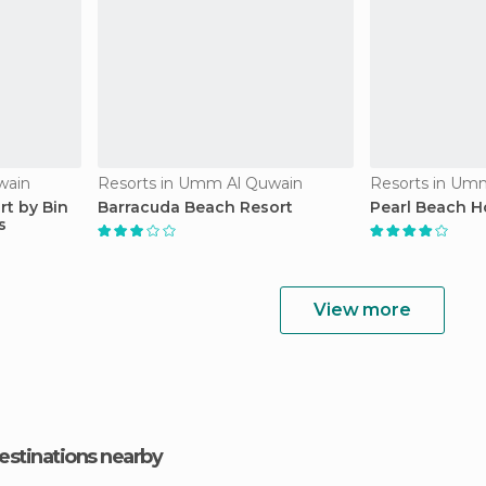
wain
Resorts in Umm Al Quwain
Resorts in Um
t by Bin
Barracuda Beach Resort
Pearl Beach H
s
View more
estinations nearby