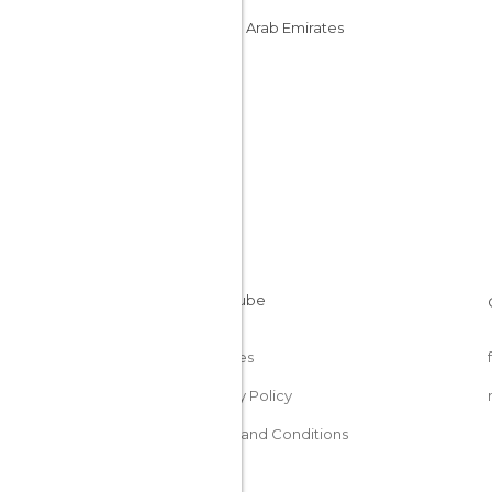
United Arab Emirates
Cookies
Privacy Policy
Terms and Conditions