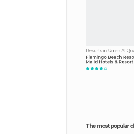
Resorts in Umm Al Qu
Flamingo Beach Resor
Majid Hotels & Resort
The most popular d