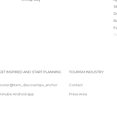
GET INSPIRED AND START PLANNING
TOURISM INDUSTRY
footer@item_discovertips_anchor
Contact
minube Android app
Press Area