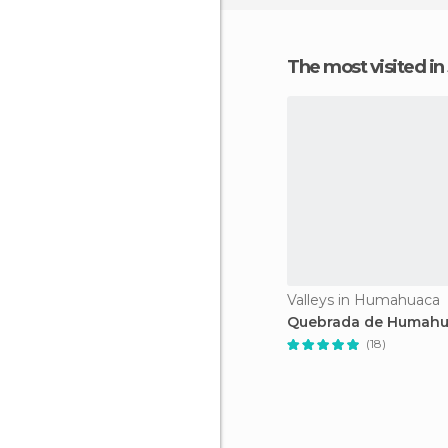
The most visited in
Valleys in Humahuaca
Quebrada de Humah
(18)