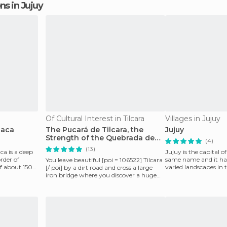
ons in Jujuy
Of Cultural Interest in Tilcara
Villages in Jujuy
uaca
The Pucará de Tilcara, the
Jujuy
Strength of the Quebrada de
(4)
Humahuaca
(13)
a is a deep
Jujuy is the capital o
rder of
same name and it ha
You leave beautiful [poi = 106522] Tilcara
of about 150
varied landscapes in
[/ poi] by a dirt road and cross a large
the Subandi
iron bridge where you discover a huge
landscap