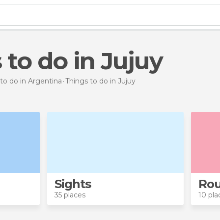
s to do in Jujuy
to do in Argentina
Things to do
in Jujuy
Sights
Rou
35 places
10 pla