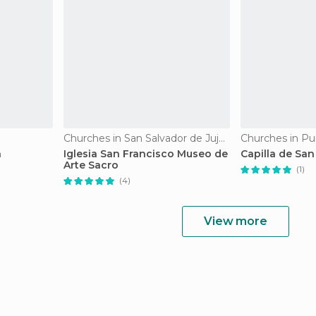
Churches in San Salvador de Jujuy
Churches in P
h
Iglesia San Francisco Museo de
Capilla de San
Arte Sacro
(1)
(4)
View more