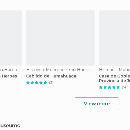
Historical Monuments in Humahuaca
Historical Monuments in Humahuaca
 Heroes
Cabildo de Humahuaca
Casa de Gobie
Provincia de J
(3)
(5)
View more
 Museums