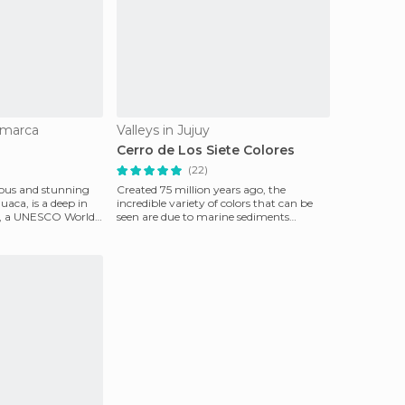
amarca
Valleys in Jujuy
Cerro de Los Siete Colores
(22)
mous and stunning
Created 75 million years ago, the
ca, is a deep in
incredible variety of colors that can be
uy, a UNESCO World
seen are due to marine sediments
deposited in the area