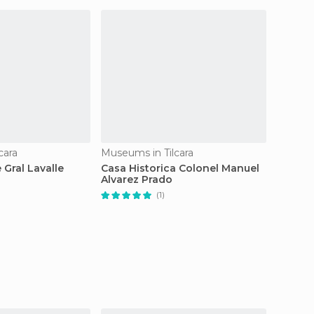
cara
Museums in Tilcara
Museums
 Gral Lavalle
Casa Historica Colonel Manuel
Visual
Alvarez Prado
(1)