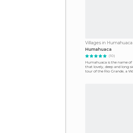
Villages in Humahuaca
Humahuaca
(10)
Humahuaca is the name of 
that lovely, deep and long s
tour of the Rio Grande, a W
Heritage Site by