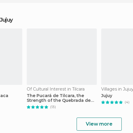
 Jujuy
Of Cultural Interest in Tilcara
Villages in Juju
uaca
The Pucará de Tilcara, the
Jujuy
Strength of the Quebrada de
(4)
Humahuaca
(13)
View more