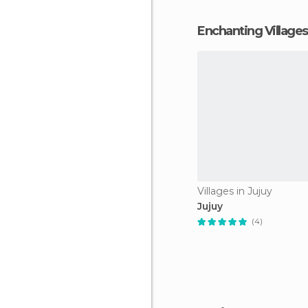
Enchanting Villages
Villages in Jujuy
Jujuy
(4)