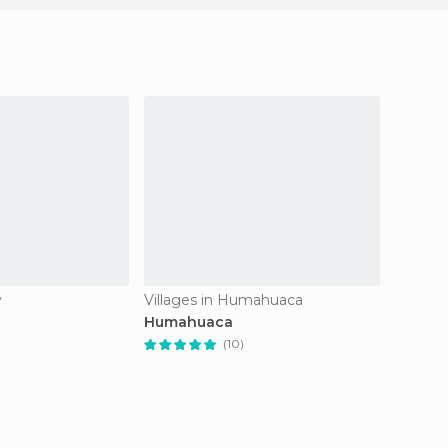
y
Villages in Humahuaca
Nature 
Humahuaca
Salina
(10)