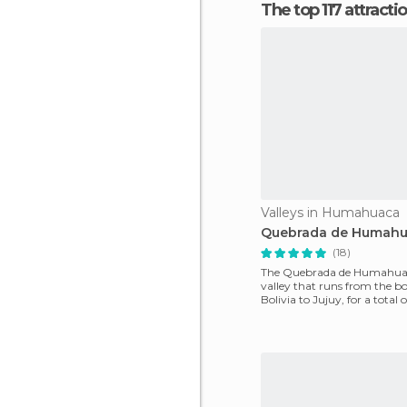
The top 117 attracti
Valleys in Humahuaca
Quebrada de Humah
(18)
The Quebrada de Humahuac
valley that runs from the bo
Bolivia to Jujuy, for a total 
km traveled by