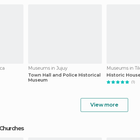
ca
Museums in Jujuy
Museums in Til
Town Hall and Police Historical
Historic House
Museum
(1)
View more
 Churches