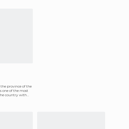
f the province of the
s one of the most
 the country with