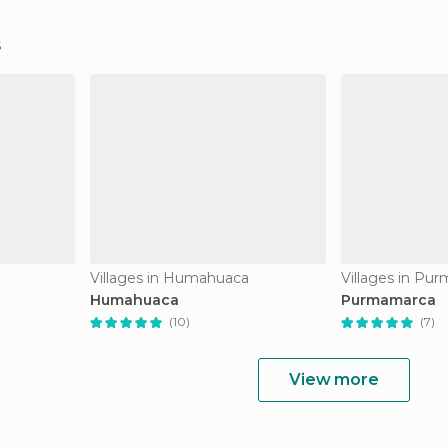
Villages in Humahuaca
Villages in Pu
Humahuaca
Purmamarca
(10)
(7)
View more