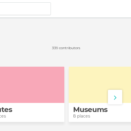
339 contributors
tes
Museums
ces
8 places