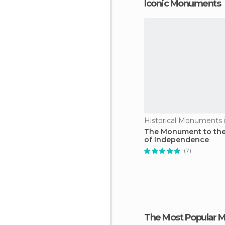
Iconic Monuments
The Monument to the
of Independence
(7)
The Most Popular