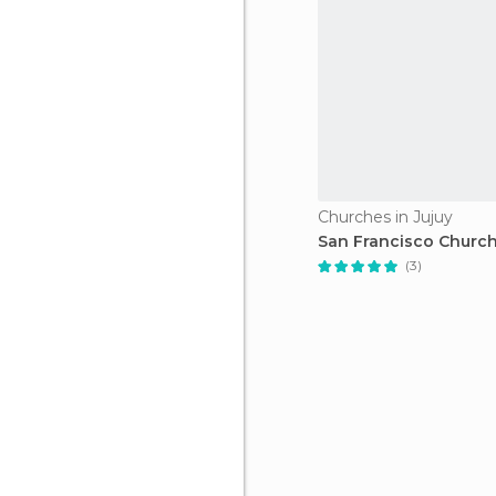
Churches in Jujuy
San Francisco Churc
(3)