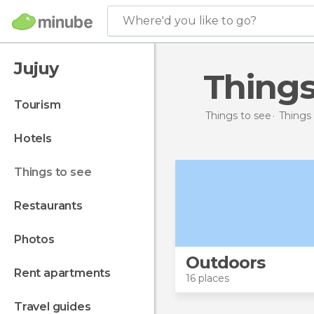
Where'd you like to go?
Jujuy
Thing
tourism
Things to see
Things 
hotels
things to see
restaurants
photos
Outdoors
rent apartments
16 places
travel guides