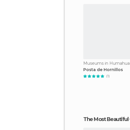
Museums in Humahua
Posta de Hornillos
(1)
The Most Beautiful