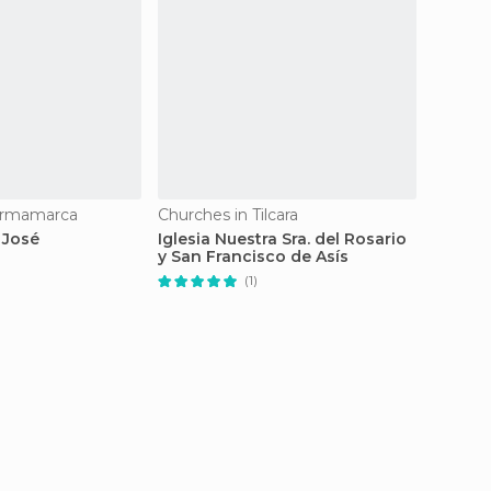
urmamarca
Churches in Tilcara
Church
 José
Iglesia Nuestra Sra. del Rosario
Iglesi
y San Francisco de Asís
(1)