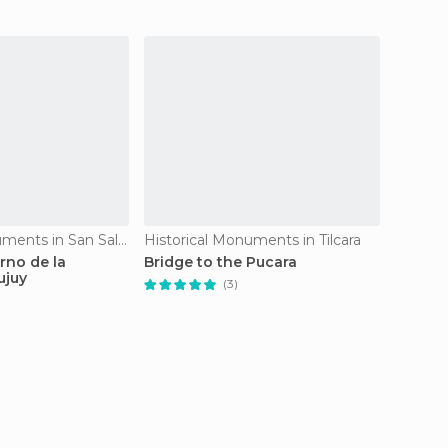
Historical Monuments in San Salvador de Jujuy
Historical Monuments in Tilcara
Histori
rno de la
Bridge to the Pucara
Catedr
ujuy
Jujuy
(3)