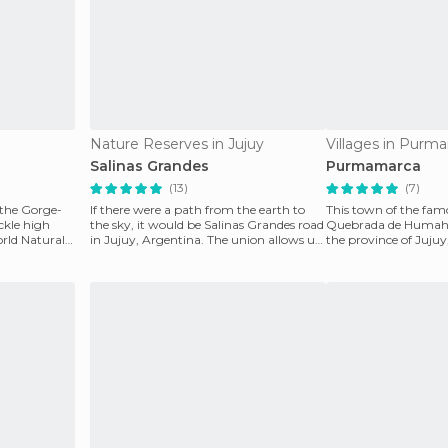
Nature Reserves in Jujuy
Villages in Purm
Salinas Grandes
Purmamarca
(13)
(7)
the Gorge-
If there were a path from the earth to
This town of the fa
ickle high
the sky, it would be Salinas Grandes road
Quebrada de Humahua
orld Natural
in Jujuy, Argentina. The union allows us
the province of Juj
to find
Natural Heritage si