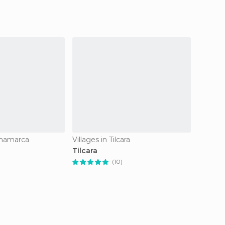
rmamarca
Villages in Tilcara
Villag
Tilcara
Purma
(10)