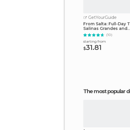
GetYourGuide
From Salta: Full-Day 
Salinas Grandes and
Purmamarca
(10)
starting from
31.81
$
The most popular d