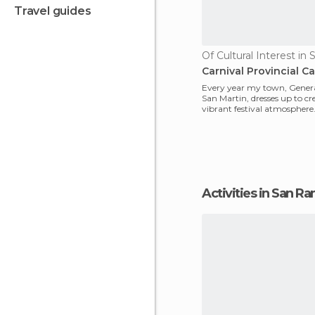
travel guides
Carnival Provincial Ca
Every year my town, Genera
San Martin, dresses up to cr
vibrant festival atmosphere
carnivals of this provinci
Activities in San 