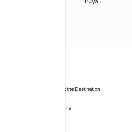
Iruya
About the Destination
Salta
Argentina