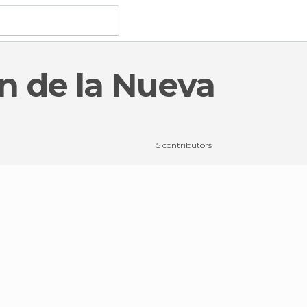
món de la Nueva Orán
5 contributors