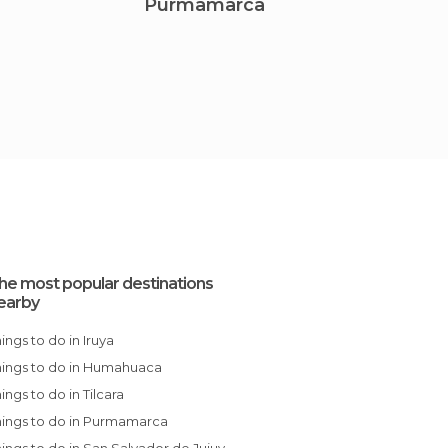
Purmamarca
San S
he most popular destinations
earby
Things to do in Iruya
Things to do in Humahuaca
Things to do in Tilcara
Things to do in Purmamarca