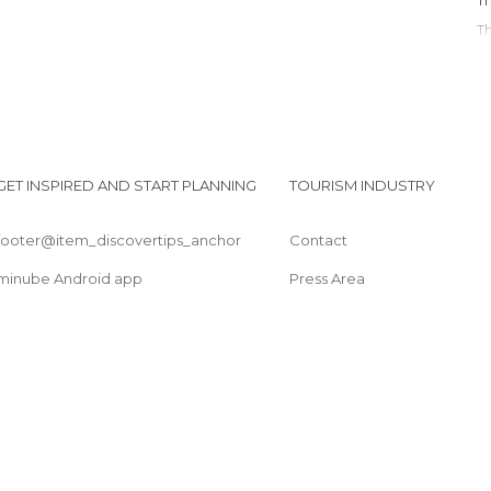
GET INSPIRED AND START PLANNING
TOURISM INDUSTRY
footer@item_discovertips_anchor
Contact
minube Android app
Press Area