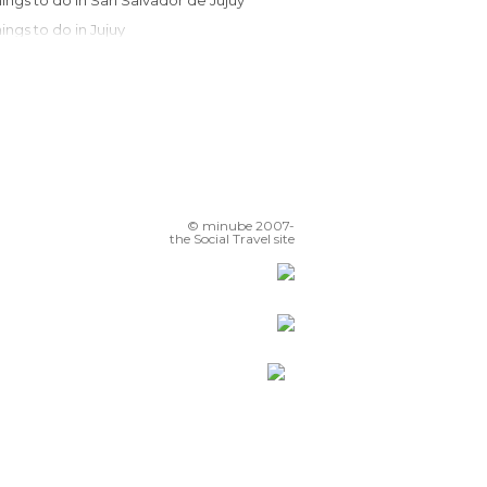
Things to do in San Salvador de Jujuy
Things to do in Jujuy
Things to do in Salta
Things to do in San Antonio de los Cobres
Things to do in Cachi
Things to do in Cafayate
Things to do in San Miguel de Tucumán
Things to do in Tucumán
© minube 2007-
Things to do in Termas de Río Hondo
the Social Travel site