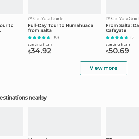
GetYourGuide
GetYourGuid
Tour to
Full-Day Tour to Humahuaca
From Salta: Da
from Salta
Cafayate
(10)
(5)
starting from
starting from
34.92
50.69
$
$
View more
estinations nearby