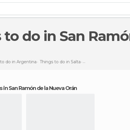
to do in Argentina
Things to do in Salta
Things to do
in San Ra
ons in San Ramón de la Nueva Orán