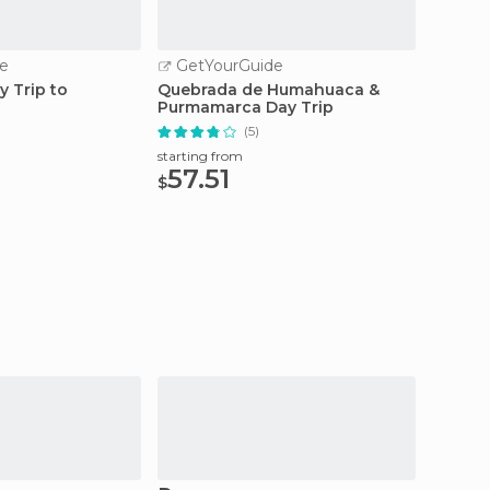
e
GetYourGuide
GetY
y Trip to
Quebrada de Humahuaca &
From S
Purmamarca Day Trip
Tour t
(5)
starting from
starting
57.51
25.
$
$