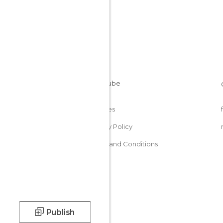
Cookies
Privacy Policy
Terms and Conditions
Publish