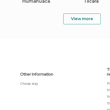
Humahuaca
Tilcara
View more
T
Other Information
n
Cheap stay