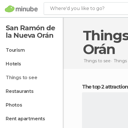
Where'd you like to go?
San Ramón de
Things to do in San Ramón de la Nueva
la Nueva Orán
Orán
tourism
Things to see
Things 
hotels
things to see
The top 2 attracti
restaurants
photos
rent apartments