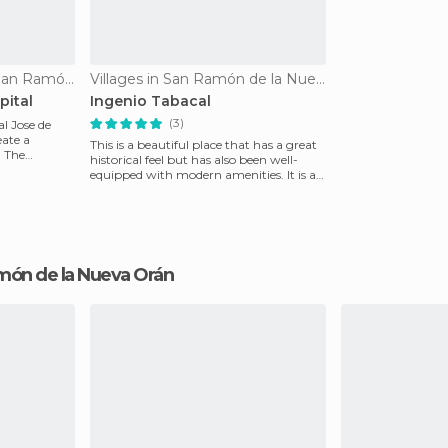
Of Cultural Interest in San Ramón de la Nueva Orán
Villages in San Ramón de la Nueva Orán
pital
Ingenio Tabacal
(3)
l Jose de
eate a
This is a beautiful place that has a great
. The
historical feel but has also been well-
equipped with modern amenities. It is a
wonderf
Ramón de la Nueva Orán