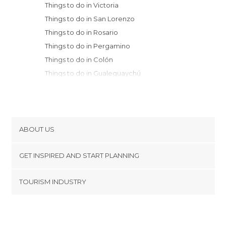
Things to do in Victoria
Things to do in San Lorenzo
Things to do in Rosario
Things to do in Pergamino
Things to do in Colón
Things to do in Gualeguaychú
Things to do in Río Tercero
Things to do in Cordoba
Things to do in Belén de Escobar
Things to do in Alta Gracia
ABOUT US
Things to do in Mercedes
Cookies
Things to do in Villa Carlos Paz
GET INSPIRED AND START PLANNING
Privacy Policy
Things to do in Villa General Belgrano
footer@item_discovertips_anchor
TOURISM INDUSTRY
Things to do in Tigre
Terms and Conditions
minube Android app
Things to do in Capilla del Monte
Contact
Things to do in Vicente López
Press Area
Things to do in Buenos Aires