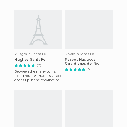
Villages in Santa Fe
Rivers in Santa Fe
Hughes, Santa Fe
Paseos Nauticos
Guardianes del Rio
(2)
(7)
Between the many turns
along route 8, Hughes village
opens up in the province of
Santa Fe, Argentina. It has
wide streets along wh