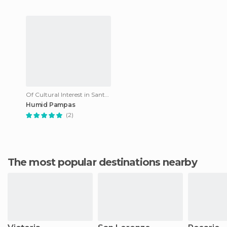
Of Cultural Interest in Santa Fe
Humid Pampas
(2)
The most popular destinations nearby