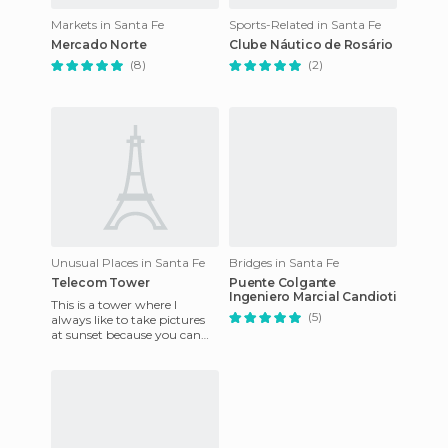
Markets in Santa Fe
Sports-Related in Santa Fe
Mercado Norte
Clube Náutico de Rosário
(8)
(2)
Unusual Places in Santa Fe
Bridges in Santa Fe
Telecom Tower
Puente Colgante
Ingeniero Marcial Candioti
This is a tower where I
(5)
always like to take pictures
at sunset because you can
play with different shades of
blue and yellow. It's