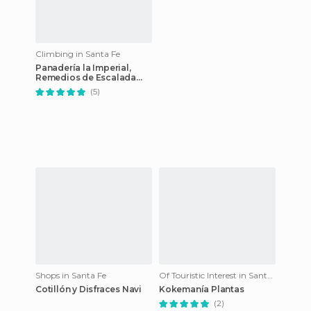
Climbing in Santa Fe
Panadería la Imperial,
Remedios de Escalada
esq. Rioja, Capitán
(5)
Bermúdez, Santa Fe,
Argentina
Shops in Santa Fe
Of Touristic Interest in Santa Fe
Cotillón y Disfraces Navi
Kokemanía Plantas
(2)