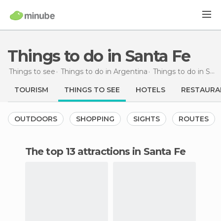
Things to do in Santa Fe
Things to see
Things to do in Argentina
Things to do in Santa Fé
TOURISM
THINGS TO SEE
HOTELS
RESTAURA
OUTDOORS
SHOPPING
SIGHTS
ROUTES
The top 13 attractions in Santa Fe