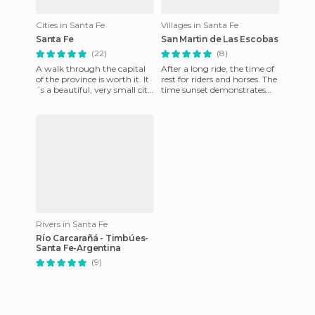
Cities in Santa Fe
Villages in Santa Fe
Santa Fe
San Martin de Las Escobas
(22)
(8)
A walk through the capital
After a long ride, the time of
of the province is worth it. It
rest for riders and horses. The
´s a beautiful, very small city
time sunset demonstrates
that offers a variety of
peace and relaxation, a few
historical and
days after a b
Rivers in Santa Fe
Río Carcarañá - Timbúes-
Santa Fe-Argentina
(9)