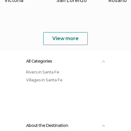
Victoria
San Lorenzo
Rosario
View more
All Categories
Rivers in Santa Fe
Villages in Santa Fe
About the Destination