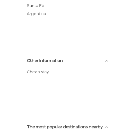
Santa Fé
Argentina
Other Information
Cheap stay
The most popular destinations nearby