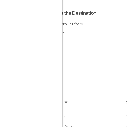
About the Destination
Northern Territory
Australia
Cookies
Privacy Policy