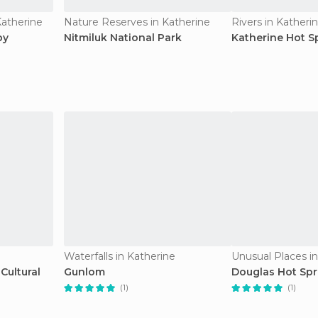
Katherine
Nature Reserves in Katherine
Rivers in Katheri
by
Nitmiluk National Park
Katherine Hot S
Waterfalls in Katherine
Unusual Places i
Cultural
Gunlom
Douglas Hot Spr
(1)
(1)