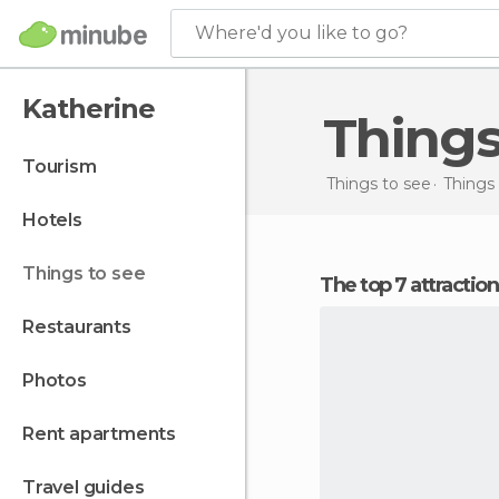
Where'd you like to go?
Katherine
Thing
tourism
Things to see
Things 
hotels
things to see
The top 7 attractio
restaurants
photos
rent apartments
travel guides