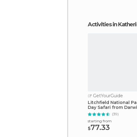
Activities in Kather
GetYourGuide
Litchfield National Pa
Day Safari from Darw
(39)
starting from
77.33
$