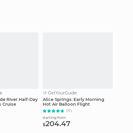
e
GetYourGuide
GetY
de River Half-Day
Alice Springs: Early Morning
Uluru: 
 Cruise
Hot Air Balloon Flight
Tour w
(17)
starting from
starting
204.47
119
$
$