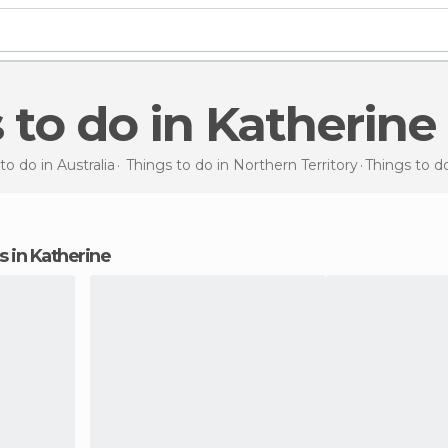
s to do in Katherine
to do in Australia
Things to do in Northern Territory
Things to d
ns in Katherine