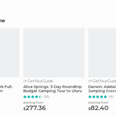
ine
GetYourGuide
GetYourGuid
rk Full-
Alice Springs: 3-Day Roundtrip
Darwin: Adelai
in
Budget Camping Tour to Uluru
Jumping Crocs
(23)
(19)
starting from
starting from
277.36
82.40
$
$