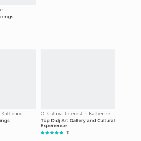
ne
prings
n Katherine
Of Cultural Interest in Katherine
ings
Top Didj Art Gallery and Cultural
Experience
(1)