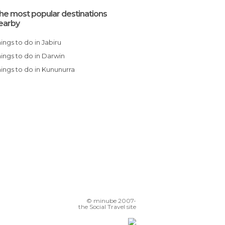
he most popular destinations
earby
Things to do in Jabiru
Things to do in Darwin
Things to do in Kununurra
© minube 2007-
the Social Travel site