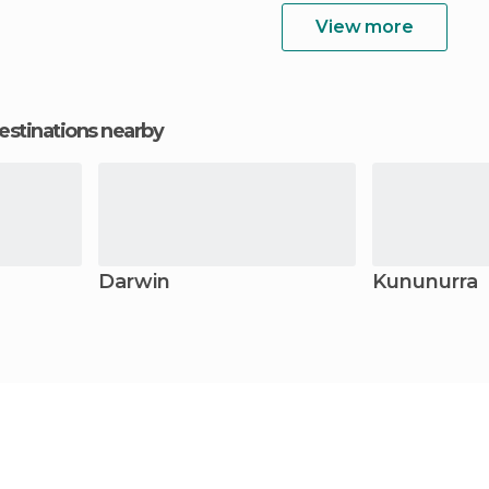
View more
estinations nearby
Darwin
Kununurra