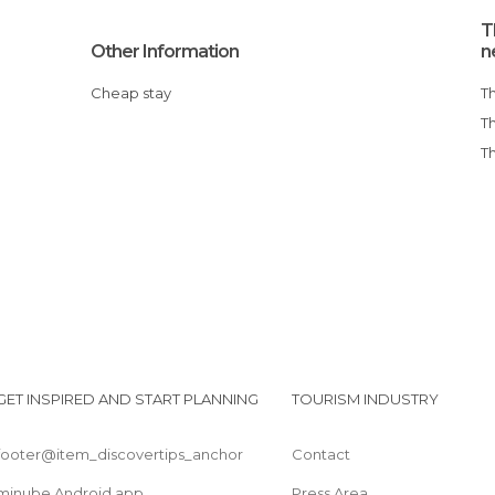
T
Other Information
n
Cheap stay
GET INSPIRED AND START PLANNING
TOURISM INDUSTRY
footer@item_discovertips_anchor
Contact
minube Android app
Press Area