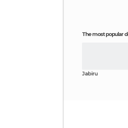
The most popular d
Jabiru