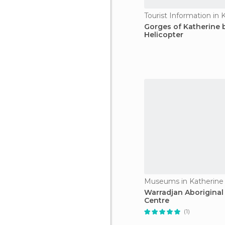
Tourist Information in 
Gorges of Katherine 
Helicopter
Museums in Katherine
Warradjan Aboriginal 
Centre
(1)