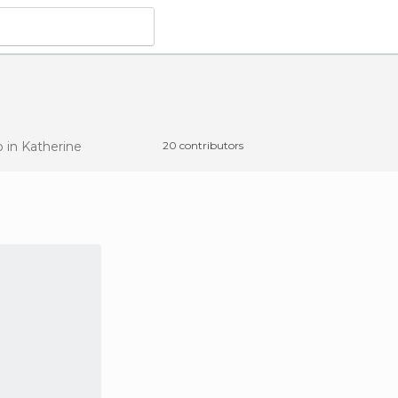
o
in Katherine
20 contributors