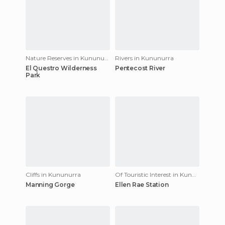
Nature Reserves in Kununurra
Rivers in Kununurra
El Questro Wilderness
Pentecost River
Park
Cliffs in Kununurra
Of Touristic Interest in Kununurra
Manning Gorge
Ellen Rae Station