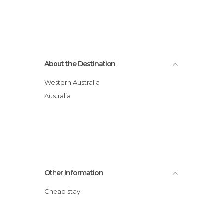
About the Destination
Western Australia
Australia
Other Information
Cheap stay