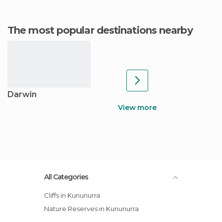
The most popular destinations nearby
Darwin
View more
All Categories
Cliffs in Kununurra
Nature Reserves in Kununurra