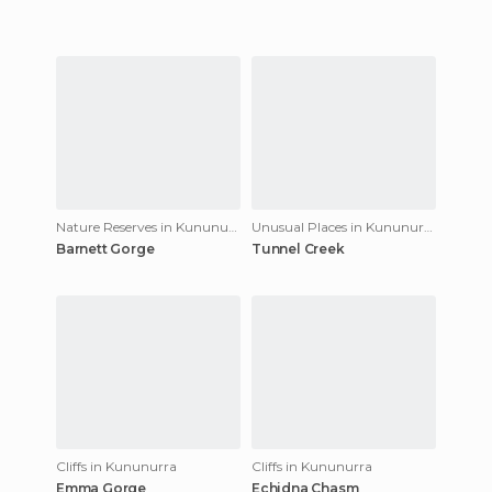
Nature Reserves in Kununurra
Unusual Places in Kununurra
Barnett Gorge
Tunnel Creek
Cliffs in Kununurra
Cliffs in Kununurra
Emma Gorge
Echidna Chasm