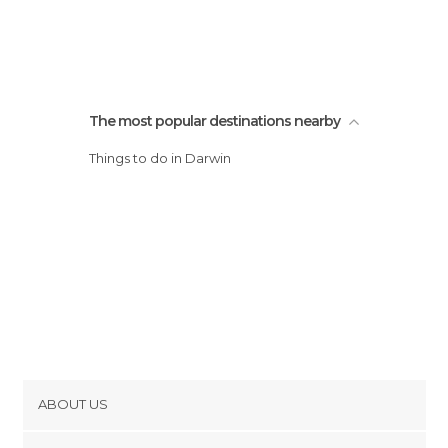
The most popular destinations nearby
Things to do in Darwin
ABOUT US
Cookies