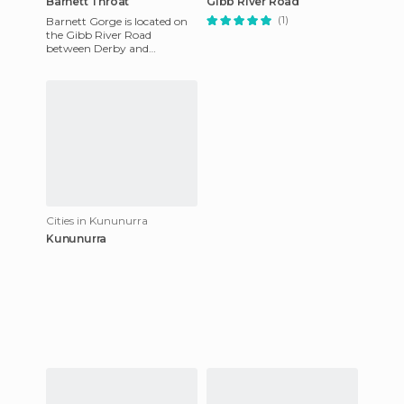
Barnett Throat
Gibb River Road
(1)
Barnett Gorge is located on
the Gibb River Road
between Derby and
Kununurra in the Kimberley.
It is perhaps the most
beautiful pla
Cities in Kununurra
Kununurra