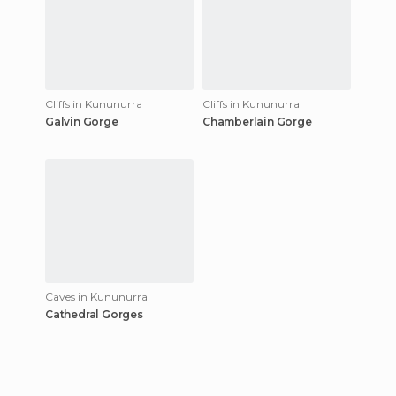
Cliffs in Kununurra
Cliffs in Kununurra
Galvin Gorge
Chamberlain Gorge
Caves in Kununurra
Cathedral Gorges