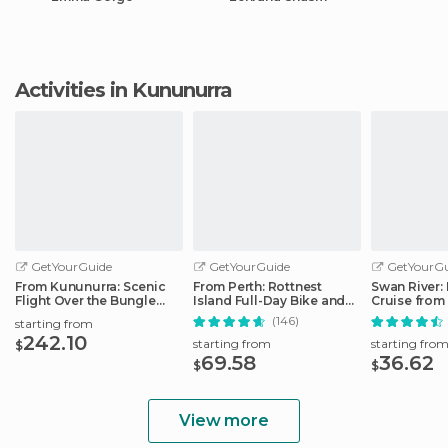
Activities in Kununurra
GetYourGuide
GetYourGuide
GetYourGu
From Kununurra: Scenic
From Perth: Rottnest
Swan River:
Flight Over the Bungle
Island Full-Day Bike and
Cruise from 
Bungle Range
Ferry Trip
Fremantle
(146)
starting from
242.10
starting from
starting fro
$
69.58
36.62
$
$
View more