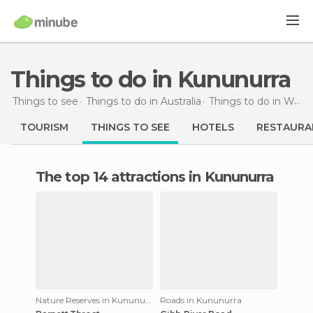
Things to do in Kununurra
Things to see
Things to do in Australia
Things to do in Western Australia
TOURISM
THINGS TO SEE
HOTELS
RESTAURA
The top 14 attractions in Kununurra
Nature Reserves in Kununurra
Roads in Kununurra