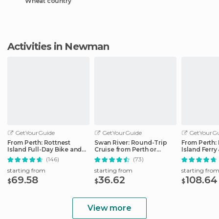
Wheat country
Activities in Newman
GetYourGuide
GetYourGuide
GetYourGu
From Perth: Rottnest
Swan River: Round-Trip
From Perth:
Island Full-Day Bike and
Cruise from Perth or
Island Ferry
Ferry Trip
Fremantle
(146)
(73)
starting from
starting from
starting fro
69.58
36.62
108.64
$
$
$
View more