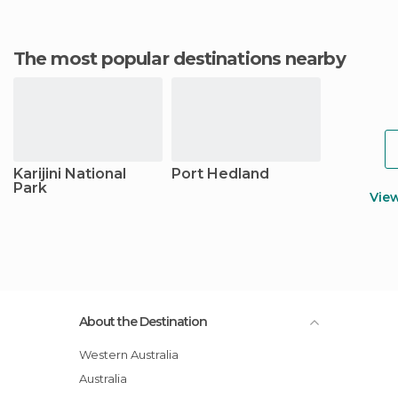
The most popular destinations nearby
Karijini National
Port Hedland
Park
Vie
About the Destination
Western Australia
Australia