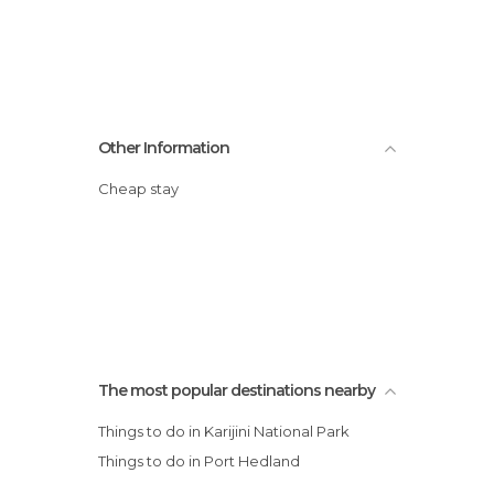
Other Information
Cheap stay
The most popular destinations nearby
Things to do in Karijini National Park
Things to do in Port Hedland