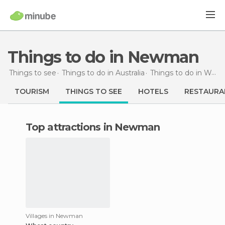
Things to do in Newman
Things to see
Things to do in Australia
Things to do in Western Australia
TOURISM
THINGS TO SEE
HOTELS
RESTAURA
Top attractions in Newman
Villages in Newman