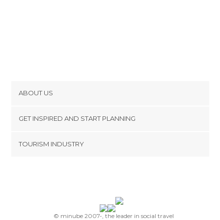
ABOUT US
Cookies
GET INSPIRED AND START PLANNING
Privacy Policy
footer@item_discovertips_anchor
TOURISM INDUSTRY
Terms and Conditions
minube Android app
Contact
Press Area
© minube 2007-, the leader in social travel