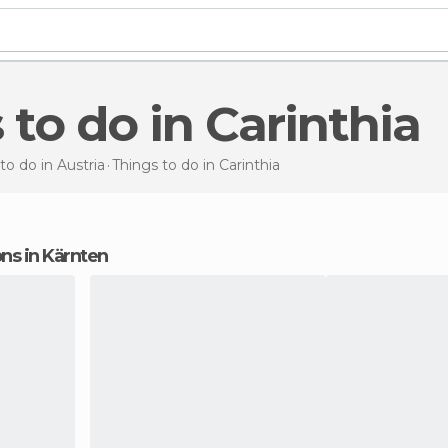
s to do in Carinthia
to do in Austria
Things to do
in Carinthia
ons in Kärnten