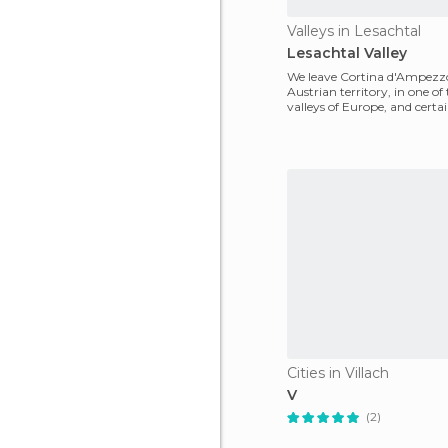
Valleys in Lesachtal
Lesachtal Valley
We leave Cortina d'Ampezzo
Austrian territory, in one of
valleys of Europe, and certai
the most
Cities in Villach
V
(2)