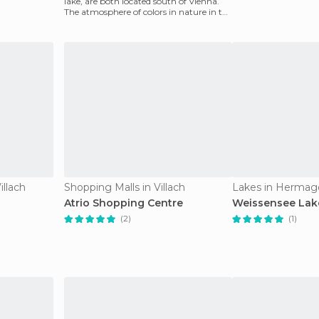
lake, are both located south of Vienna.
The atmosphere of colors in nature in the
soft lands
illach
Shopping Malls in Villach
Lakes in Hermag
Atrio Shopping Centre
Weissensee Lak
(2)
(1)