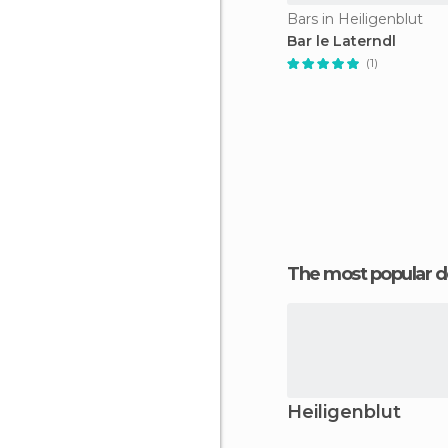
Bars in Heiligenblut
Bar le Laterndl
(1)
The most popular d
Heiligenblut