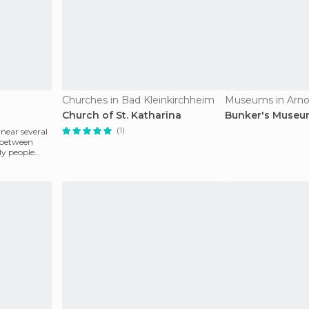
Churches in Bad Kleinkirchheim
Museums in Arno
Church of St. Katharina
Bunker's Muse
(1)
 near several
n between
ly people