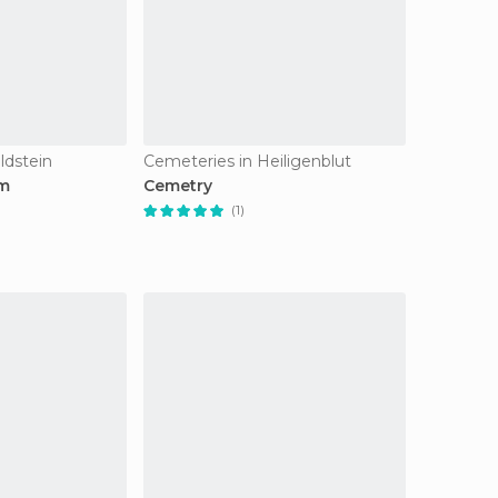
ldstein
Cemeteries in Heiligenblut
um
Cemetry
(1)