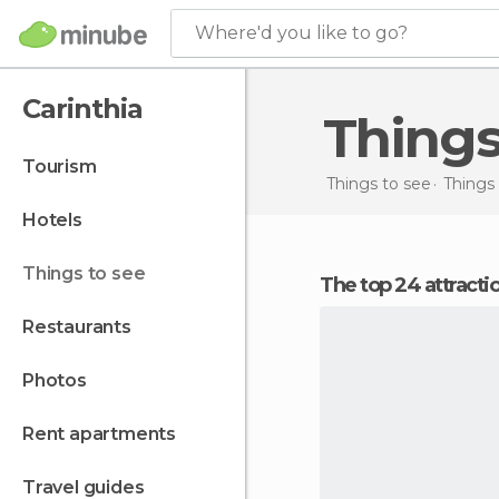
Where'd you like to go?
Carinthia
Thing
tourism
Things to see
Things 
hotels
things to see
The top 24 attracti
restaurants
photos
rent apartments
travel guides