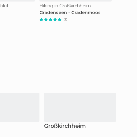
nblut
Hiking in Großkirchheim
Gradenseen - Gradenmoos
(1)
Großkirchheim
Arnol