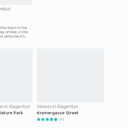
enblut
tiful town in the
ey of Moll, in the
or centuries it's
st in Klagenfurt
Streets in Klagenfurt
ature Park
Kramergasse Street
(4)