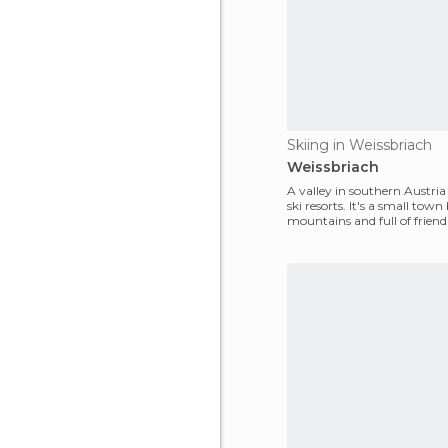
Skiing in Weissbriach
Weissbriach
A valley in southern Austria
ski resorts. It's a small tow
mountains and full of friend
with nice a