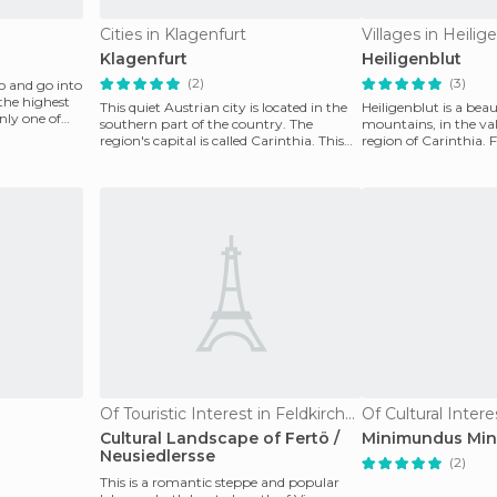
Cities in Klagenfurt
Villages in Heilig
Klagenfurt
Heiligenblut
(2)
(3)
 and go into
 the highest
This quiet Austrian city is located in the
Heiligenblut is a beau
nly one of
southern part of the country. The
mountains, in the vall
region's capital is called Carinthia. This
region of Carinthia. F
capital ci
been a po
Of Touristic Interest in Feldkirchen
Of Cultural Intere
Cultural Landscape of Fertö /
Minimundus Mini
Neusiedlersse
(2)
This is a romantic steppe and popular