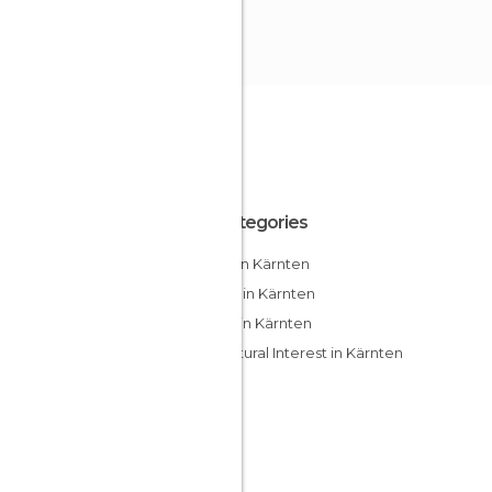
All Categories
Cities in Kärnten
Hiking in Kärnten
Lakes in Kärnten
Of Cultural Interest in Kärnten