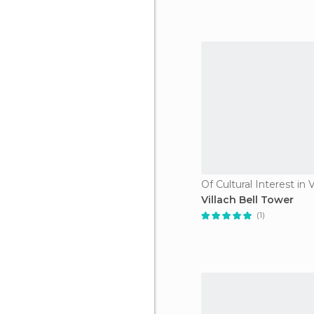
Of Cultural Interest in V
Villach Bell Tower
(1)