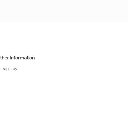
ther Information
Cheap stay