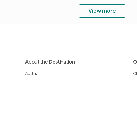
View more
About the Destination
O
Austria