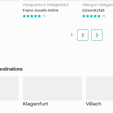
Viewpoints in Heiligenblut
Hiking in Heilige
Franz-Josefs-Höhe
Gössnitzfall
(1)
(1)
1
2
estinations
Klagenfurt
Villach