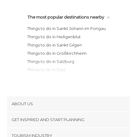
The most popular destinations nearby
Things to do in Sankt Johann im Pongau
Things to do in Heiligenblut
Things to do in Sankt Gilgen
Things to do in Großkirchheim
Things to do in Salzburg
Things to do in Graz
Things to do in Innsbruck
Things to do in Sölden
Things to do in Vienna
ABOUT US
Cookies
GET INSPIRED AND START PLANNING
Privacy Policy
footer@item_discovertips_anchor
TOURISM INDUSTRY