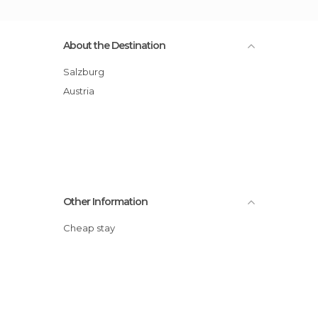
About the Destination
Salzburg
Austria
Other Information
Cheap stay