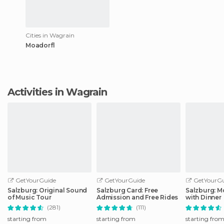
Cities in Wagrain
Moadorfl
Activities in Wagrain
GetYourGuide
GetYourGuide
GetYourGu
Salzburg: Original Sound
Salzburg Card: Free
Salzburg: M
of Music Tour
Admission and Free Rides
with Dinner
(281)
(111)
starting from
starting from
starting fro