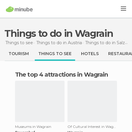
Things to do in Wagrain
Things to see
Things to do in Austria
Things to do in Salzburg
TOURISM
THINGS TO SEE
HOTELS
RESTAURA
The top 4 attractions in Wagrain
Museums in Wagrain
Of Cultural Interest in Wagrain