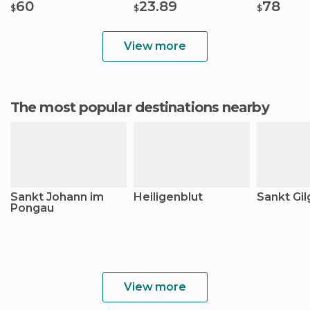
60
23.89
78
$
$
$
View more
The most popular destinations nearby
Sankt Johann im
Heiligenblut
Sankt Gi
Pongau
View more