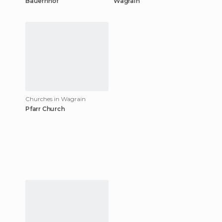
Bauernhof
Wagrain
Churches in Wagrain
Pfarr Church