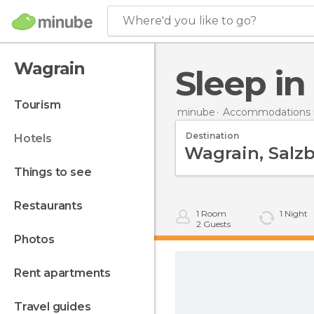
Where'd you like to go?
Wagrain
Sleep i
tourism
minube
Accommodations i
Destination
hotels
things to see
restaurants
1
Room
1
Night
2
Guests
photos
rent apartments
travel guides