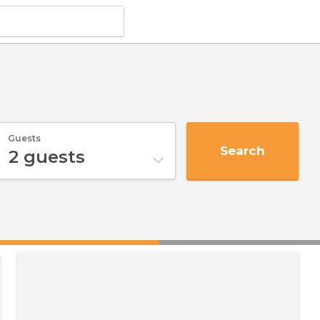
Guests
Search
2
guests