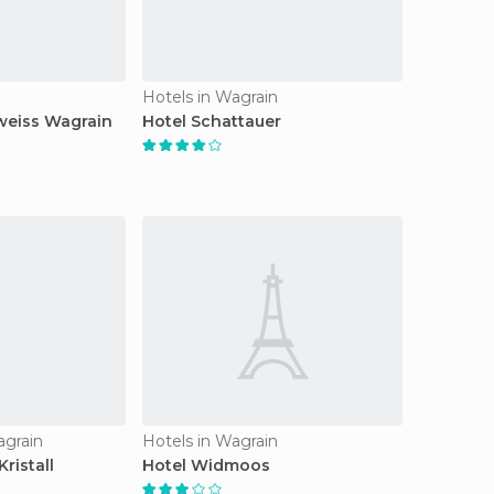
n
Hotels in Wagrain
weiss Wagrain
Hotel Schattauer
agrain
Hotels in Wagrain
ristall
Hotel Widmoos