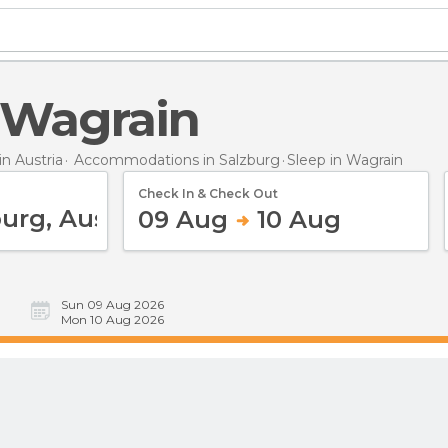
n Wagrain
n Austria
Accommodations in Salzburg
Sleep
in Wagrain
Check In & Check Out
09 Aug
10 Aug
Sun 09 Aug 2026
Mon 10 Aug 2026