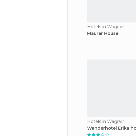
Hotels in Wagrain
Maurer House
Hotels in Wagrain
Wanderhotel Erika ho