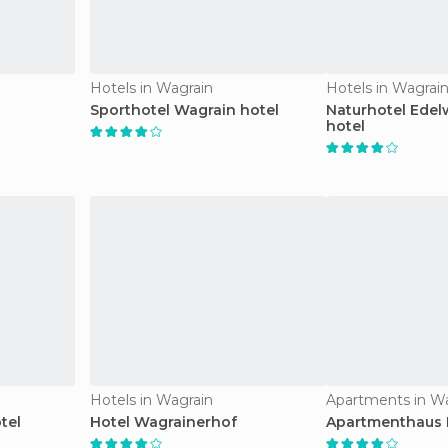
Hotels in Wagrain
Hotels in Wagrai
Sporthotel Wagrain hotel
Naturhotel Edel
hotel
Hotels in Wagrain
Apartments in W
tel
Hotel Wagrainerhof
Apartmenthaus K