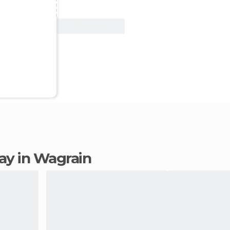
View Deal
tay in Wagrain