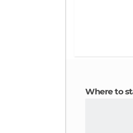
Where to s