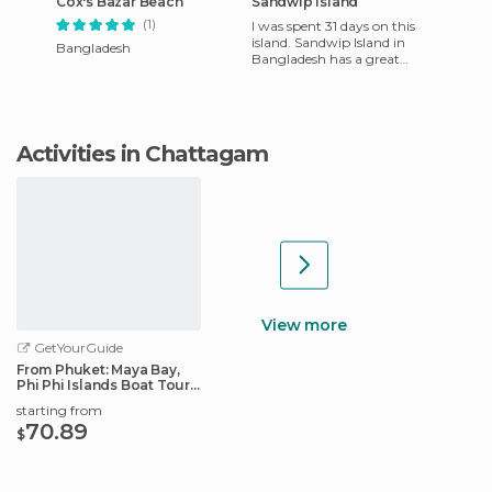
Cox's Bazar Beach
Sandwip Island
(1)
I was spent 31 days on this
island. Sandwip Island in
Bangladesh
Bangladesh has a great
historical legacy. The island
itself is about 3000 ye
Activities in Chattagam
View more
GetYourGuide
From Phuket: Maya Bay,
Phi Phi Islands Boat Tour
with Lunch
starting from
70.89
$