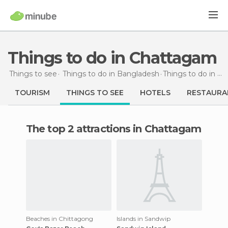
Things to do in Chattagam
Things to see
Things to do in Bangladesh
Things to do
in Chattagam
TOURISM
THINGS TO SEE
HOTELS
RESTAURA
The top 2 attractions in Chattagam
Beaches in Chittagong
Islands in Sandwip