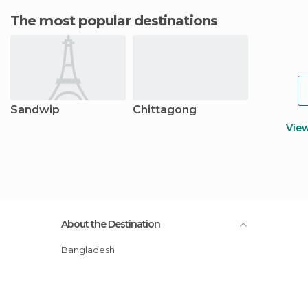
The most popular destinations
Sandwip
Chittagong
Vie
About the Destination
Bangladesh