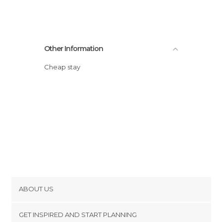
Other Information
Cheap stay
ABOUT US
Cookies
GET INSPIRED AND START PLANNING