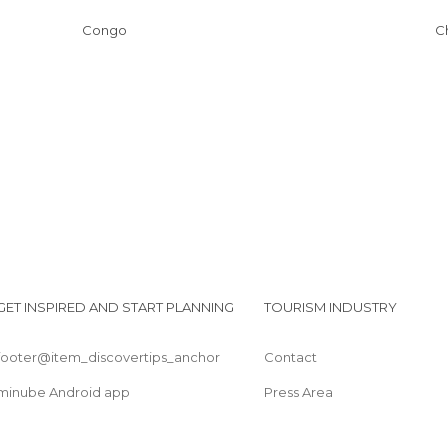
Congo
GET INSPIRED AND START PLANNING
TOURISM INDUSTRY
footer@item_discovertips_anchor
Contact
minube Android app
Press Area