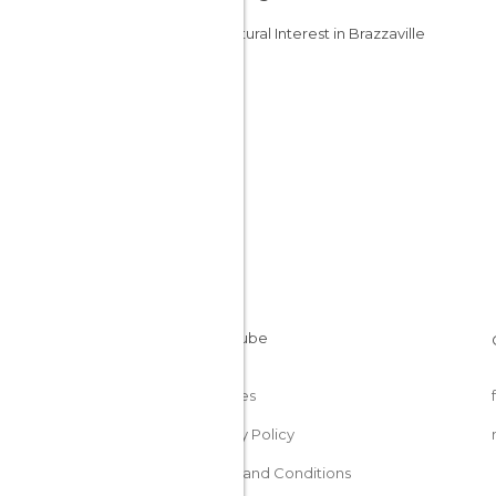
Of Cultural Interest in Brazzaville
Cookies
Privacy Policy
Terms and Conditions