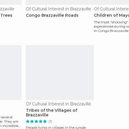
zzaville
Of Cultural Interest in Brazzaville
Of Cultural Intere
 Trees
Congo Brazzaville Roads
Children of Ma
The most "shocking
experienced during ou
in Congo Brazzaville
through the only roa
Of Cultural Interest in Brazzaville
Tribes of the Villages of
Brazzaville
 several
(1)
de. They are
n incredible
People living in villages in the jungle