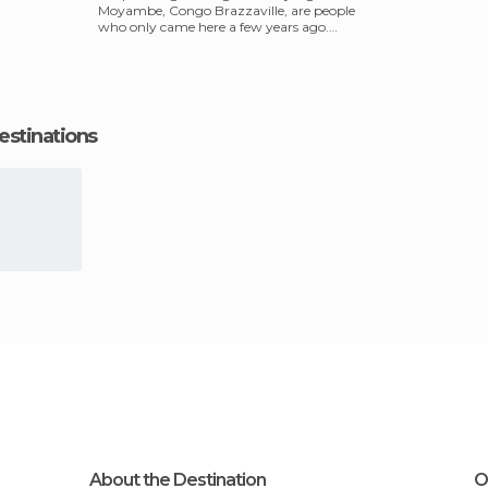
Moyambe, Congo Brazzaville, are people
who only came here a few years ago.
They moved from
estinations
About the Destination
O