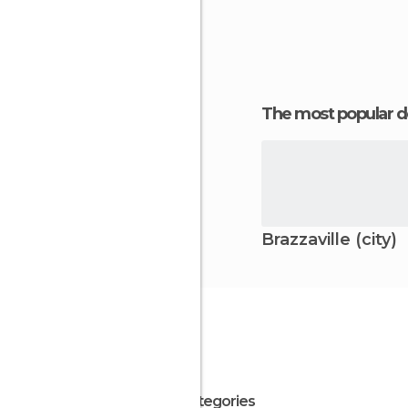
charm and se
The most popular d
Brazzaville (city)
All Categories