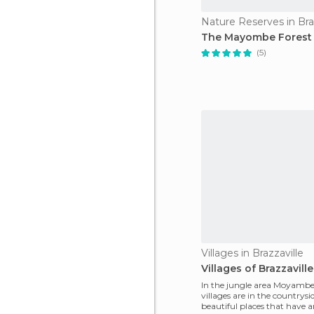
Nature Reserves in Bra
The Mayombe Forest
(5)
Villages in Brazzaville
Villages of Brazzaville
In the jungle area Moyambe
villages are in the countrysi
beautiful places that have a