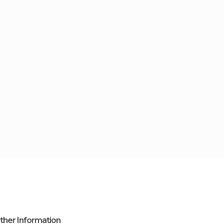
ther Information