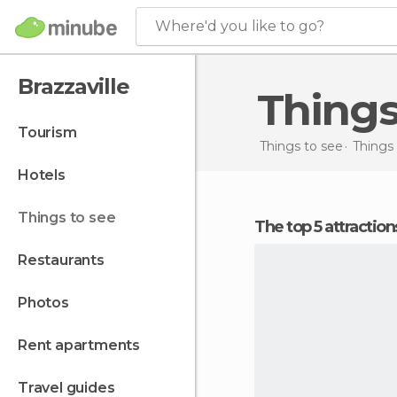
Where'd you like to go?
Brazzaville
Things
tourism
Things to see
Things
hotels
things to see
The top 5 attraction
restaurants
photos
rent apartments
travel guides