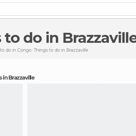
 to do in Brazzavill
 to do in Congo
Things to do
in Brazzaville
s in Brazzaville