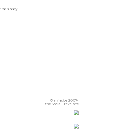
Cheap stay
© minube 2007-
the Social Travel site