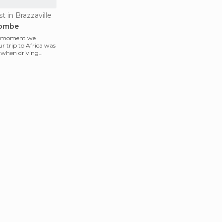
st in Brazzaville
yombe
" moment we
r trip to Africa was
 when driving
d in