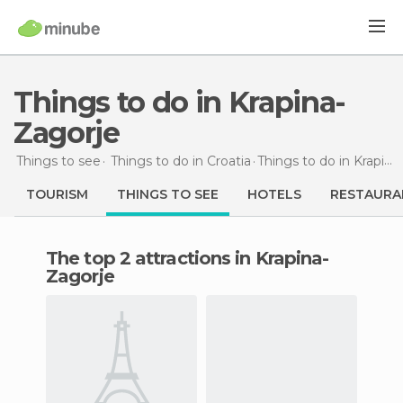
Things to do in Krapina-
Zagorje
Things to see
Things to do in Croatia
Things to do
in Krapina-Zagorje
TOURISM
THINGS TO SEE
HOTELS
RESTAURA
The top 2 attractions in Krapina-
Zagorje