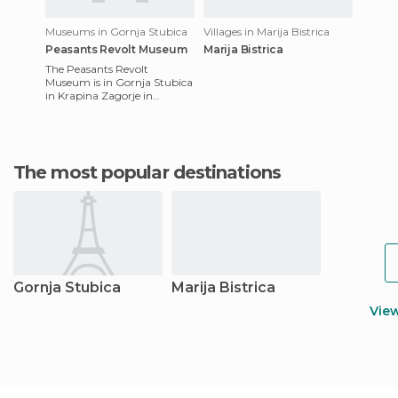
Museums in Gornja Stubica
Villages in Marija Bistrica
Peasants Revolt Museum
Marija Bistrica
The Peasants Revolt
Museum is in Gornja Stubica
in Krapina Zagorje in
Croatia. The aim of the
museum is to represent the
cultural
The most popular destinations
Gornja Stubica
Marija Bistrica
Vie