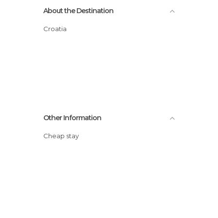
About the Destination
Croatia
Other Information
Cheap stay