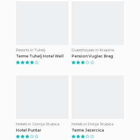
Resorts in Tuhelj
Guesthouses in Krapina
Terme Tuhelj Hotel Well
Pension Vuglec Breg
Hotels in Gornja Stubica
Hotels in Donja Stubica
Hotel Puntar
Terme Jezercica