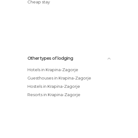
Cheap stay
Other types of lodging
Hotels in Krapina-Zagorje
Guesthouses in Krapina-Zagorje
Hostels in Krapina-Zagorje
Resorts in Krapina-Zagorje