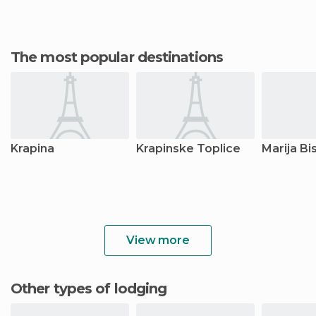
The most popular destinations
Krapina
Krapinske Toplice
Marija Bi
View more
Other types of lodging