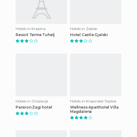
Hotels in Krapina
Hotels in Zabok
Resort Terme Tuhelj
Hotel Castle Gjalski
Hotels in Oroslavje
Hotels in Krapinske Toplice
Pansion Zagi hotel
Wellness Aparthotel Villa
Magdalena