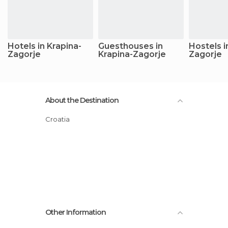
Hotels in Krapina-
Guesthouses in
Hostels i
Zagorje
Krapina-Zagorje
Zagorje
About the Destination
Croatia
Other Information