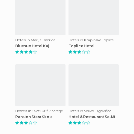
Hotels in Marija Bistrica
Hotels in Krapinske Toplice
Bluesun Hotel Kaj
Toplice Hotel
Hostels in Sveti Križ Zacretje
Hotels in Veliko Trgovišce
Pansion Stara Škola
Hotel & Restaurant Se-Mi