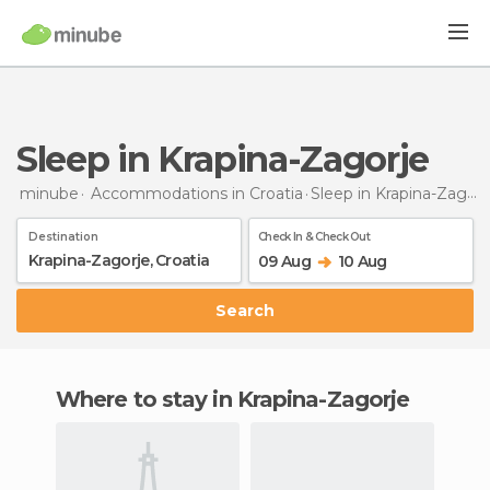
Sleep in Krapina-Zagorje
minube
Accommodations in Croatia
Sleep
in Krapina-Zagorje
Destination
Check In & Check Out
09 Aug
10 Aug
Search
Where to stay in Krapina-Zagorje