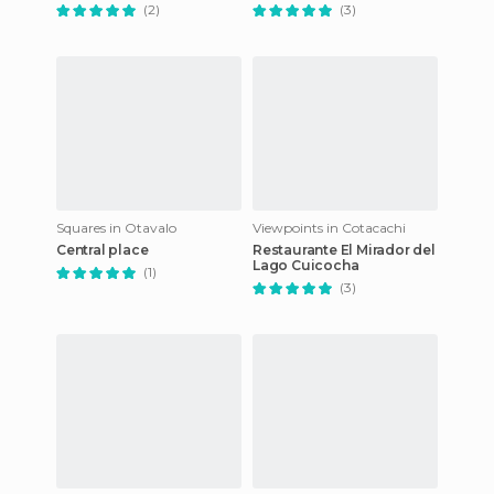
(2)
(3)
Squares in Otavalo
Viewpoints in Cotacachi
Central place
Restaurante El Mirador del
Lago Cuicocha
(1)
(3)