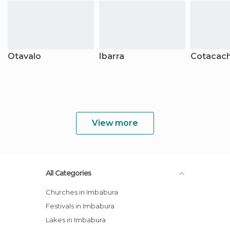
Otavalo
Ibarra
Cotacach
View more
All Categories
Churches in Imbabura
Festivals in Imbabura
Lakes in Imbabura