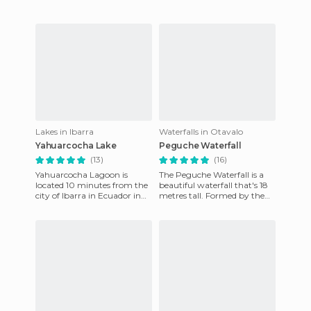
Lakes in Ibarra
Waterfalls in Otavalo
Yahuarcocha Lake
Peguche Waterfall
(13)
(16)
Yahuarcocha Lagoon is
The Peguche Waterfall is a
located 10 minutes from the
beautiful waterfall that's 18
city of Ibarra in Ecuador in
metres tall. Formed by the
the Imbabura province. Here
waters of the river of the
you can go boating and
same name, which st