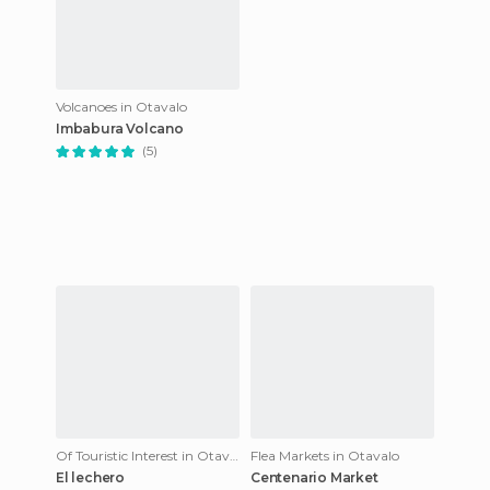
Volcanoes in Otavalo
Imbabura Volcano
(5)
Of Touristic Interest in Otavalo
Flea Markets in Otavalo
El lechero
Centenario Market