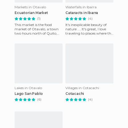
Markets in Otavalo
Waterfalls in Ibarra
Ecuatorian Market
Cataracts in Ibarra
(1)
(4)
This market is the food
It's inexplicable beauty of
market of Otavalo, a town
nature .... It's great, I love
two hours north of Quito,
traveling to places where the
which also has a lovely craft
environment is at its best...
market. The food market
volcanoes,
Lakes in Otavalo
Villages in Cotacachi
Lago San Pablo
Cotacachi
(6)
(4)