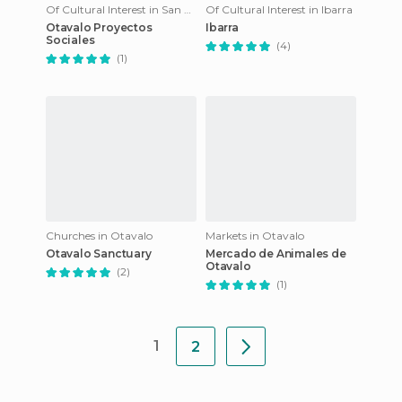
Of Cultural Interest in San Pablo Del Lago
Of Cultural Interest in Ibarra
Otavalo Proyectos
Ibarra
Sociales
(4)
(1)
Churches in Otavalo
Markets in Otavalo
Otavalo Sanctuary
Mercado de Animales de
Otavalo
(2)
(1)
1
2