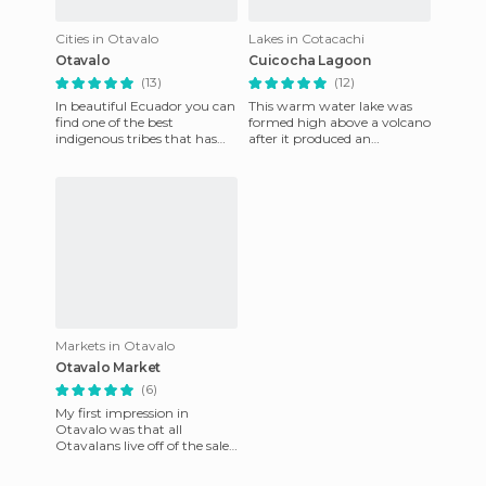
Cities in Otavalo
Lakes in Cotacachi
Otavalo
Cuicocha Lagoon
(13)
(12)
In beautiful Ecuador you can
This warm water lake was
find one of the best
formed high above a volcano
indigenous tribes that has
after it produced an
adapted to the modern day
explosion causing the
lifestyle. We speak of Otav
melting that formed this
wonderful
Markets in Otavalo
Otavalo Market
(6)
My first impression in
Otavalo was that all
Otavalans live off of the sale
of their trinkets and whatnot
(if that was my 1st impre