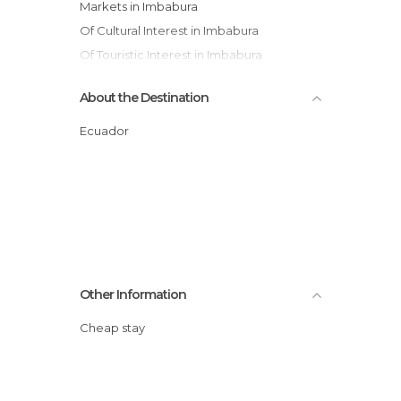
Markets in Imbabura
Of Cultural Interest in Imbabura
Of Touristic Interest in Imbabura
Shops in Imbabura
About the Destination
Villages in Imbabura
Waterfalls in Imbabura
Ecuador
Other Information
Cheap stay