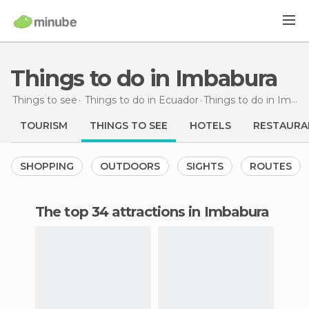
Things to do in Imbabura
Things to see
Things to do in Ecuador
Things to do
in Imbabura
TOURISM
THINGS TO SEE
HOTELS
RESTAURA
SHOPPING
OUTDOORS
SIGHTS
ROUTES
The top 34 attractions in Imbabura