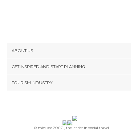
ABOUT US
Cookies
GET INSPIRED AND START PLANNING
Privacy Policy
footer@item_discovertips_anchor
TOURISM INDUSTRY
Terms and Conditions
minube Android app
Contact
Press Area
© minube 2007-, the leader in social travel