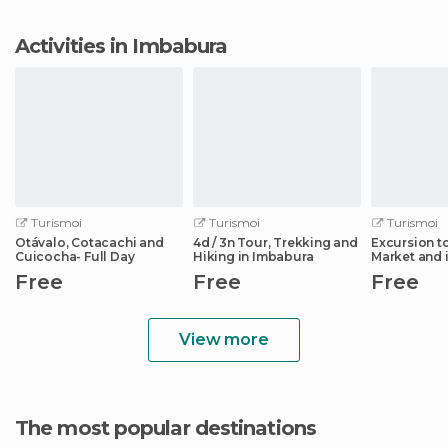
Activities in Imbabura
Turismoi
Turismoi
Turismoi
Otávalo, Cotacachi and
4d / 3n Tour, Trekking and
Excursion t
Cuicocha- Full Day
Hiking in Imbabura
Market and i
Surroundin
Free
Free
Free
View more
The most popular destinations