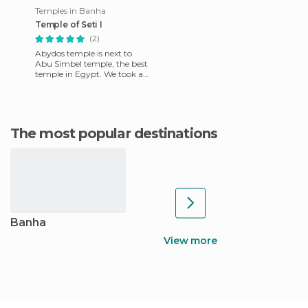
Temples in Banha
Temple of Seti I
(2)
Abydos temple is next to
Abu Simbel temple, the best
temple in Egypt. We took a
taxi from Luxor, though it
took us 3 or 4 hours t
The most popular destinations
Banha
View more