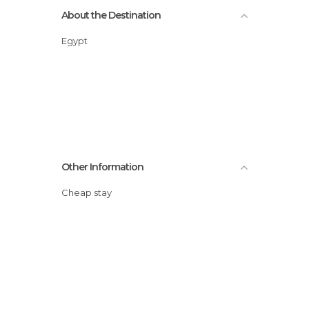
About the Destination
Egypt
Other Information
Cheap stay