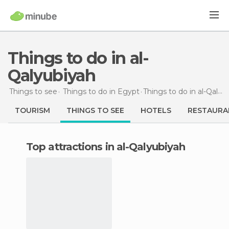
Things to do in al-
Qalyubiyah
Things to see
Things to do in Egypt
Things to do
in al-Qalyubiyah
TOURISM
THINGS TO SEE
HOTELS
RESTAURA
Top attractions in al-Qalyubiyah