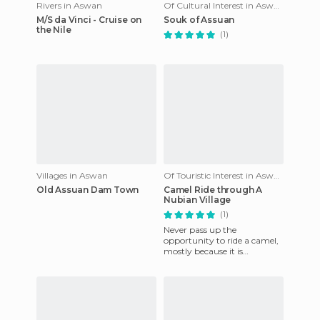
Rivers in Aswan
Of Cultural Interest in Aswan
M/S da Vinci - Cruise on
Souk of Assuan
the Nile
(1)
Villages in Aswan
Of Touristic Interest in Aswan
Old Assuan Dam Town
Camel Ride through A
Nubian Village
(1)
Never pass up the
opportunity to ride a camel,
mostly because it is
something you can´t always
do. This was a special
occasion for