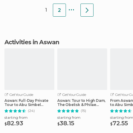
fairly clean,
...
1
2
Activities in Aswan
GetYourGuide
GetYourGuide
GetYourGu
Aswan: Full-Day Private
Aswan: Tour to High Dam,
From Aswan:
Tour to Abu Simbel
The Obelisk & Philae
to Abu Simb
Temples
Temple by Boat
(24)
(15)
starting from
starting from
starting fro
82.93
38.15
72.55
$
$
$