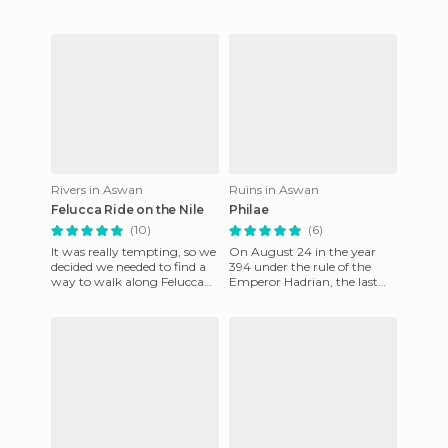
Rivers in Aswan
Ruins in Aswan
Felucca Ride on the Nile
Philae
(10)
(6)
It was really tempting, so we
On August 24 in the year
decided we needed to find a
394 under the rule of the
way to walk along Felucca
Emperor Hadrian, the last
on the Nile. We were going
hieroglyphic description was
on an organized cru
written. It was the Phil