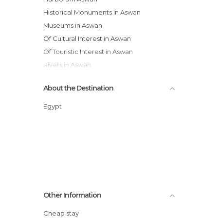
Historical Monuments in Aswan
Museums in Aswan
Of Cultural Interest in Aswan
Of Touristic Interest in Aswan
Rivers in Aswan
Ruins in Aswan
About the Destination
Squares in Aswan
Villages in Aswan
Egypt
Other Information
Cheap stay