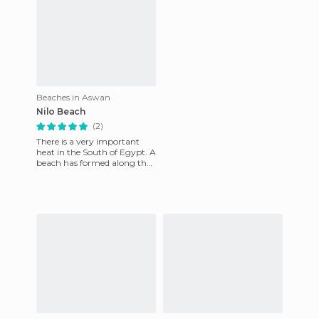
Beaches in Aswan
Nilo Beach
(2)
There is a very important
heat in the South of Egypt. A
beach has formed along the
Nile river where people go
swimming in the heat