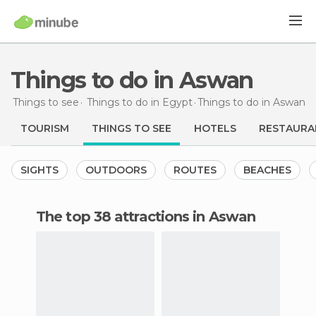
Things to do in Aswan
Things to see
Things to do in Egypt
Things to do
in Aswan
TOURISM
THINGS TO SEE
HOTELS
RESTAURA
SIGHTS
OUTDOORS
ROUTES
BEACHES
The top 38 attractions in Aswan