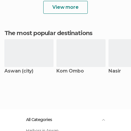
View more
The most popular destinations
Aswan (city)
Kom Ombo
Nasir
All Categories
Harbors in Aswan