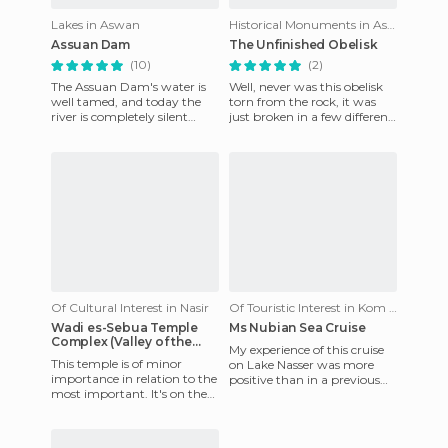
Lakes in Aswan
Historical Monuments in Aswan
Assuan Dam
The Unfinished Obelisk
(10)
(2)
The Assuan Dam's water is
Well, never was this obelisk
well tamed, and today the
torn from the rock, it was
river is completely silent
just broken in a few different
admist the earthy landscape
places. If it had been
and dazzling color. You
completed it would h
Of Cultural Interest in Nasir
Of Touristic Interest in Kom Ombo
Wadi es-Sebua Temple
Ms Nubian Sea Cruise
Complex (Valley of the
My experience of this cruise
Lions)
This temple is of minor
on Lake Nasser was more
importance in relation to the
positive than in a previous
most important. It's on the
Nile Cruise aboard the MS
shores of Lake Nasser and if it
Monica. Here at least w
weren't for the