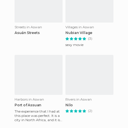
Streets in Aswan
Villages in Aswan
Asuán Streets
Nubian Village
(3)
sexy movie
Harbors in Aswan
Rivers in Aswan
Port of Assuan
Nilo
(2)
The experience that I had at
this place was perfect. It is a
city in North Africa, and it is
very well organized and