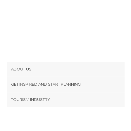
ABOUT US
Cookies
GET INSPIRED AND START PLANNING
Privacy Policy
footer@item_discovertips_anchor
TOURISM INDUSTRY
Terms and Conditions
minube Android app
Contact
Press Area