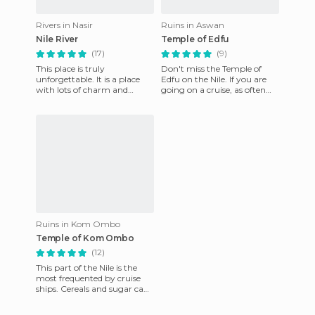
Rivers in Nasir
Ruins in Aswan
Nile River
Temple of Edfu
(17)
(9)
This place is truly
Don't miss the Temple of
unforgettable. It is a place
Edfu on the Nile. If you are
with lots of charm and
going on a cruise, as often
history, the perfect place for
occurs in the Kom Ombo, is
a unique holiday. Navigatin
usually filled by peo
Ruins in Kom Ombo
Temple of Kom Ombo
(12)
This part of the Nile is the
most frequented by cruise
ships. Cereals and sugar cane
adorn Kom Ombo. The
Nubians were relocated h