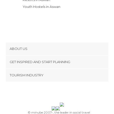
Youth Hostels in Aswan
ABOUT US
Cookies
GET INSPIRED AND START PLANNING
Privacy Policy
footer@item_discovertips_anchor
TOURISM INDUSTRY
Terms and Conditions
minube Android app
Contact
Press Area
© minube 2007-, the leader in social travel