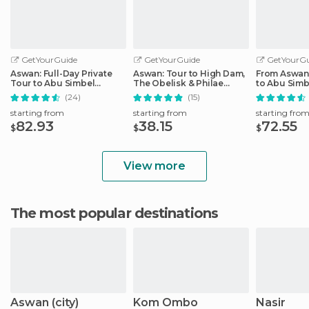
GetYourGuide
GetYourGuide
GetYourGu
Aswan: Full-Day Private
Aswan: Tour to High Dam,
From Aswan:
Tour to Abu Simbel
The Obelisk & Philae
to Abu Simb
Temples
Temple by Boat
(24)
(15)
starting from
starting from
starting fro
82.93
38.15
72.55
$
$
$
View more
The most popular destinations
Aswan (city)
Kom Ombo
Nasir