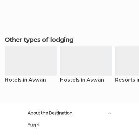
Other types of lodging
Hotels in Aswan
Hostels in Aswan
Resorts 
About the Destination
Egypt