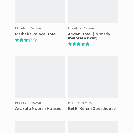
Hotels in Aswan
Hotels in Aswan
Marhaba Palace Hotel
Aswan Hotel (Formerly
Iberotel Aswan)
Hotels in Aswan
Hostels in Aswan
Anakato Nubian Houses
Bet El Kerem Guesthouse