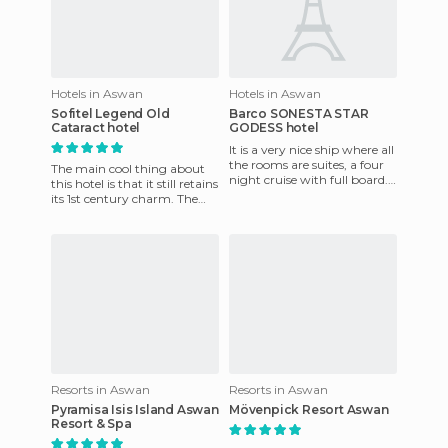
Hotels in Aswan
Hotels in Aswan
Sofitel Legend Old
Barco SONESTA STAR
Cataract hotel
GODESS hotel
It is a very nice ship where all
the rooms are suites, a four
The main cool thing about
night cruise with full board.
this hotel is that it still retains
The deal is very good as is
its 1st century charm. The
common on
hotel opened in 1899 and
later became fam
Resorts in Aswan
Resorts in Aswan
Pyramisa Isis Island Aswan
Mövenpick Resort Aswan
Resort & Spa