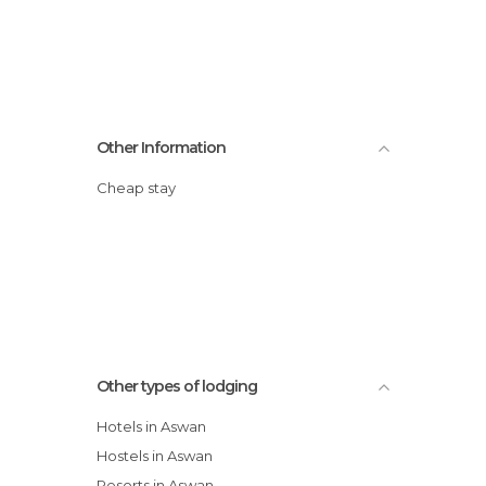
Other Information
Cheap stay
Other types of lodging
Hotels in Aswan
Hostels in Aswan
Resorts in Aswan