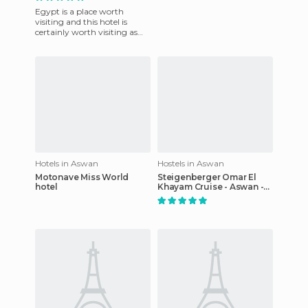
Egypt is a place worth
visiting and this hotel is
certainly worth visiting as
part of your visit. The hotel is
super original in t
Hotels in Aswan
Hostels in Aswan
Motonave Miss World
Steigenberger Omar El
hotel
Khayam Cruise - Aswan -
Abu Simbel - 04 & 07
nights Each Monday