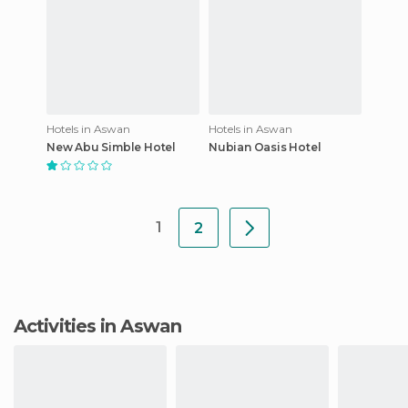
Hotels in Aswan
Hotels in Aswan
New Abu Simble Hotel
Nubian Oasis Hotel
1
2
Activities in Aswan