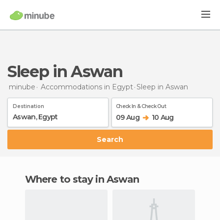
Sleep in Aswan
minube
Accommodations in Egypt
Sleep
in Aswan
Destination
Check In & Check Out
09 Aug
10 Aug
Search
Where to stay in Aswan