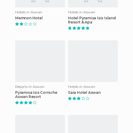
Hotels in Aswan
Hotels in Aswan
Memnon Hotel
Hotel Pyramisa Isis Island
Resort & Apa
Resorts in Aswan
Hotels in Aswan
Pyramisa Isis Corniche
Sara Hotel Aswan
Aswan Resort