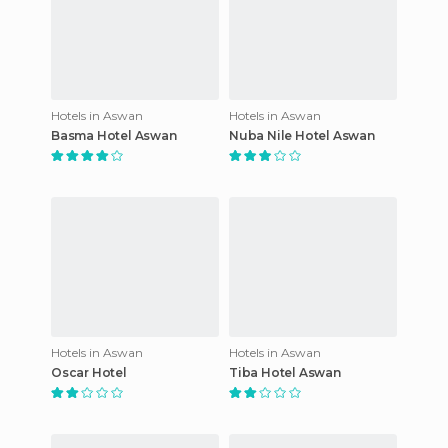
Hotels in Aswan
Hotels in Aswan
Basma Hotel Aswan
Nuba Nile Hotel Aswan
Hotels in Aswan
Hotels in Aswan
Oscar Hotel
Tiba Hotel Aswan