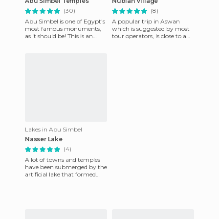
Abu Simbel Temples
Nubian Village
(30)
(8)
Abu Simbel is one of Egypt's
A popular trip in Aswan
most famous monuments,
which is suggested by most
as it should be! This is an
tour operators, is close to a
amazing work of
Nubian village. A boat trip
engineering that is still well-
on the Nile (worth it
pre
Lakes in Abu Simbel
Nasser Lake
(4)
A lot of towns and temples
have been submerged by the
artificial lake that formed
after the construcion of the
new Aswan dam, buil