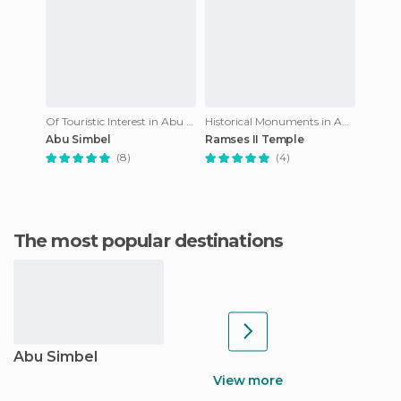
Of Touristic Interest in Abu Simbel
Historical Monuments in Abu Simbel
Abu Simbel
Ramses II Temple
(8)
(4)
The most popular destinations
Abu Simbel
View more