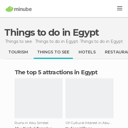
Things to do in Egypt
Things to see
Things to do in Egypt
Things to do
in Egypt
TOURISM
THINGS TO SEE
HOTELS
RESTAURA
The top 5 attractions in Egypt
Ruins in Abu Simbel
Of Cultural Interest in Abu Simbel