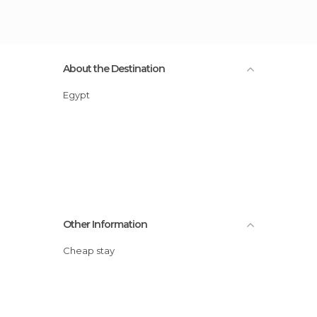
About the Destination
Egypt
Other Information
Cheap stay