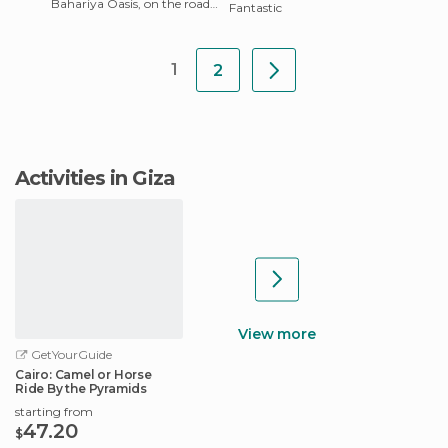
Bahariya Oasis, on the road
Fantastic
that links the east of the
country with Cair
1
2
Activities in Giza
View more
GetYourGuide
Cairo: Camel or Horse
Ride By the Pyramids
starting from
47.20
$