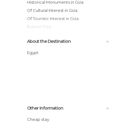
Historical Monuments in Giza
Of Cultural Interest in Giza
Of Touristic Interest in Giza
Ruins in Giza
Statues in Giza
About the Destination
Temples in Giza
Egypt
Other Information
Cheap stay