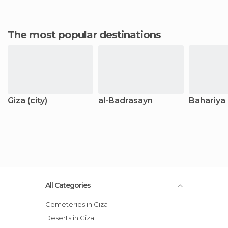
The most popular destinations
Giza (city)
al-Badrasayn
Bahariya
All Categories
Cemeteries in Giza
Deserts in Giza