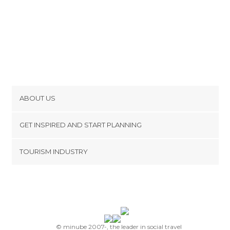
ABOUT US
Cookies
GET INSPIRED AND START PLANNING
Privacy Policy
footer@item_discovertips_anchor
TOURISM INDUSTRY
Terms and Conditions
minube Android app
Contact
Press Area
© minube 2007-, the leader in social travel