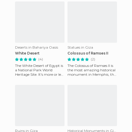
Deserts in Bahariya Oasis
Statues in Giza
White Desert
Colossus of Ramses II
(4)
(2)
The White Desert of Egypt is
The Colossus of Ramses II is
a National Park World
the most amazing historical
Heritage Site. It's more or less
monument in Memphis, the
halfway between Cairo and
ancient capital of Egypt. The
the Bahariya oasis.
huge statue is in
Ruins in Giza
Historical Monuments in Giza