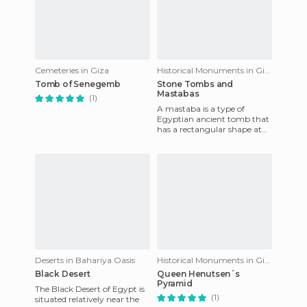
Cemeteries in Giza
Historical Monuments in Giza
Tomb of Senegemb
Stone Tombs and
Mastabas
(1)
A mastaba is a type of
Egyptian ancient tomb that
has a rectangular shape at
the level of its structure, and
is covered by a flat
Deserts in Bahariya Oasis
Historical Monuments in Giza
Black Desert
Queen Henutsen´s
Pyramid
The Black Desert of Egypt is
(1)
situated relatively near the