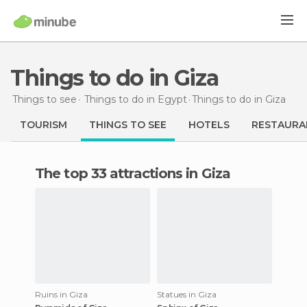
Things to do in Giza
Things to see
Things to do in Egypt
Things to do
in Giza
TOURISM
THINGS TO SEE
HOTELS
RESTAURA
The top 33 attractions in Giza
Ruins in Giza
Statues in Giza