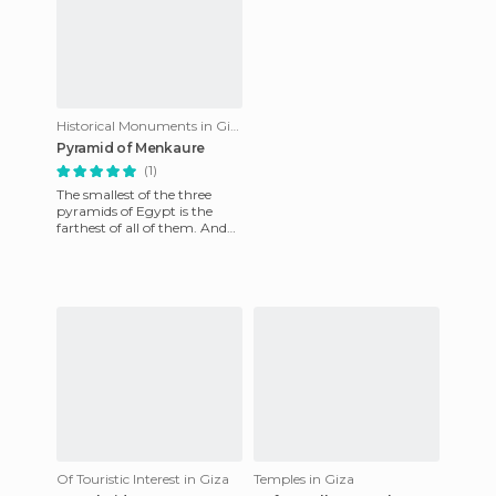
Historical Monuments in Giza
Pyramid of Menkaure
(1)
The smallest of the three
pyramids of Egypt is the
farthest of all of them. And
it's a bit darker. But of
course, it's still huge
Of Touristic Interest in Giza
Temples in Giza