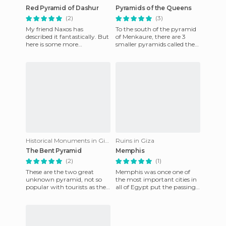
Red Pyramid of Dashur
Pyramids of the Queens
(2)
(3)
My friend Naxos has
To the south of the pyramid
described it fantastically. But
of Menkaure, there are 3
here is some more
smaller pyramids called the
information. It was
pyramids of the queens. They
constructed by the father of
were buried in more
Cheops, Sne
Historical Monuments in Giza
Ruins in Giza
The Bent Pyramid
Memphis
(2)
(1)
These are the two great
Memphis was once one of
unknown pyramid, not so
the most important cities in
popular with tourists as the
all of Egypt put the passing
more famous ones in
of thousands of years have
Monument Valley. The
unfortunately left us
diamond pyra