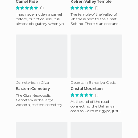
Camel Ride
Kefren Valley Temple
(1)
(1)
I had never ridden a camel
The temple of the Valley of
before, but of course, it is
Khafre is next to the Great
almost obligatory when you
Sphinx. There is an entrance
go on a trip to Egypt. Before
at this point, where the box
visiting the Pyra
office is less c
Cemeteries in Giza
Deserts in Bahariya Oasis
Eastern Cemetery
Cristal Mountain
(1)
The Giza Necropolis
Cemetery is the large
At the end of the road
western, eastern cemetery
connecting the Bahariya
and there is also a third small
oasis to Cairo in Egypt, just
cemetery that is next to the
one kilometre between the
p
Black Desert and the White