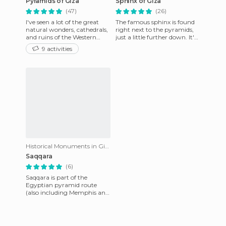
Pyramids of Giza
Sphinx of Giza
(47)
(26)
I've seen a lot of the great
The famous sphinx is found
natural wonders, cathedrals,
right next to the pyramids,
and ruins of the Western
just a little further down. It's
world, but none of them
located in what used to be
9 activities
have been as impressive
the Temple of C
Historical Monuments in Giza
Saqqara
(6)
Saqqara is part of the
Egyptian pyramid route
(also including Memphis and
Giza) and while it's not as
life-changingly impressive a