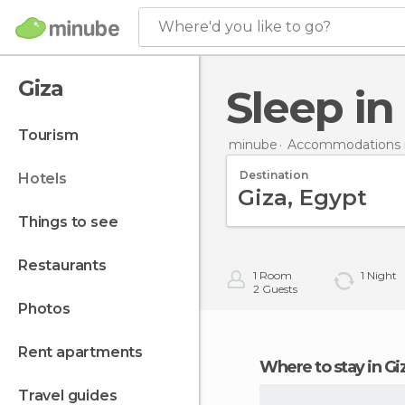
Where'd you like to go?
Giza
Sleep in
tourism
minube
Accommodations 
Destination
hotels
things to see
restaurants
1
Room
1
Night
2
Guests
photos
rent apartments
Where to stay in Gi
travel guides