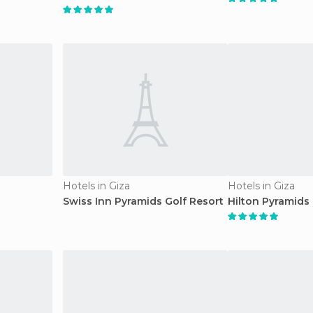
Hotels in Giza
Hotels in Giza
Swiss Inn Pyramids Golf Resort
Hilton Pyramids 