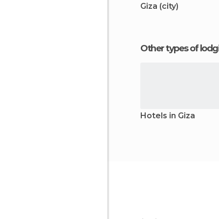
Giza (city)
Other types of lod
Hotels in Giza