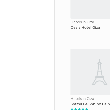
Hotels in Giza
Oasis Hotel Giza
Hotels in Giza
Sofitel Le Sphinx Cair