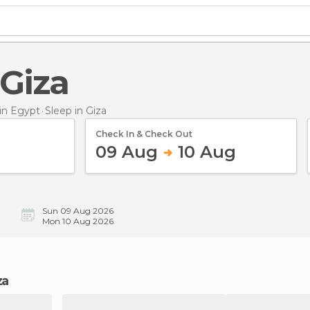
 Giza
in Egypt
Sleep
in Giza
Check In & Check Out
09 Aug
10 Aug
Sun 09 Aug 2026
Mon 10 Aug 2026
za