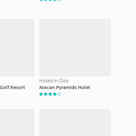
Hotels in Giza
Golf Resort
Aracan Pyramids Hotel