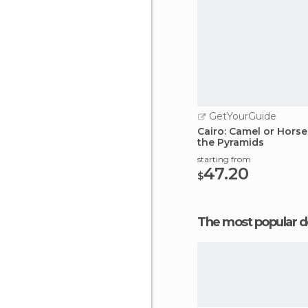
GetYourGuide
Cairo: Camel or Horse
the Pyramids
starting from
47.20
$
The most popular d