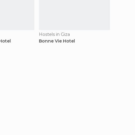
Hostels in Giza
Hotel
Bonne Vie Hotel