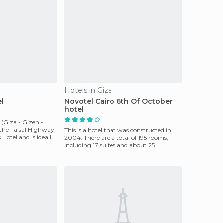
Hotels in Giza
el
Novotel Cairo 6th Of October
hotel
 (Giza - Gizeh -
 the Faisal Highway,
This is a hotel that was constructed in
Hotel and is ideally
2004. There are a total of 195 rooms,
including 17 suites and about 25
kilometers from the