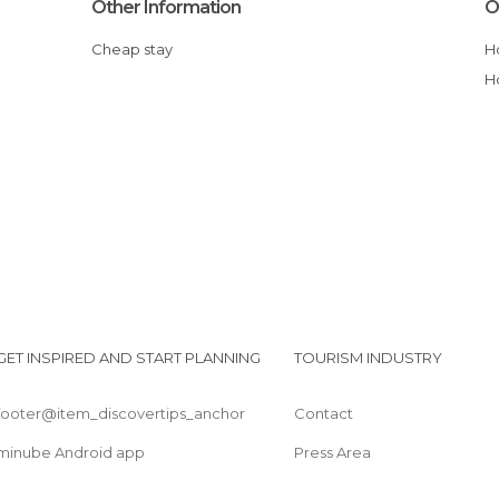
Other Information
O
Cheap stay
GET INSPIRED AND START PLANNING
TOURISM INDUSTRY
footer@item_discovertips_anchor
Contact
minube Android app
Press Area