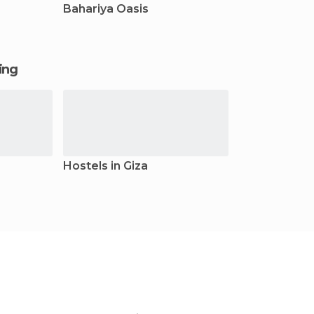
Bahariya Oasis
ging
Hostels in Giza