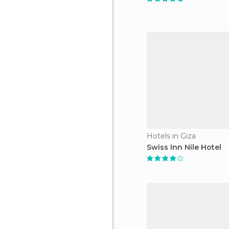
Hotels in Giza
Swiss Inn Nile Hotel