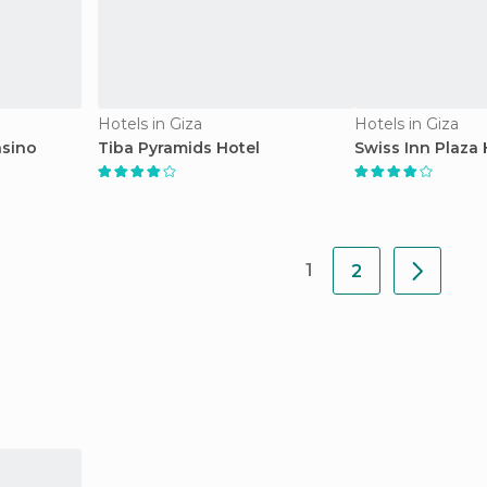
Hotels in Giza
Hotels in Giza
asino
Tiba Pyramids Hotel
Swiss Inn Plaza 
1
2