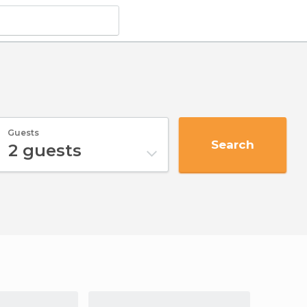
Guests
Search
2
guests