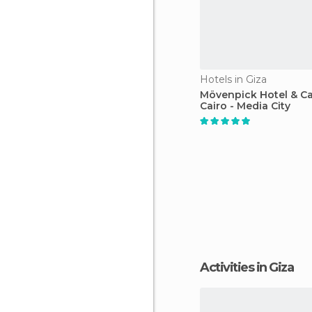
Hotels in Giza
Mövenpick Hotel & C
Cairo - Media City
Activities in Giza