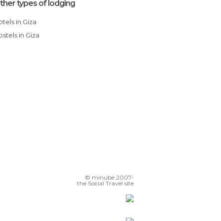
ther types of lodging
Hotels in Giza
Hostels in Giza
© minube 2007-
the Social Travel site