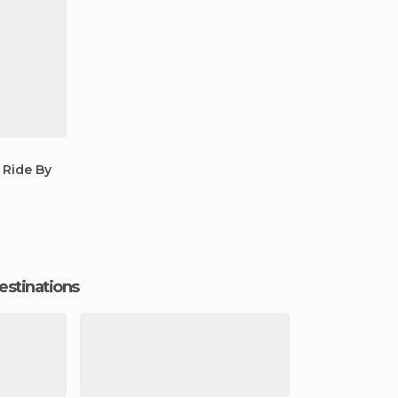
 Ride By
estinations