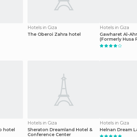
Hotels in Giza
Hotels in Giza
The Oberoi Zahra hotel
Gawharet Al-Ah
(Formerly Husa 
Hotels in Giza
Hotels in Giza
o hotel
Sheraton Dreamland Hotel &
Helnan Dream L
Conference Center