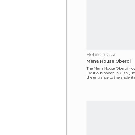
Hotels in Giza
Mena House Oberoi
The Mena House Oberoi Hote
luxurious palace in Giza, just
the entrance to the ancient s
and the three