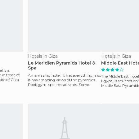
Hotels in Giza
Hotels in Giza
Le Meridien Pyramids Hotel &
Middle East Hot
Spa
l is a
 in front of
An amazing hotel, it has everything, also
The Middle East Hotel
ite of Giza
it has amazing views of the pyramids.
Egypt) is situated on
Pool, gym, spa, restaurants. Some
Middle East Pyramids 
rooms have pool
located