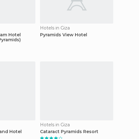
Hotels in Giza
ram Hotel
Pyramids View Hotel
Pyramids)
Hotels in Giza
and Hotel
Cataract Pyramids Resort