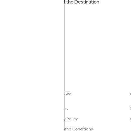
About the Destination
Egypt
Cookies
Privacy Policy
Terms and Conditions