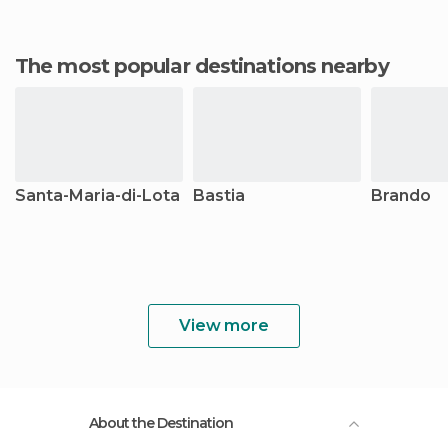
The most popular destinations nearby
Santa-Maria-di-Lota
Bastia
Brando
View more
About the Destination