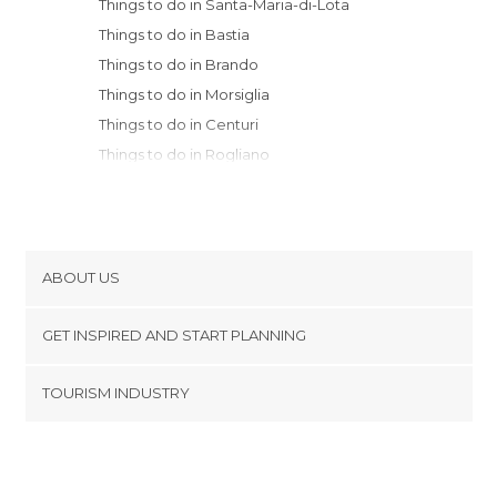
Things to do in Santa-Maria-di-Lota
Things to do in Bastia
Things to do in Brando
Things to do in Morsiglia
Things to do in Centuri
Things to do in Rogliano
Things to do in Ersa
Things to do in L'Île-Rousse
Things to do in Lumio
Things to do in Corte
ABOUT US
Things to do in Calvi
Cookies
Things to do in Ghisoni
GET INSPIRED AND START PLANNING
Privacy Policy
Things to do in Ota
footer@item_discovertips_anchor
TOURISM INDUSTRY
Things to do in Piana
Terms and Conditions
minube Android app
Things to do in Cargèse
Contact
Things to do in Ajaccio
Press Area
Things to do in Zonza