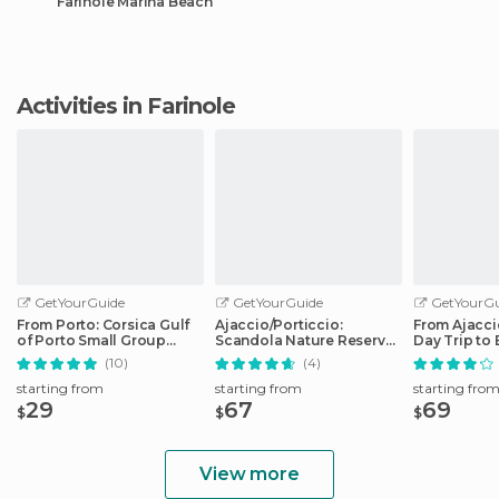
Farinole Marina Beach
Activities in Farinole
GetYourGuide
GetYourGuide
GetYourGu
From Porto: Corsica Gulf
Ajaccio/Porticcio:
From Ajaccio
of Porto Small Group
Scandola Nature Reserve
Day Trip to 
Cruise
Guided Boat Tour
Boat
(10)
(4)
starting from
starting from
starting fro
29
67
69
$
$
$
View more