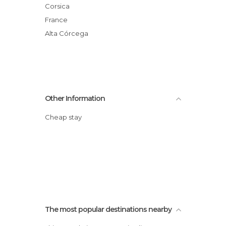
Corsica
France
Alta Córcega
Other Information
Cheap stay
The most popular destinations nearby