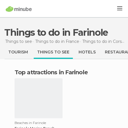
Things to do in Farinole
Things to see
Things to do in France
Things to do in Corsica
TOURISM
THINGS TO SEE
HOTELS
RESTAURA
Top attractions in Farinole
Beaches in Farinole