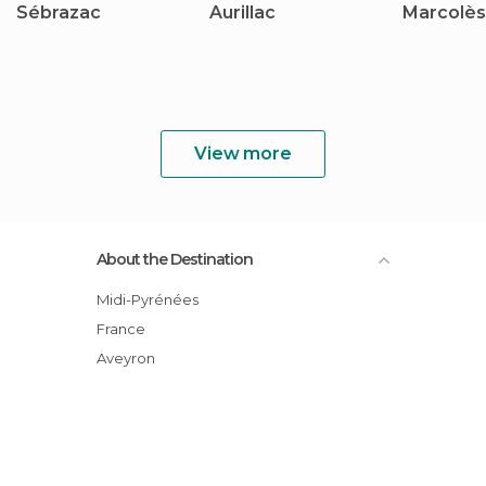
Sébrazac
Aurillac
Marcolès
View more
About the Destination
Midi-Pyrénées
France
Aveyron