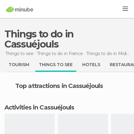
Things to do in
Cassuéjouls
Things to see
Things to do in France
Things to do in Midi-Pyrénées
TOURISM
THINGS TO SEE
HOTELS
RESTAURA
Top attractions in Cassuéjouls
Activities in Cassuéjouls