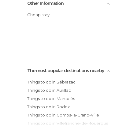
Other Information
Cheap stay
The most popular destinations nearby
Things to do in Sébrazac
Things to do in Aurillac
Things to do in Marcolès
Things to do in Rodez
Things to do in Comps-la-Grand-Ville
Things to do in Villefranche-de-Rouergue
Things to do in Gramat