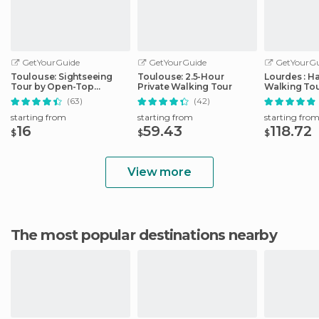
GetYourGuide
GetYourGuide
GetYourGu
Toulouse: Sightseeing
Toulouse: 2.5-Hour
Lourdes : H
Tour by Open-Top
Private Walking Tour
Walking Tou
Minibus
Sanctuary
(63)
(42)
starting from
starting from
starting fro
16
59.43
118.72
$
$
$
View more
The most popular destinations nearby