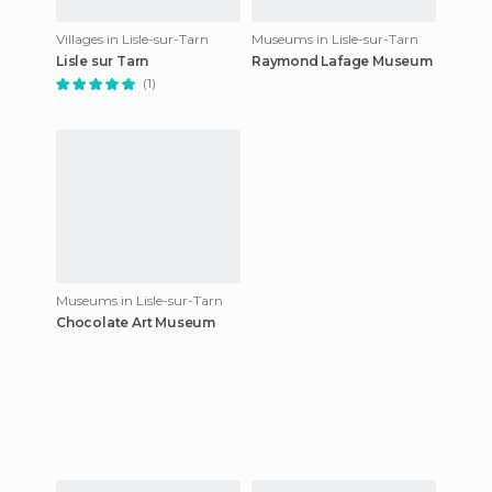
Villages in Lisle-sur-Tarn
Museums in Lisle-sur-Tarn
Lisle sur Tarn
Raymond Lafage Museum
(1)
Museums in Lisle-sur-Tarn
Chocolate Art Museum