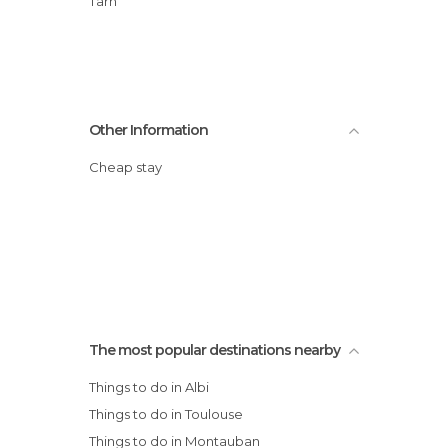
Tarn
Other Information
Cheap stay
The most popular destinations nearby
Things to do in Albi
Things to do in Toulouse
Things to do in Montauban