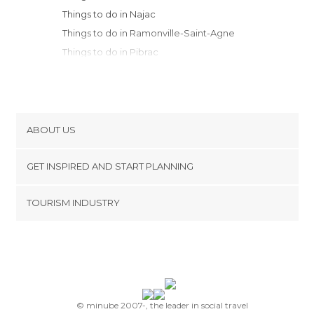
Things to do in Najac
Things to do in Ramonville-Saint-Agne
Things to do in Pibrac
Things to do in Plaisance-du-Touch
Things to do in Noailhac
Things to do in Villefranche-de-Rouergue
Things to do in Moissac
ABOUT US
Things to do in Saint-Cirq-Lapopie
Cookies
Things to do in Cahors
GET INSPIRED AND START PLANNING
Privacy Policy
Things to do in Comps-la-Grand-Ville
footer@item_discovertips_anchor
TOURISM INDUSTRY
Things to do in Rodez
Terms and Conditions
minube Android app
Things to do in Carcassonne
Contact
Things to do in Pamiers
Press Area
Things to do in Mirepoix
Things to do in Saint-Robert
Things to do in Limoux
© minube 2007-, the leader in social travel