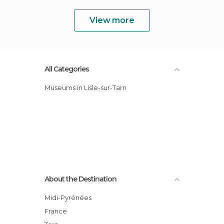
View more
All Categories
Museums in Lisle-sur-Tarn
About the Destination
Midi-Pyrénées
France