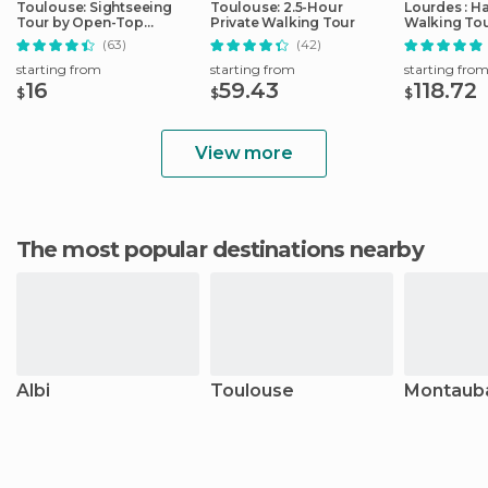
Toulouse: Sightseeing
Toulouse: 2.5-Hour
Lourdes : H
Tour by Open-Top
Private Walking Tour
Walking Tou
Minibus
Sanctuary
(63)
(42)
starting from
starting from
starting fro
16
59.43
118.72
$
$
$
View more
The most popular destinations nearby
Albi
Toulouse
Montaub