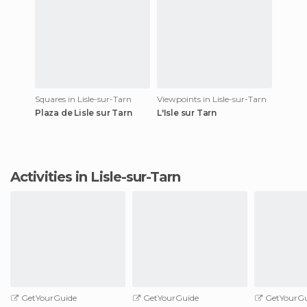
Squares in Lisle-sur-Tarn
Viewpoints in Lisle-sur-Tarn
Plaza de Lisle sur Tarn
L'Isle sur Tarn
Activities in Lisle-sur-Tarn
GetYourGuide
GetYourGuide
GetYourGu