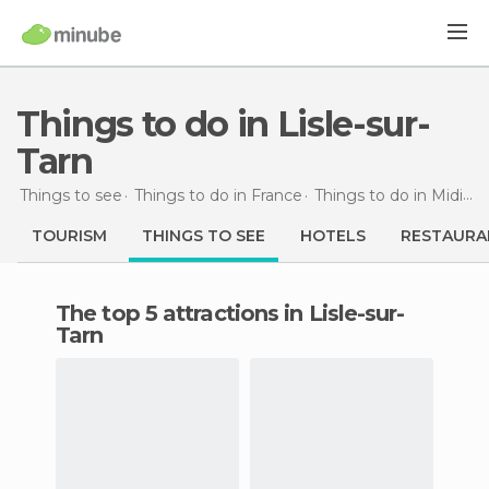
Things to do in Lisle-sur-
Tarn
Things to see
Things to do in France
Things to do in Midi-Pyrénées
TOURISM
THINGS TO SEE
HOTELS
RESTAURA
The top 5 attractions in Lisle-sur-
Tarn