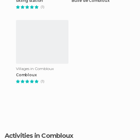
skiing station
Bulle de Combloux
(1)
Villages in Combloux
Combloux
(1)
Activities in Combloux