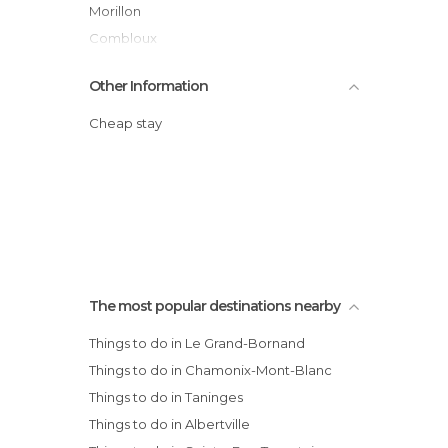
Morillon
Combloux
Praz de Lys Sommand
Other Information
Praz Sur Arly
Saint Gervais Mont-Blanc
Cheap stay
Les Carroz d'Araches
Les Gets
Les Houches
Les Saisies
Notre Dame de Bellecombe
Arecges Beaufort
The most popular destinations nearby
Crest-Voland Cohennoz
Things to do in Le Grand-Bornand
Things to do in Chamonix-Mont-Blanc
Things to do in Taninges
Things to do in Albertville