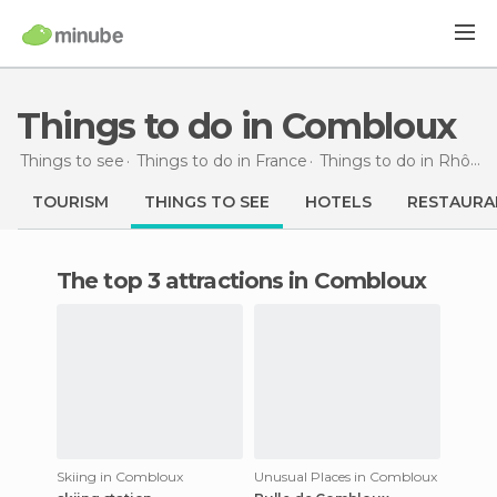
Things to do in Combloux
Things to see
Things to do in France
Things to do in Rhône-Alpes
TOURISM
THINGS TO SEE
HOTELS
RESTAURA
The top 3 attractions in Combloux
Skiing in Combloux
Unusual Places in Combloux