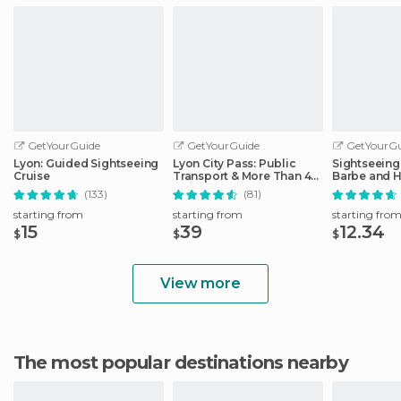
GetYourGuide
GetYourGuide
GetYourGu
Lyon: Guided Sightseeing
Lyon City Pass: Public
Sightseeing 
Cruise
Transport & More Than 40
Barbe and H
Attractions
District
(133)
(81)
starting from
starting from
starting fro
15
39
12.34
$
$
$
View more
The most popular destinations nearby