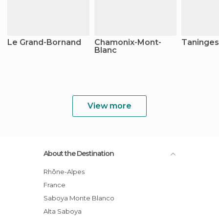
Le Grand-Bornand
Chamonix-Mont-
Taninges
Blanc
View more
About the Destination
Rhône-Alpes
France
Saboya Monte Blanco
Alta Saboya