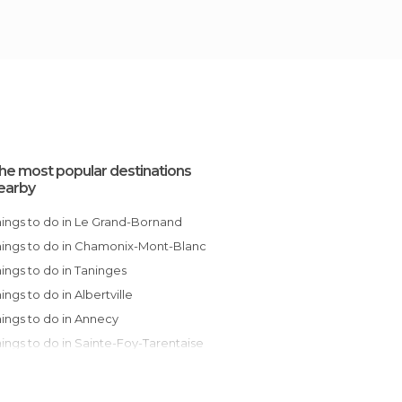
he most popular destinations
earby
Things to do in Le Grand-Bornand
Things to do in Chamonix-Mont-Blanc
Things to do in Taninges
Things to do in Albertville
Things to do in Annecy
Things to do in Sainte-Foy-Tarentaise
Things to do in Peisey-Nancroix
Things to do in Jarsy