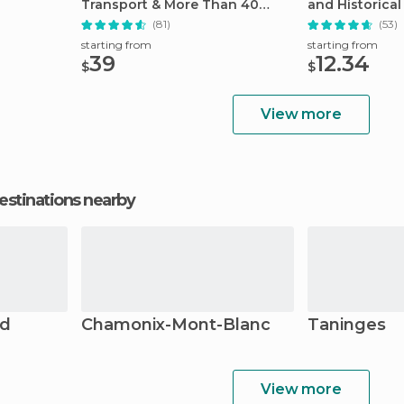
Transport & More Than 40
and Historical 
Attractions
(81)
(53)
starting from
starting from
39
12.34
$
$
View more
estinations nearby
nd
Chamonix-Mont-Blanc
Taninges
View more