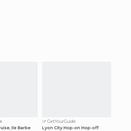
e
GetYourGuide
GetY
uise, Ile Barbe
Lyon City Hop-on Hop-off
Lyon Ol