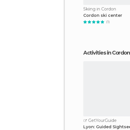
Skiing in Cordon
Cordon ski center
(1)
Activities in Cordon
GetYourGuide
Lyon: Guided Sightse