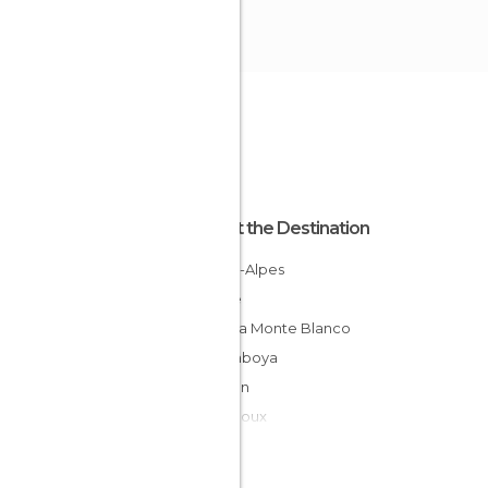
About the Destination
Rhône-Alpes
France
Saboya Monte Blanco
Alta Saboya
Morillon
Combloux
Morzine
Praz Sur Arly