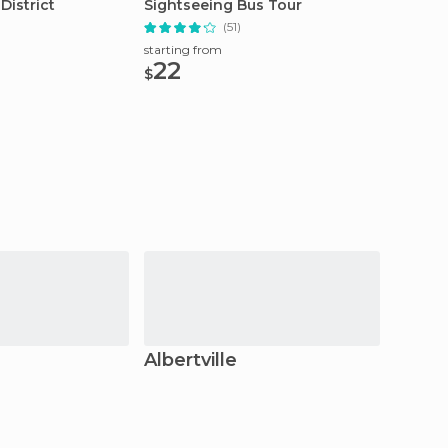
District
Sightseeing Bus Tour
Custom
(51)
starting from
starting
22
174
$
$
Albertville
Anne