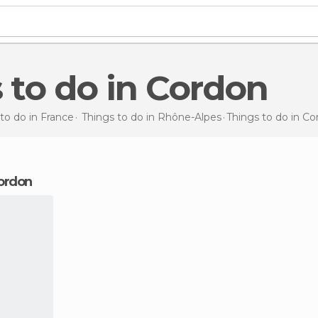
s to do in Cordon
to do in France
Things to do in Rhône-Alpes
Things to do
in Co
Cordon