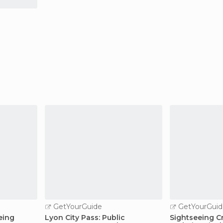
GetYourGuide
GetYourGuid
eing
Lyon City Pass: Public
Sightseeing Cr