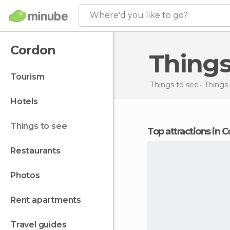
Where'd you like to go?
Cordon
Thing
tourism
Things to see
Things 
hotels
things to see
Top attractions in 
restaurants
photos
rent apartments
travel guides