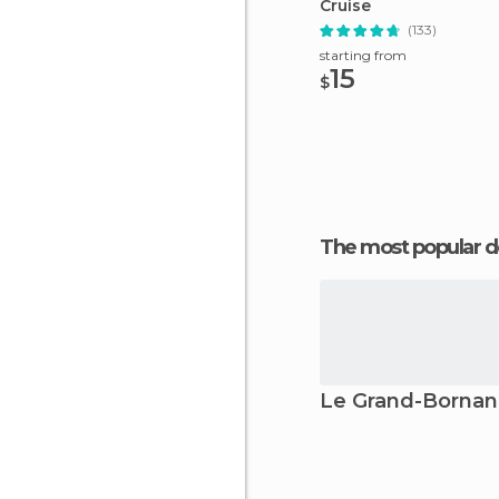
Cruise
(133)
starting from
15
$
The most popular d
Le Grand-Borna