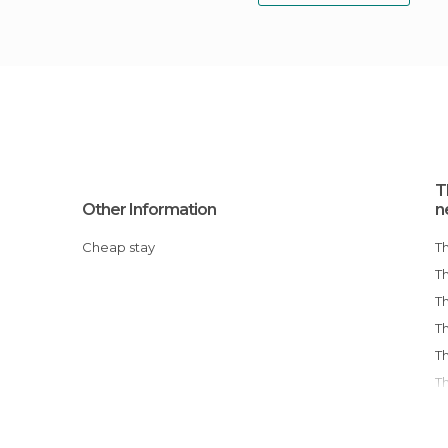
T
Other Information
n
Cheap stay