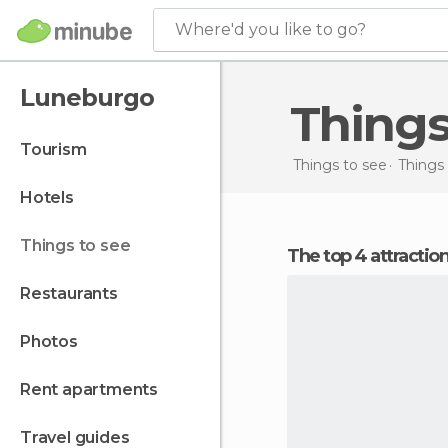
Where'd you like to go?
Luneburgo
Thing
tourism
Things to see
Things
hotels
things to see
The top 4 attracti
restaurants
photos
rent apartments
travel guides