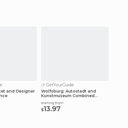
e
GetYourGuide
ket and Designer
Wolfsburg: Autostadt and
ence
Kunstmuseum Combined
Ticket
starting from
13.97
$