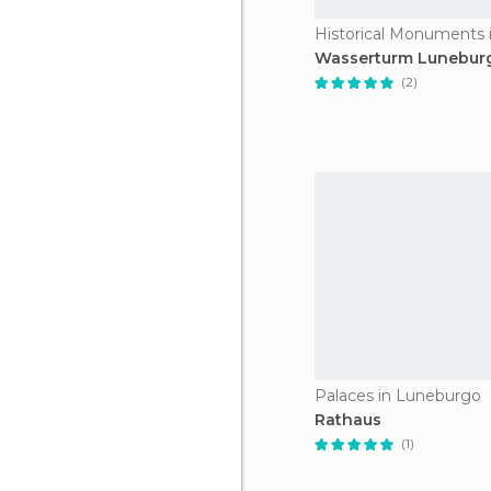
Wasserturm Lunebur
(2)
Palaces in Luneburgo
Rathaus
(1)