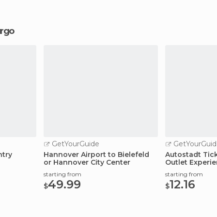
urgo
GetYourGuide
GetYourGuid
ntry
Hannover Airport to Bielefeld
Autostadt Tic
or Hannover City Center
Outlet Experi
starting from
starting from
49.99
12.16
$
$