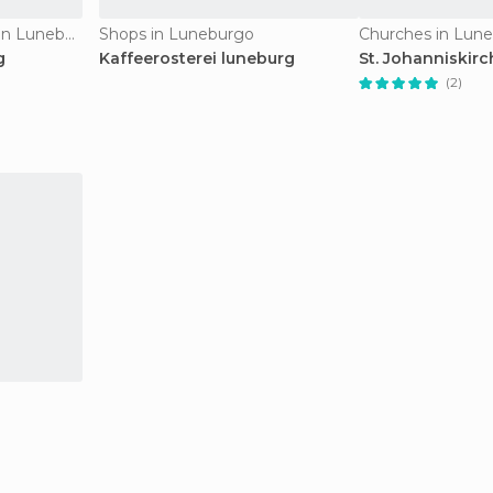
Historical Monuments in Luneburgo
Shops in Luneburgo
Churches in Lun
g
Kaffeerosterei luneburg
St. Johanniskirc
(2)