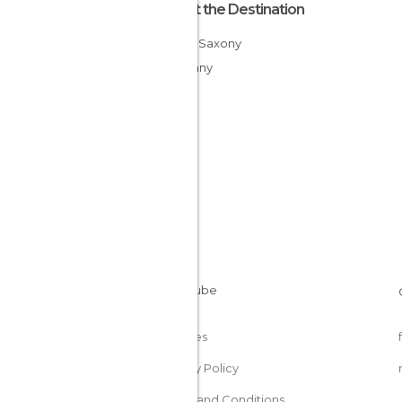
About the Destination
Lower Saxony
Germany
Cookies
Privacy Policy
Terms and Conditions