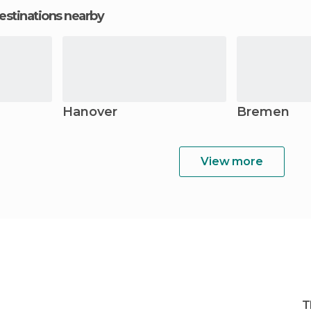
estinations nearby
Hanover
Bremen
View more
T