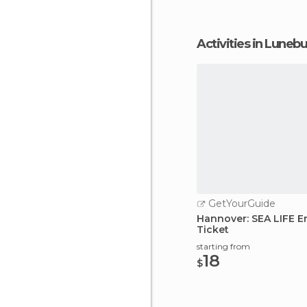
Activities in Luneb
GetYourGuide
Hannover: SEA LIFE E
Ticket
starting from
18
$