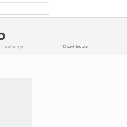
o
n Luneburgo
10 contributors