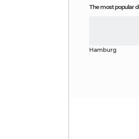
The most popular d
Hamburg