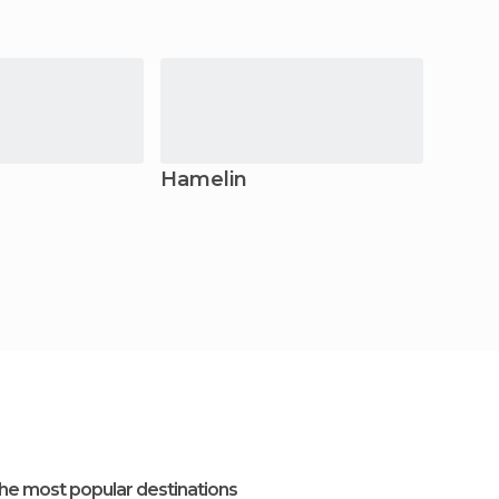
Hamelin
Lem
he most popular destinations