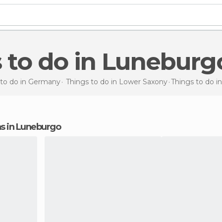
s to do in Luneburg
 to do in Germany
Things to do in Lower Saxony
Things to do
i
ons in Luneburgo