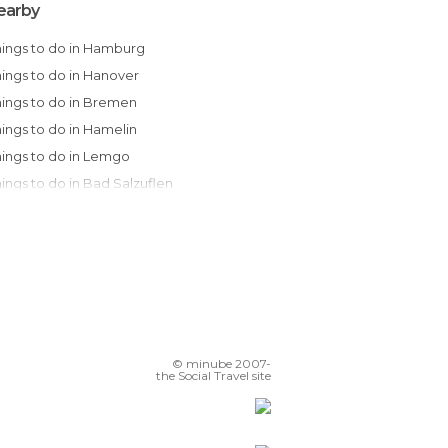
earby
Things to do in Hamburg
Things to do in Hanover
Things to do in Bremen
Things to do in Hamelin
Things to do in Lemgo
Things to do in Bad Salzuflen
Things to do in Potsdam
Things to do in Berlin
Things to do in Weimar
Things to do in Dortmund
Things to do in Dresden
Things to do in Düsseldorf
© minube 2007-
Things to do in Cologne
the Social Travel site
Things to do in Bonn
Things to do in Frankfurt am Main