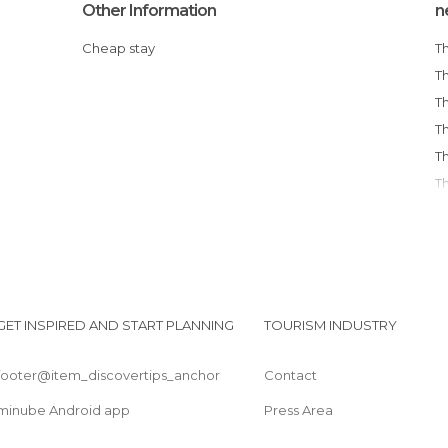
Other Information
n
Cheap stay
GET INSPIRED AND START PLANNING
TOURISM INDUSTRY
footer@item_discovertips_anchor
Contact
minube Android app
Press Area