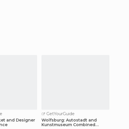
e
GetYourGuide
ket and Designer
Wolfsburg: Autostadt and
ence
Kunstmuseum Combined