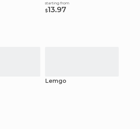
Ticket
starting from
13.97
$
Lemgo
Hame