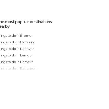
he most popular destinations
earby
Things to do in Bremen
Things to do in Hamburg
Things to do in Hanover
Things to do in Lemgo
Things to do in Hamelin
Things to do in Paderborn
Things to do in Dortmund
Things to do in Düsseldorf
Things to do in Cologne
Things to do in Potsdam
Things to do in Bonn
Things to do in Berlin