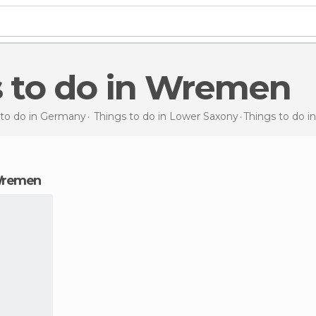
s to do in Wremen
 to do in Germany
Things to do in Lower Saxony
Things to do
i
 Wremen