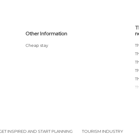
T
Other Information
n
Cheap stay
GET INSPIRED AND START PLANNING
TOURISM INDUSTRY