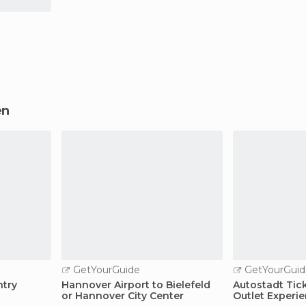
en
GetYourGuide
GetYourGuid
ntry
Hannover Airport to Bielefeld
Autostadt Tic
or Hannover City Center
Outlet Experi