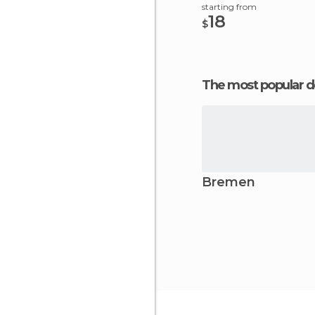
starting from
18
$
The most popular d
Bremen