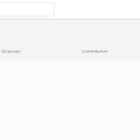
n Wremen
2 contributors