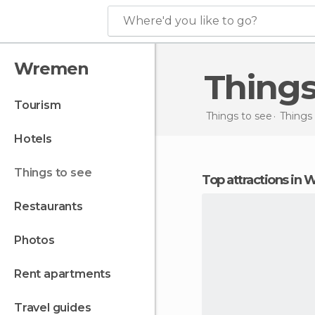
Where'd you like to go?
Wremen
Thing
tourism
Things to see
Things
hotels
things to see
Top attractions in
restaurants
photos
rent apartments
travel guides