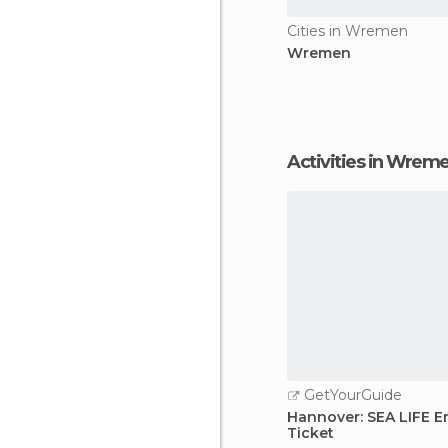
Cities in Wremen
Wremen
Activities in Wrem
GetYourGuide
Hannover: SEA LIFE E
Ticket