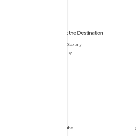
About the Destination
Lower Saxony
Germany