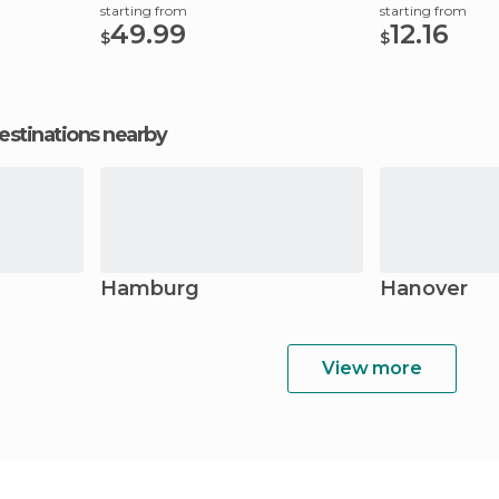
starting from
starting from
49.99
12.16
$
$
estinations nearby
Hamburg
Hanover
View more