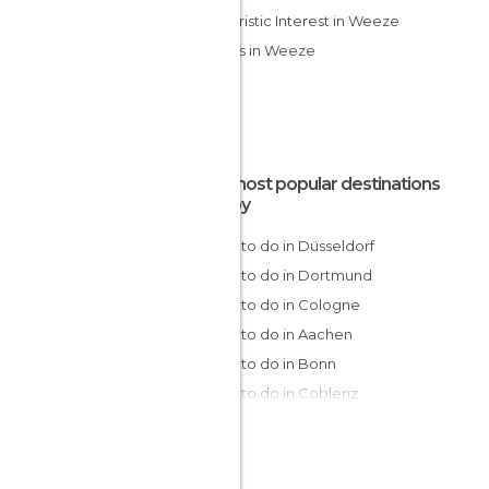
Of Touristic Interest in Weeze
Streets in Weeze
The most popular destinations
nearby
Things to do in Düsseldorf
Things to do in Dortmund
Things to do in Cologne
Things to do in Aachen
Things to do in Bonn
Things to do in Coblenz
Things to do in Trier
Things to do in Bremen
Things to do in Frankfurt am Main