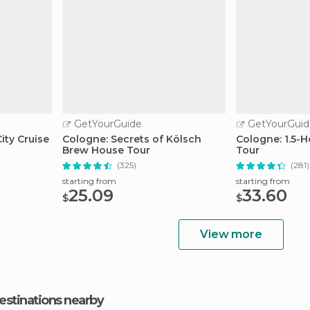
GetYourGuide
GetYourGuid
ity Cruise
Cologne: Secrets of Kölsch
Cologne: 1.5-
Brew House Tour
Tour
(325)
(281)
starting from
starting from
25.09
33.60
$
$
View more
estinations nearby