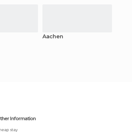
Aachen
Bonn
ther Information
Cheap stay