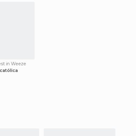
rest in Weeze
 católica