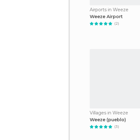
Airports in Weeze
Weeze Airport
(2)
Villages in Weeze
Weeze (pueblo)
(3)