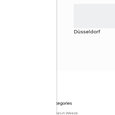
Düsseldorf
All Categories
Churches in Weeze