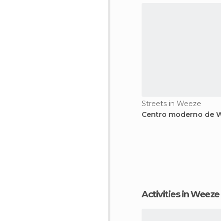
Streets in Weeze
Centro moderno de 
Activities in Weeze