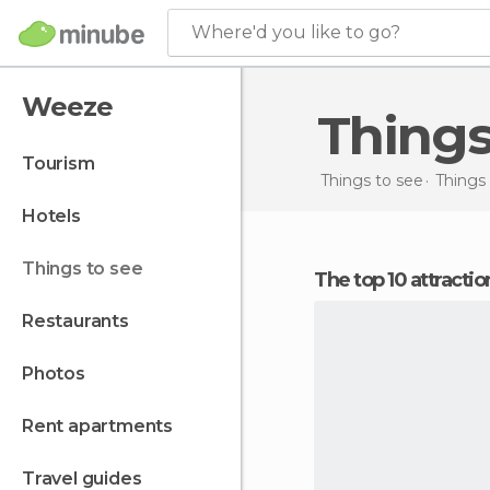
Where'd you like to go?
Weeze
Thing
tourism
Things to see
Things
hotels
things to see
The top 10 attract
restaurants
photos
rent apartments
travel guides