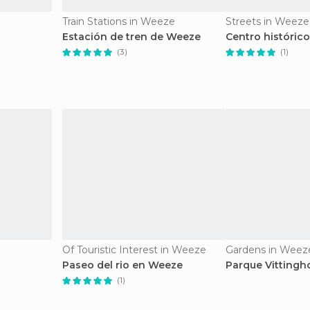
Train Stations in Weeze
Streets in Weeze
Estación de tren de Weeze
Centro históric
(3)
(1)
Of Touristic Interest in Weeze
Gardens in Weez
Paseo del rio en Weeze
Parque Vittingh
(1)