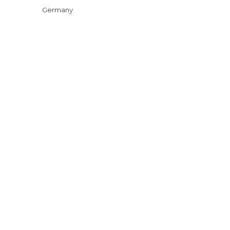
Germany