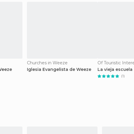
Churches in Weeze
Of Touristic Inte
Weeze
Iglesia Evangelista de Weeze
La vieja escuela
(1)