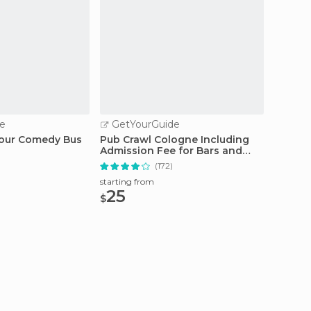
e
GetYourGuide
GetY
Hour Comedy Bus
Pub Crawl Cologne Including
Cologn
Admission Fee for Bars and
Tour a
Shots
(172)
starting from
starting
25
20.
$
$