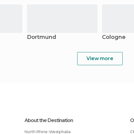
Dortmund
Cologne
View more
About the Destination
O
North Rhine-Westphalia