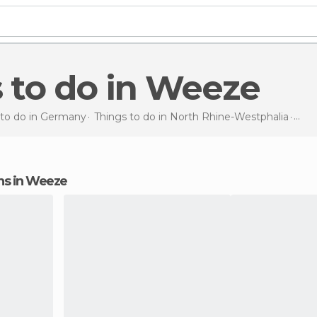
s to do in Weeze
 to do in Germany
Things to do in North Rhine-Westphalia
Thin
ions in Weeze