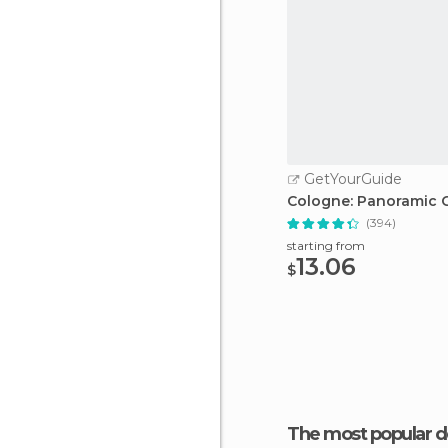
GetYourGuide
Cologne: Panoramic C
(394)
starting from
13.06
$
The most popular d