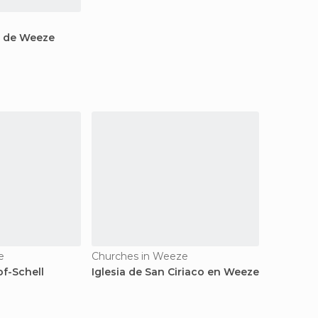
o de Weeze
e
Churches in Weeze
of-Schell
Iglesia de San Ciriaco en Weeze