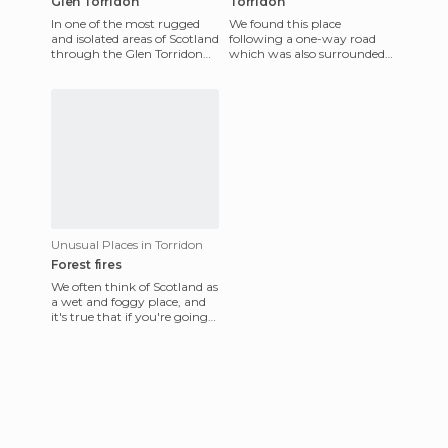
Glen Torridon
Torridon
In one of the most rugged
We found this place
and isolated areas of Scotland
following a one-way road
through the Glen Torridon
which was also surrounded
from the village of
by nature. On reaching the
Kinlochewe to Torridon, by
village, I realised it was a pla
Unusual Places in Torridon
Forest fires
We often think of Scotland as
a wet and foggy place, and
it's true that if you're going
here you should never forget
your raincoat