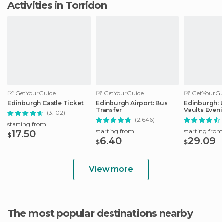
Activities in Torridon
GetYourGuide
GetYourGuide
GetYourGu
Edinburgh Castle Ticket
Edinburgh Airport: Bus
Edinburgh:
Transfer
Vaults Even
(3.102)
with Whisky
(2.646)
starting from
starting from
starting fro
17.50
$
6.40
29.09
$
$
View more
The most popular destinations nearby