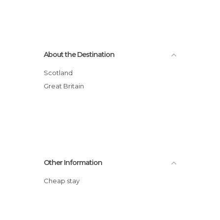
About the Destination
Scotland
Great Britain
Other Information
Cheap stay