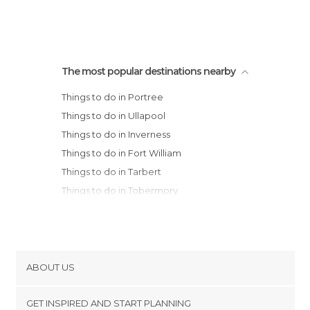
The most popular destinations nearby
Things to do in Portree
Things to do in Ullapool
Things to do in Inverness
Things to do in Fort William
Things to do in Tarbert
Things to do in Tobermory
Things to do in Craignure
Things to do in Bridge of Orchy
Things to do in Oban
Things to do in Crianlarich
ABOUT US
Things to do in Pitlochry
Cookies
Things to do in Inveraray
GET INSPIRED AND START PLANNING