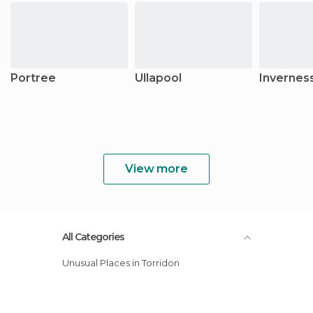
Portree
Ullapool
Invernes
View more
All Categories
Unusual Places in Torridon