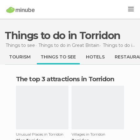
Things to do in Torridon
Things to see
Things to do in Great Britain
Things to do in Scotland
TOURISM
THINGS TO SEE
HOTELS
RESTAURA
The top 3 attractions in Torridon
Unusual Places in Torridon
Villages in Torridon