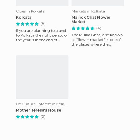
Cities in Kolkata
Markets in Kolkata
Kolkata
Mallick Ghat Flower
Market
(8)
(4)
If you are planning to travel
The Mullik Ghat, also known
to Kolkata the right period of
as "flower market", is one of
the year is in the end of
the places where the
September, beginning of
contrast between beauty
October. The Durga
and ugliness, stench and fr
Of Cultural Interest in Kolkata
Mother Teresa's House
(2)