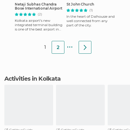
Netaji Subhas Chandra
St John Church
Bose International Airport
(1)
(2)
In the heart of Dalhousie and
Kolkata airport's new
well connected from any
integrated terminal building
part of the city.
is one of the best airport in
the world and was awarded
as the most improved ai
...
1
2
Activities in Kolkata
GetYourGuide
GetYourGuide
GetYourGu