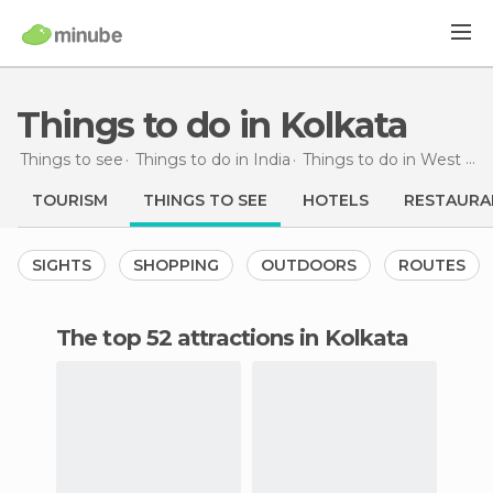
Things to do in Kolkata
Things to see
Things to do in India
Things to do in West Bengal
TOURISM
THINGS TO SEE
HOTELS
RESTAURA
SIGHTS
SHOPPING
OUTDOORS
ROUTES
The top 52 attractions in Kolkata