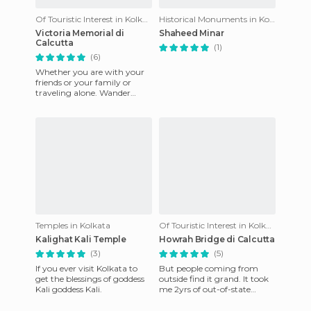
Of Touristic Interest in Kolkata
Historical Monuments in Kolkata
Victoria Memorial di
Shaheed Minar
Calcutta
(1)
(6)
Whether you are with your
friends or your family or
traveling alone. Wander
around the museum and get
yourself awed by the collosa
Temples in Kolkata
Of Touristic Interest in Kolkata
Kalighat Kali Temple
Howrah Bridge di Calcutta
(3)
(5)
If you ever visit Kolkata to
But people coming from
get the blessings of goddess
outside find it grand. It took
Kali goddess Kali.
me 2yrs of out-of-state
posting to realize what a
marvel it was. It is the