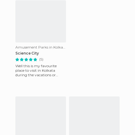
Amusement Parks in Kolkata
Science City
(5)
Well this is my favourite
place to visit in Kolkata
during the vacations or
breaks. With family or
friends it's the best place to