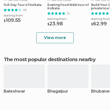
Full-Day Tour of Kolkata
Evening Food Walk tour of
Build Your 
Kolkata
private tour
(6)
with transfe
(1)
starting from
starting from
starting fro
109.55
$
23.98
62.99
$
$
View more
The most popular destinations nearby
Baleshwar
Bhagalpur
Bhubane