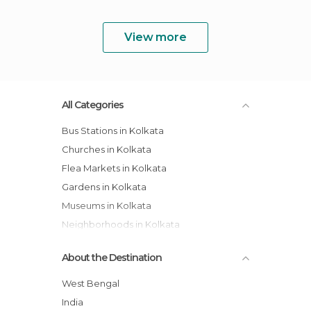
View more
All Categories
Bus Stations in Kolkata
Churches in Kolkata
Flea Markets in Kolkata
Gardens in Kolkata
Museums in Kolkata
Neighborhoods in Kolkata
Of Touristic Interest in Kolkata
About the Destination
Streets in Kolkata
Temples in Kolkata
West Bengal
Train Stations in Kolkata
India