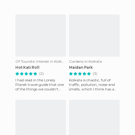
Of Touristic Interest in Kolkata
Gardens in Kolkata
Hot Kati Roll
Maidan Park
(2)
(3)
I had read in the Lonely
Kolkata is chaotic, full of
Planet travel guide that one
traffic, pollution, noise and
of the things we couldn't
smells, which I think has a
miss were rolls at Hot Kati
certain charm, but can be
Roll in Calcutta; ever
too much sometimes