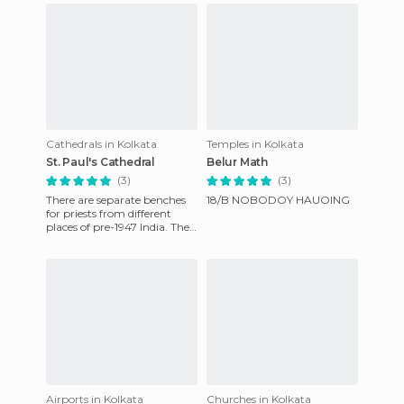
Cathedrals in Kolkata
Temples in Kolkata
St. Paul's Cathedral
Belur Math
(3)
(3)
There are separate benches
18/B NOBODOY HAUOING
for priests from different
places of pre-1947 India. The
French Windows add an
exotic vintage feel to
Airports in Kolkata
Churches in Kolkata