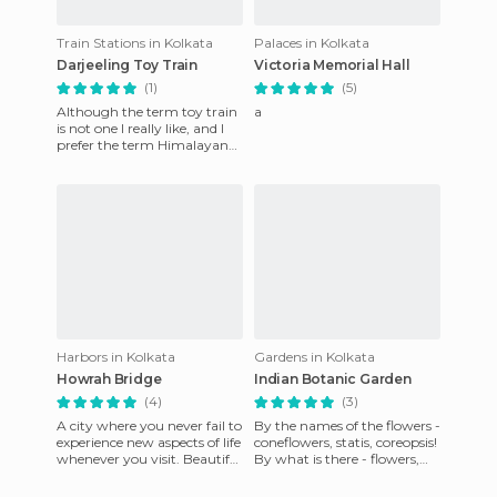
Train Stations in Kolkata
Palaces in Kolkata
Darjeeling Toy Train
Victoria Memorial Hall
(1)
(5)
Although the term toy train
a
is not one I really like, and I
prefer the term Himalayan
Railway, the truth is that for
its size and
Harbors in Kolkata
Gardens in Kolkata
Howrah Bridge
Indian Botanic Garden
(4)
(3)
A city where you never fail to
By the names of the flowers -
experience new aspects of life
coneflowers, statis, coreopsis!
whenever you visit. Beautiful
By what is there - flowers,
culture. Very interesting food.
lawn, evergreen, fence! Or
should I de