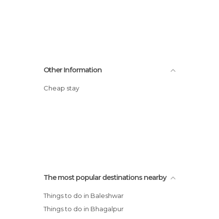
Other Information
Cheap stay
The most popular destinations nearby
Things to do in Baleshwar
Things to do in Bhagalpur