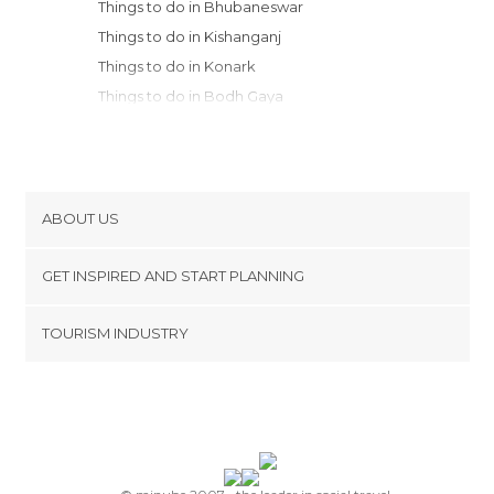
Things to do in Bhubaneswar
Things to do in Kishanganj
Things to do in Konark
Things to do in Bodh Gaya
Things to do in Puri
Things to do in Cooch Behar
Things to do in Kokrajhar
Things to do in Patna
ABOUT US
Things to do in Bongaigaon
Cookies
Things to do in Darjeeling
GET INSPIRED AND START PLANNING
Privacy Policy
footer@item_discovertips_anchor
TOURISM INDUSTRY
Terms and Conditions
minube Android app
Contact
Press Area